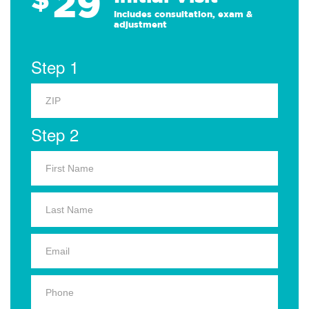
29
Includes consultation, exam &
adjustment
Step 1
Step 2