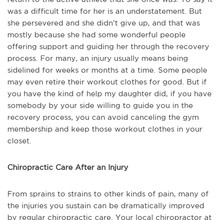
was a difficult time for her is an understatement. But
she persevered and she didn’t give up, and that was
mostly because she had some wonderful people
offering support and guiding her through the recovery
process. For many, an injury usually means being
sidelined for weeks or months at a time. Some people
may even retire their workout clothes for good. But if
you have the kind of help my daughter did, if you have
somebody by your side willing to guide you in the
recovery process, you can avoid canceling the gym
membership and keep those workout clothes in your
closet.
Chiropractic Care After an Injury
From sprains to strains to other kinds of pain, many of
the injuries you sustain can be dramatically improved
by regular chiropractic care. Your local chiropractor at