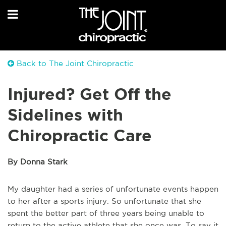
Back to The Joint Chiropractic
Injured? Get Off the
Sidelines with
Chiropractic Care
By Donna Stark
My daughter had a series of unfortunate events happen
to her after a sports injury. So unfortunate that she
spent the better part of three years being unable to
return to the active athlete that she once was. To say it