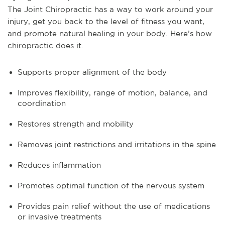
The Joint Chiropractic has a way to work around your
injury, get you back to the level of fitness you want,
and promote natural healing in your body. Here’s how
chiropractic does it.
Supports proper alignment of the body
Improves flexibility, range of motion, balance, and
coordination
Restores strength and mobility
Removes joint restrictions and irritations in the spine
Reduces inflammation
Promotes optimal function of the nervous system
Provides pain relief without the use of medications
or invasive treatments