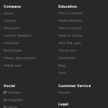
Company
Education
About
Find a Location
Careers
Health Benefits
Newsroom
Plans & Pricing
Investor Relations
What to Expect
Franchise
Why The Joint
Real Estate
FSA & HSA
Military Appreciation
CareCredit
Mobile App
Blog
FAQ
Social
Customer Service
Youtube
Contact
Instagram
Legal
TikTok