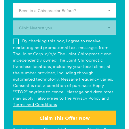
Been to a Chiropractor Before?
Clinic Nearest you.
By checking this box, I agree to receive
marketing and promotional text messages from
The Joint Corp. d/b/a The Joint Chiropractic and
independently owned The Joint Chiropractic
franchise locations, including your local clinic, at
the number provided, including through
automated technology. Message frequency varies.
Consent is not a condition of purchase. Reply
"STOP" anytime to cancel. Message and data rates
may apply. I also agree to the
Privacy Policy
and
Terms and Conditions
.
Claim This Offer Now