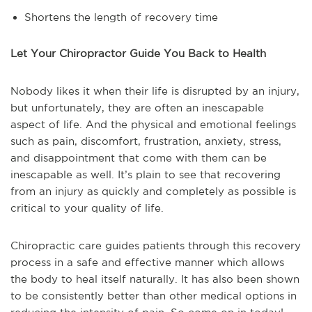
Shortens the length of recovery time
Let Your Chiropractor Guide You Back to Health
Nobody likes it when their life is disrupted by an injury,
but unfortunately, they are often an inescapable
aspect of life. And the physical and emotional feelings
such as pain, discomfort, frustration, anxiety, stress,
and disappointment that come with them can be
inescapable as well. It’s plain to see that recovering
from an injury as quickly and completely as possible is
critical to your quality of life.
Chiropractic care guides patients through this recovery
process in a safe and effective manner which allows
the body to heal itself naturally. It has also been shown
to be consistently better than other medical options in