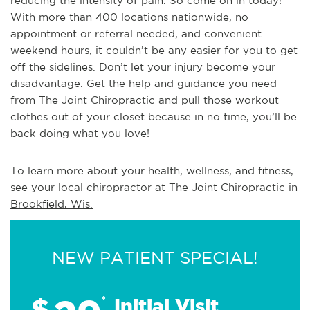
reducing the intensity of pain. So come on in today!
With more than 400 locations nationwide, no
appointment or referral needed, and convenient
weekend hours, it couldn’t be any easier for you to get
off the sidelines. Don’t let your injury become your
disadvantage. Get the help and guidance you need
from The Joint Chiropractic and pull those workout
clothes out of your closet because in no time, you’ll be
back doing what you love!
To learn more about your health, wellness, and fitness, 
see 
your local chiropractor at The Joint Chiropractic in 
Brookfield, Wis.
NEW PATIENT SPECIAL!
$
*
Initial Visit