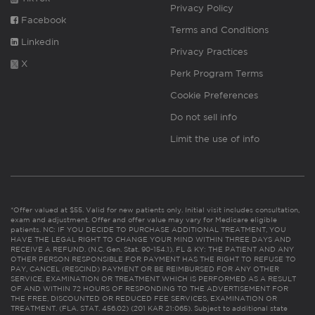
Privacy Policy
Facebook
Terms and Conditions
Linkedin
Privacy Practices
X
Perk Program Terms
Cookie Preferences
Do not sell info
Limit the use of info
*Offer valued at $55. Valid for new patients only. Initial visit includes consultation,
exam and adjustment. Offer and offer value may vary for Medicare eligible
patients. NC: IF YOU DECIDE TO PURCHASE ADDITIONAL TREATMENT, YOU
HAVE THE LEGAL RIGHT TO CHANGE YOUR MIND WITHIN THREE DAYS AND
RECEIVE A REFUND. (N.C. Gen. Stat. 90-154.1). FL & KY: THE PATIENT AND ANY
OTHER PERSON RESPONSIBLE FOR PAYMENT HAS THE RIGHT TO REFUSE TO
PAY, CANCEL (RESCIND) PAYMENT OR BE REIMBURSED FOR ANY OTHER
SERVICE, EXAMINATION OR TREATMENT WHICH IS PERFORMED AS A RESULT
OF AND WITHIN 72 HOURS OF RESPONDING TO THE ADVERTISEMENT FOR
THE FREE, DISCOUNTED OR REDUCED FEE SERVICES, EXAMINATION OR
TREATMENT. (FLA. STAT. 456.02) (201 KAR 21:065). Subject to additional state