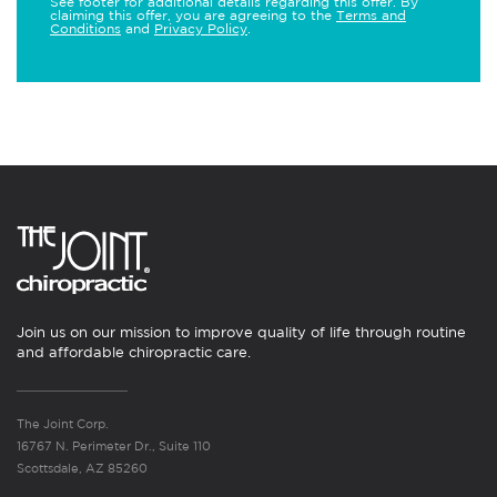
See footer for additional details regarding this offer. By
claiming this offer, you are agreeing to the
Terms and
Conditions
and
Privacy Policy
.
Join us on our mission to improve quality of life through routine
and affordable chiropractic care.
The Joint Corp.
16767 N. Perimeter Dr., Suite 110
Scottsdale, AZ 85260