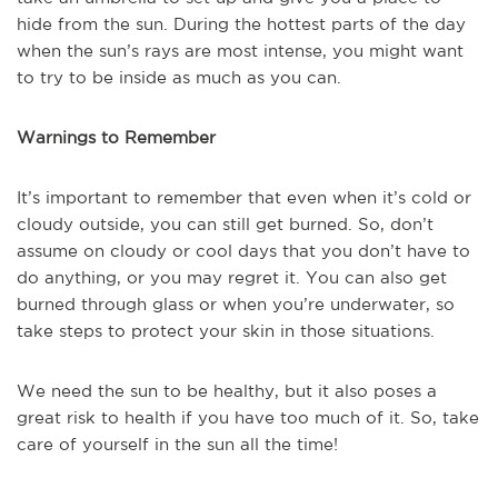
hide from the sun. During the hottest parts of the day
when the sun’s rays are most intense, you might want
to try to be inside as much as you can.
Warnings to Remember
It’s important to remember that even when it’s cold or
cloudy outside, you can still get burned. So, don’t
assume on cloudy or cool days that you don’t have to
do anything, or you may regret it. You can also get
burned through glass or when you’re underwater, so
take steps to protect your skin in those situations.
We need the sun to be healthy, but it also poses a
great risk to health if you have too much of it. So, take
care of yourself in the sun all the time!