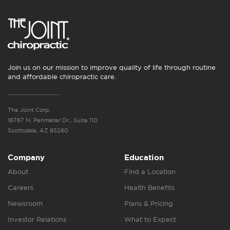
Join us on our mission to improve quality of life through routine
and affordable chiropractic care.
The Joint Corp.
16767 N. Perimeter Dr., Suite 110
Scottsdale, AZ 85260
Company
Education
About
Find a Location
Careers
Health Benefits
Newsroom
Plans & Pricing
Investor Relations
What to Expect