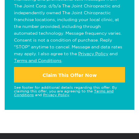
The Joint Corp. d/b/a The Joint Chiropractic and
independently owned The Joint Chiropractic
franchise locations, including your local clinic, at
the number provided, including through
automated technology. Message frequency varies.
Consent is not a condition of purchase. Reply
"STOP" anytime to cancel. Message and data rates
may apply. I also agree to the
Privacy Policy
and
Terms and Conditions
.
Claim This Offer Now
See footer for additional details regarding this offer. By
claiming this offer, you are agreeing to the
Terms and
Conditions
and
Privacy Policy
.