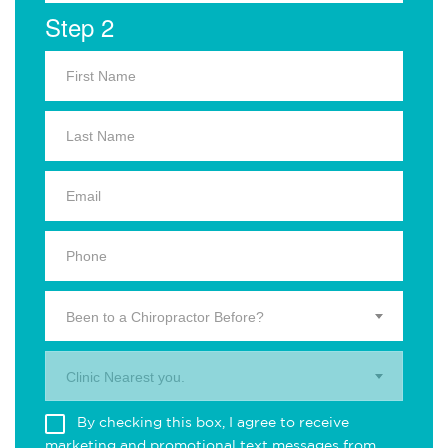
Step 2
Been to a Chiropractor Before?
Clinic Nearest you.
By checking this box, I agree to receive
marketing and promotional text messages from