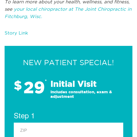
To learn more about your health, wellness, and fitness,
see
your local chiropractor at The Joint Chiropractic in
Fitchburg, Wisc.
Story Link
NEW PATIENT SPECIAL!
29
$
*
Initial Visit
Includes consultation, exam &
adjustment
Step 1