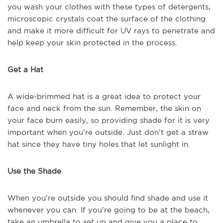
you wash your clothes with these types of detergents,
microscopic crystals coat the surface of the clothing
and make it more difficult for UV rays to penetrate and
help keep your skin protected in the process.
Get a Hat
A wide-brimmed hat is a great idea to protect your
face and neck from the sun. Remember, the skin on
your face burn easily, so providing shade for it is very
important when you’re outside. Just don’t get a straw
hat since they have tiny holes that let sunlight in.
Use the Shade
When you’re outside you should find shade and use it
whenever you can. If you’re going to be at the beach,
take an umbrella to set up and give you a place to