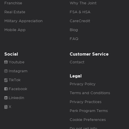
Franchise
Why The Joint
Real Estate
FSA & HSA
Military Appreciation
CareCredit
Mobile App
Blog
FAQ
Social
Customer Service
Youtube
Contact
Instagram
Legal
TikTok
Privacy Policy
Facebook
Terms and Conditions
Linkedin
Privacy Practices
X
Perk Program Terms
Cookie Preferences
Do not sell info