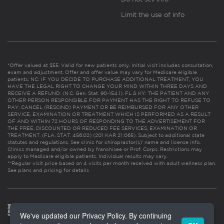
Limit the use of info
*Offer valued at $55. Valid for new patients only. Initial visit includes consultation,
exam and adjustment. Offer and offer value may vary for Medicare eligible
patients. NC: IF YOU DECIDE TO PURCHASE ADDITIONAL TREATMENT, YOU
HAVE THE LEGAL RIGHT TO CHANGE YOUR MIND WITHIN THREE DAYS AND
RECEIVE A REFUND. (N.C. Gen. Stat. 90-154.1). FL & KY: THE PATIENT AND ANY
OTHER PERSON RESPONSIBLE FOR PAYMENT HAS THE RIGHT TO REFUSE TO
PAY, CANCEL (RESCIND) PAYMENT OR BE REIMBURSED FOR ANY OTHER
SERVICE, EXAMINATION OR TREATMENT WHICH IS PERFORMED AS A RESULT
OF AND WITHIN 72 HOURS OF RESPONDING TO THE ADVERTISEMENT FOR
THE FREE, DISCOUNTED OR REDUCED FEE SERVICES, EXAMINATION OR
TREATMENT. (FLA. STAT. 456.02) (201 KAR 21:065). Subject to additional state
statutes and regulations. See clinic for chiropractor(s)’ name and license info.
Clinics managed and/or owned by franchisee or Prof. Corps. Restrictions may
apply to Medicare eligible patients. Individual results may vary.
**Regular visit price based on 4 visits per month received with adult wellness plan.
See plans and pricing for details
We've updated our Privacy Policy. By continuing