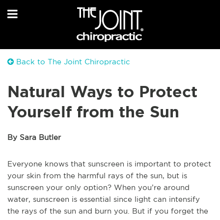
Back to The Joint Chiropractic
Natural Ways to Protect
Yourself from the Sun
By Sara Butler
Everyone knows that sunscreen is important to protect
your skin from the harmful rays of the sun, but is
sunscreen your only option? When you’re around
water, sunscreen is essential since light can intensify
the rays of the sun and burn you. But if you forget the