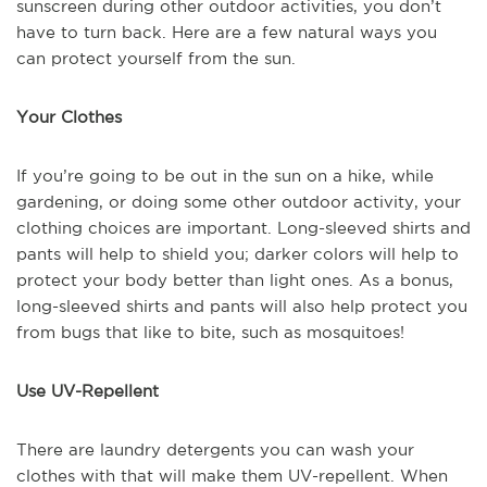
sunscreen during other outdoor activities, you don’t
have to turn back. Here are a few natural ways you
can protect yourself from the sun.
Your Clothes
If you’re going to be out in the sun on a hike, while
gardening, or doing some other outdoor activity, your
clothing choices are important. Long-sleeved shirts and
pants will help to shield you; darker colors will help to
protect your body better than light ones. As a bonus,
long-sleeved shirts and pants will also help protect you
from bugs that like to bite, such as mosquitoes!
Use UV-Repellent
There are laundry detergents you can wash your
clothes with that will make them UV-repellent. When