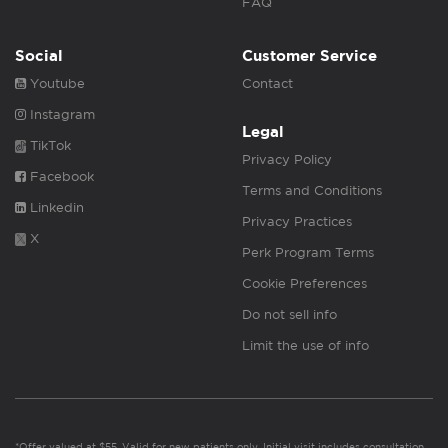
FAQ
Social
Customer Service
Youtube
Contact
Instagram
Legal
TikTok
Privacy Policy
Facebook
Terms and Conditions
Linkedin
Privacy Practices
X
Perk Program Terms
Cookie Preferences
Do not sell info
Limit the use of info
*Offer valued at $55. Valid for new patients only. Initial visit includes consultation,