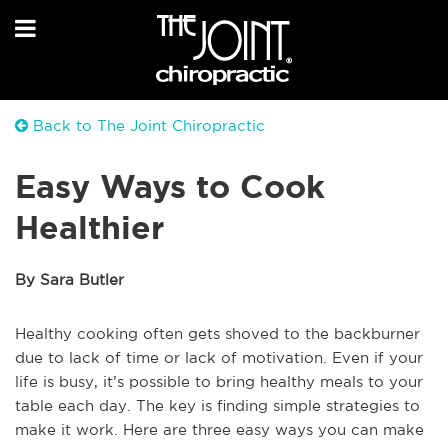
Back to The Joint Chiropractic
Easy Ways to Cook
Healthier
By Sara Butler
Healthy cooking often gets shoved to the backburner
due to lack of time or lack of motivation. Even if your
life is busy, it’s possible to bring healthy meals to your
table each day. The key is finding simple strategies to
make it work. Here are three easy ways you can make