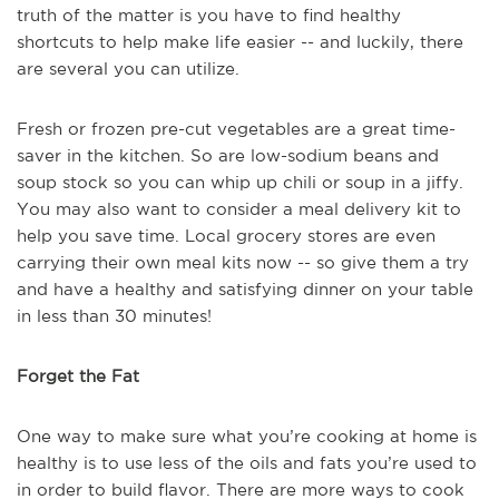
truth of the matter is you have to find healthy
shortcuts to help make life easier -- and luckily, there
are several you can utilize.
Fresh or frozen pre-cut vegetables are a great time-
saver in the kitchen. So are low-sodium beans and
soup stock so you can whip up chili or soup in a jiffy.
You may also want to consider a meal delivery kit to
help you save time. Local grocery stores are even
carrying their own meal kits now -- so give them a try
and have a healthy and satisfying dinner on your table
in less than 30 minutes!
Forget the Fat
One way to make sure what you’re cooking at home is
healthy is to use less of the oils and fats you’re used to
in order to build flavor. There are more ways to cook