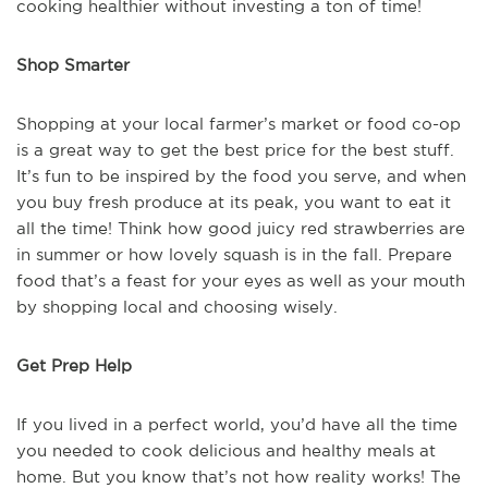
cooking healthier without investing a ton of time!
Shop Smarter
Shopping at your local farmer’s market or food co-op
is a great way to get the best price for the best stuff.
It’s fun to be inspired by the food you serve, and when
you buy fresh produce at its peak, you want to eat it
all the time! Think how good juicy red strawberries are
in summer or how lovely squash is in the fall. Prepare
food that’s a feast for your eyes as well as your mouth
by shopping local and choosing wisely.
Get Prep Help
If you lived in a perfect world, you’d have all the time
you needed to cook delicious and healthy meals at
home. But you know that’s not how reality works! The