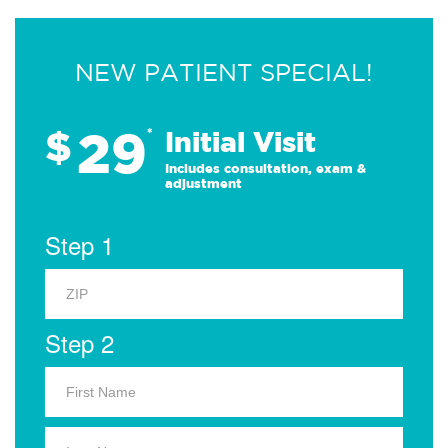
NEW PATIENT SPECIAL!
29
$
*
Initial Visit
Includes consultation, exam &
adjustment
Step 1
Step 2