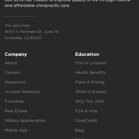
and affordable chiropractic care.
The Joint Corp.
16767 N. Perimeter Dr., Suite 110
Scottsdale, AZ 85260
Company
Education
About
Find a Location
Careers
Health Benefits
Newsroom
Plans & Pricing
Investor Relations
What to Expect
Franchise
Why The Joint
Real Estate
FSA & HSA
Military Appreciation
CareCredit
Mobile App
Blog