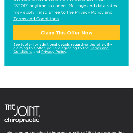
"STOP" anytime to cancel. Message and data rates
may apply. I also agree to the
Privacy Policy
and
Terms and Conditions
.
Claim This Offer Now
See footer for additional details regarding this offer. By
claiming this offer, you are agreeing to the
Terms and
Conditions
and
Privacy Policy
.
Join us on our mission to improve quality of life through routine