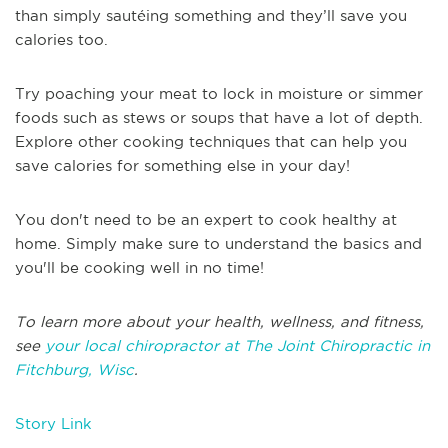
than simply sautéing something and they’ll save you
calories too.
Try poaching your meat to lock in moisture or simmer
foods such as stews or soups that have a lot of depth.
Explore other cooking techniques that can help you
save calories for something else in your day!
You don't need to be an expert to cook healthy at
home. Simply make sure to understand the basics and
you'll be cooking well in no time!
To learn more about your health, wellness, and fitness,
see
your local chiropractor at The Joint Chiropractic in
Fitchburg, Wisc
.
Story Link