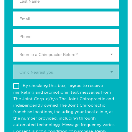
Been to a Chiropractor Before?
Clinic Nearest you.
By checking this box, I agree to receive
marketing and promotional text messages from
The Joint Corp. d/b/a The Joint Chiropractic and
independently owned The Joint Chiropractic
franchise locations, including your local clinic, at
the number provided, including through
automated technology. Message frequency varies.
Consent is not a condition of purchase. Reply