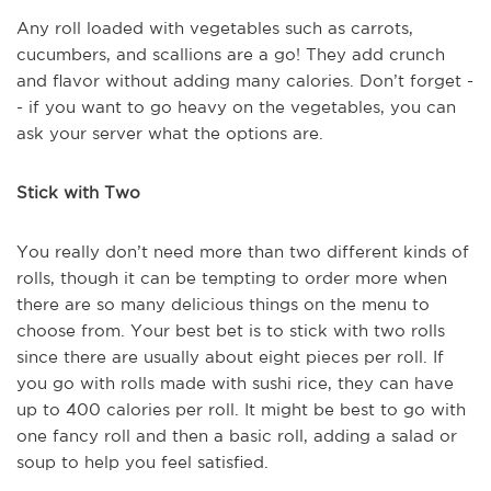
Any roll loaded with vegetables such as carrots,
cucumbers, and scallions are a go! They add crunch
and flavor without adding many calories. Don’t forget -
- if you want to go heavy on the vegetables, you can
ask your server what the options are.
Stick with Two
You really don’t need more than two different kinds of
rolls, though it can be tempting to order more when
there are so many delicious things on the menu to
choose from. Your best bet is to stick with two rolls
since there are usually about eight pieces per roll. If
you go with rolls made with sushi rice, they can have
up to 400 calories per roll. It might be best to go with
one fancy roll and then a basic roll, adding a salad or
soup to help you feel satisfied.