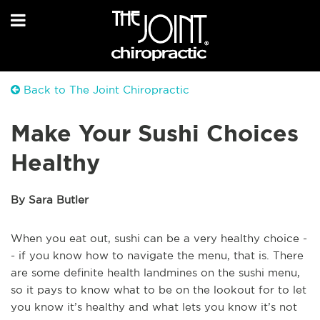
Back to The Joint Chiropractic
Make Your Sushi Choices
Healthy
By Sara Butler
When you eat out, sushi can be a very healthy choice -
- if you know how to navigate the menu, that is. There
are some definite health landmines on the sushi menu,
so it pays to know what to be on the lookout for to let
you know it’s healthy and what lets you know it’s not