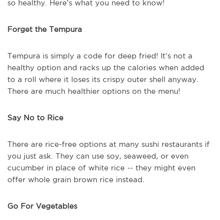
so healthy. Here’s what you need to know!
Forget the Tempura
Tempura is simply a code for deep fried! It’s not a
healthy option and racks up the calories when added
to a roll where it loses its crispy outer shell anyway.
There are much healthier options on the menu!
Say No to Rice
There are rice-free options at many sushi restaurants if
you just ask. They can use soy, seaweed, or even
cucumber in place of white rice -- they might even
offer whole grain brown rice instead.
Go For Vegetables