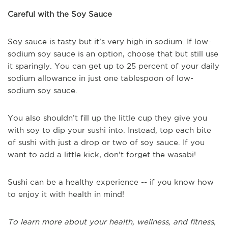
Careful with the Soy Sauce
Soy sauce is tasty but it’s very high in sodium. If low-
sodium soy sauce is an option, choose that but still use
it sparingly. You can get up to 25 percent of your daily
sodium allowance in just one tablespoon of low-
sodium soy sauce.
You also shouldn’t fill up the little cup they give you
with soy to dip your sushi into. Instead, top each bite
of sushi with just a drop or two of soy sauce. If you
want to add a little kick, don’t forget the wasabi!
Sushi can be a healthy experience -- if you know how
to enjoy it with health in mind!
To learn more about your health, wellness, and fitness,