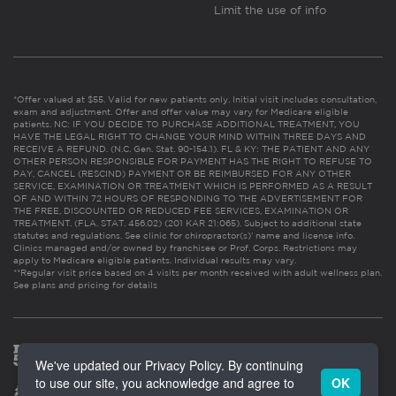
Limit the use of info
*Offer valued at $55. Valid for new patients only. Initial visit includes consultation,
exam and adjustment. Offer and offer value may vary for Medicare eligible
patients. NC: IF YOU DECIDE TO PURCHASE ADDITIONAL TREATMENT, YOU
HAVE THE LEGAL RIGHT TO CHANGE YOUR MIND WITHIN THREE DAYS AND
RECEIVE A REFUND. (N.C. Gen. Stat. 90-154.1). FL & KY: THE PATIENT AND ANY
OTHER PERSON RESPONSIBLE FOR PAYMENT HAS THE RIGHT TO REFUSE TO
PAY, CANCEL (RESCIND) PAYMENT OR BE REIMBURSED FOR ANY OTHER
SERVICE, EXAMINATION OR TREATMENT WHICH IS PERFORMED AS A RESULT
OF AND WITHIN 72 HOURS OF RESPONDING TO THE ADVERTISEMENT FOR
THE FREE, DISCOUNTED OR REDUCED FEE SERVICES, EXAMINATION OR
TREATMENT. (FLA. STAT. 456.02) (201 KAR 21:065). Subject to additional state
statutes and regulations. See clinic for chiropractor(s)’ name and license info.
Clinics managed and/or owned by franchisee or Prof. Corps. Restrictions may
apply to Medicare eligible patients. Individual results may vary.
**Regular visit price based on 4 visits per month received with adult wellness plan.
See plans and pricing for details
We've updated our Privacy Policy. By continuing
to use our site, you acknowledge and agree to
OK