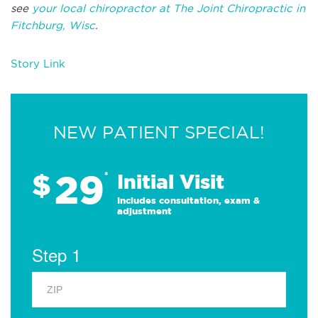
see
your local chiropractor at The Joint Chiropractic in
Fitchburg, Wisc
.
Story Link
NEW PATIENT SPECIAL!
29
$
*
Initial Visit
Includes consultation, exam &
adjustment
Step 1