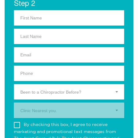
Step 2
Been to a Chiropractor Before?
Clinic Nearest you.
By checking this box, I agree to receive
marketing and promotional text messages from