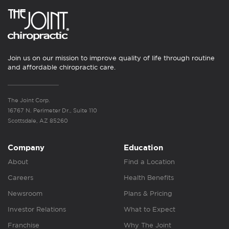
Join us on our mission to improve quality of life through routine
and affordable chiropractic care.
The Joint Corp.
16767 N. Perimeter Dr., Suite 110
Scottsdale, AZ 85260
Company
Education
About
Find a Location
Careers
Health Benefits
Newsroom
Plans & Pricing
Investor Relations
What to Expect
Franchise
Why The Joint