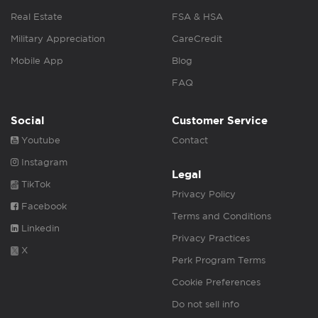
Real Estate
FSA & HSA
Military Appreciation
CareCredit
Mobile App
Blog
FAQ
Social
Customer Service
Youtube
Contact
Instagram
Legal
TikTok
Privacy Policy
Facebook
Terms and Conditions
Linkedin
Privacy Practices
X
Perk Program Terms
Cookie Preferences
Do not sell info