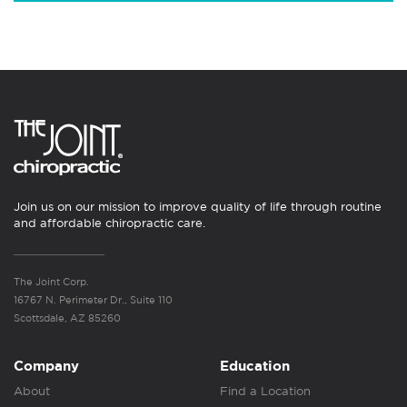
Join us on our mission to improve quality of life through routine
and affordable chiropractic care.
The Joint Corp.
16767 N. Perimeter Dr., Suite 110
Scottsdale, AZ 85260
Company
Education
About
Find a Location