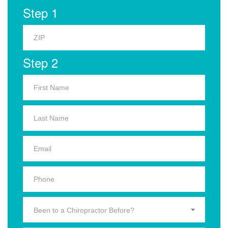
Step 1
Step 2
Been to a Chiropractor Before?