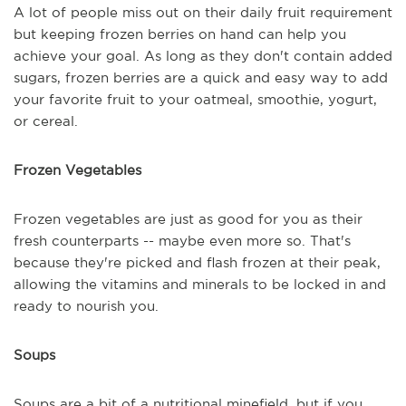
A lot of people miss out on their daily fruit requirement
but keeping frozen berries on hand can help you
achieve your goal. As long as they don't contain added
sugars, frozen berries are a quick and easy way to add
your favorite fruit to your oatmeal, smoothie, yogurt,
or cereal.
Frozen Vegetables
Frozen vegetables are just as good for you as their
fresh counterparts -- maybe even more so. That's
because they're picked and flash frozen at their peak,
allowing the vitamins and minerals to be locked in and
ready to nourish you.
Soups
Soups are a bit of a nutritional minefield, but if you