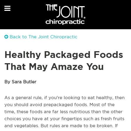
Back to The Joint Chiropractic
Healthy Packaged Foods
That May Amaze You
By Sara Butler
As a general rule, if you're looking to eat healthy, then
you should avoid prepackaged foods. Most of the
time, these foods are far less nutritious than the other
choices you have at your fingertips such as fresh fruits
and vegetables. But rules are made to be broken. If