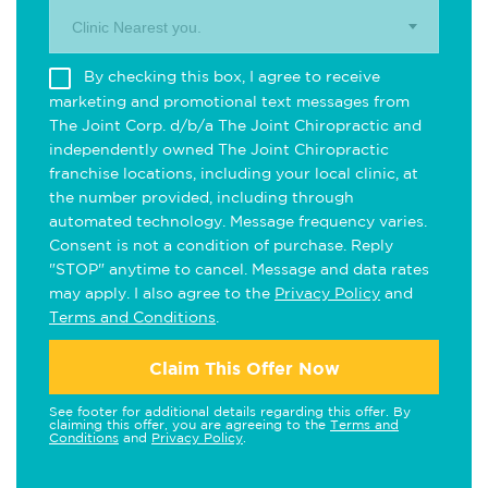
Clinic Nearest you.
By checking this box, I agree to receive
marketing and promotional text messages from
The Joint Corp. d/b/a The Joint Chiropractic and
independently owned The Joint Chiropractic
franchise locations, including your local clinic, at
the number provided, including through
automated technology. Message frequency varies.
Consent is not a condition of purchase. Reply
"STOP" anytime to cancel. Message and data rates
may apply. I also agree to the
Privacy Policy
and
Terms and Conditions
.
Claim This Offer Now
See footer for additional details regarding this offer. By
claiming this offer, you are agreeing to the
Terms and
Conditions
and
Privacy Policy
.