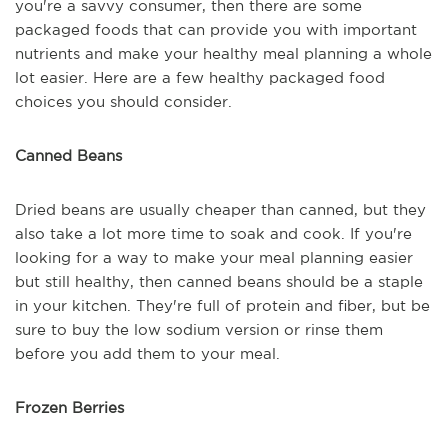
you're a savvy consumer, then there are some
packaged foods that can provide you with important
nutrients and make your healthy meal planning a whole
lot easier. Here are a few healthy packaged food
choices you should consider.
Canned Beans
Dried beans are usually cheaper than canned, but they
also take a lot more time to soak and cook. If you're
looking for a way to make your meal planning easier
but still healthy, then canned beans should be a staple
in your kitchen. They're full of protein and fiber, but be
sure to buy the low sodium version or rinse them
before you add them to your meal.
Frozen Berries