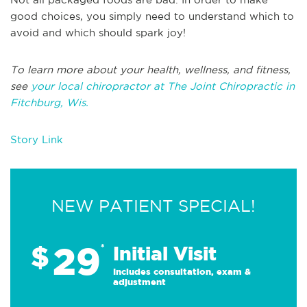
good choices, you simply need to understand which to
avoid and which should spark joy!
To learn more about your health, wellness, and fitness,
see
your local chiropractor at The Joint Chiropractic in
Fitchburg, Wis.
Story Link
NEW PATIENT SPECIAL!
29
$
*
Initial Visit
Includes consultation, exam &
adjustment