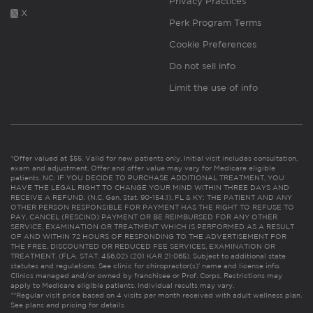
Privacy Practices
X
Perk Program Terms
Cookie Preferences
Do not sell info
Limit the use of info
*Offer valued at $55. Valid for new patients only. Initial visit includes consultation,
exam and adjustment. Offer and offer value may vary for Medicare eligible
patients. NC: IF YOU DECIDE TO PURCHASE ADDITIONAL TREATMENT, YOU
HAVE THE LEGAL RIGHT TO CHANGE YOUR MIND WITHIN THREE DAYS AND
RECEIVE A REFUND. (N.C. Gen. Stat. 90-154.1). FL & KY: THE PATIENT AND ANY
OTHER PERSON RESPONSIBLE FOR PAYMENT HAS THE RIGHT TO REFUSE TO
PAY, CANCEL (RESCIND) PAYMENT OR BE REIMBURSED FOR ANY OTHER
SERVICE, EXAMINATION OR TREATMENT WHICH IS PERFORMED AS A RESULT
OF AND WITHIN 72 HOURS OF RESPONDING TO THE ADVERTISEMENT FOR
THE FREE, DISCOUNTED OR REDUCED FEE SERVICES, EXAMINATION OR
TREATMENT. (FLA. STAT. 456.02) (201 KAR 21:065). Subject to additional state
statutes and regulations. See clinic for chiropractor(s)’ name and license info.
Clinics managed and/or owned by franchisee or Prof. Corps. Restrictions may
apply to Medicare eligible patients. Individual results may vary.
**Regular visit price based on 4 visits per month received with adult wellness plan.
See plans and pricing for details