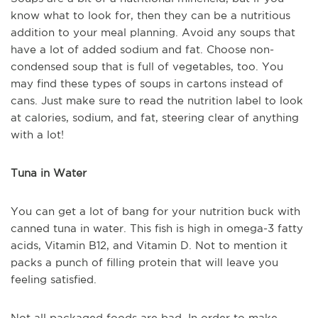
know what to look for, then they can be a nutritious
addition to your meal planning. Avoid any soups that
have a lot of added sodium and fat. Choose non-
condensed soup that is full of vegetables, too. You
may find these types of soups in cartons instead of
cans. Just make sure to read the nutrition label to look
at calories, sodium, and fat, steering clear of anything
with a lot!
Tuna in Water
You can get a lot of bang for your nutrition buck with
canned tuna in water. This fish is high in omega-3 fatty
acids, Vitamin B12, and Vitamin D. Not to mention it
packs a punch of filling protein that will leave you
feeling satisfied.
Not all packaged foods are bad. In order to make