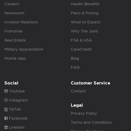
Careers
Health Benefits
Newsroom
Plans & Pricing
Investor Relations
What to Expect
Franchise
Why The Joint
Real Estate
FSA & HSA
Military Appreciation
CareCredit
Mobile App
Blog
FAQ
Social
Customer Service
Youtube
Contact
Instagram
Legal
TikTok
Privacy Policy
Facebook
Terms and Conditions
Linkedin