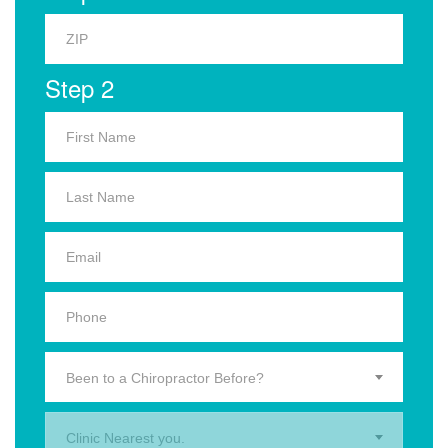
Step 2
Been to a Chiropractor Before?
Clinic Nearest you.