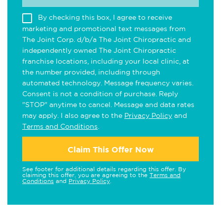
By checking this box, I agree to receive
marketing and promotional text messages from
The Joint Corp. d/b/a The Joint Chiropractic and
independently owned The Joint Chiropractic
franchise locations, including your local clinic, at
the number provided, including through
automated technology. Message frequency varies.
Consent is not a condition of purchase. Reply
"STOP" anytime to cancel. Message and data rates
may apply. I also agree to the
Privacy Policy
and
Terms and Conditions
.
Claim This Offer Now
See footer for additional details regarding this offer. By
claiming this offer, you are agreeing to the
Terms and
Conditions
and
Privacy Policy
.