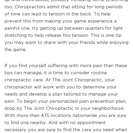
too. Chiropractors admit that sitting for long periods
of time can lead to tension in the back. To help
prevent this from making your game experience a
painful one, try getting up between quarters for light
stretching to help release this tension. This is one tip
you may want to share with your friends while enjoying
the game.
If you find yourself suffering with more pain than these
tips can manage, it is time to consider routine
chiropractic care. At The Joint Chiropractic, your
chiropractor will work with you to determine your
needs and develop a plan tailored to manage your
pain. To begin your personalized pain prevention plan,
drop by The Joint Chiropractic in your neighborhood.
With more than 475 locations nationwide you are sure
to find one nearby. And with no appointment
necessary you are sure to find the care you need when