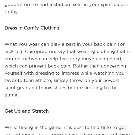
goods store to find a stadium seat in your spirit colors
today.
Dress in Comfy Clothing
What you wear can play a part in your back pain (or
lack of). Chiropractors say that wearing clothing that is
non-restrictive can help the body move unimpeded,
which can prevent back pain. Rather than concerning
yourself with dressing to impress while watching your
favorite teen athlete, simply throw on your newest
spirit gear and tennis shoes before heading to the
game.
Get Up and Stretch
While taking in the game, it is best to find time to get
up and move about, possibly including some stretching