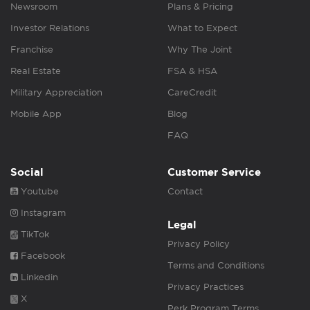
Newsroom
Plans & Pricing
Investor Relations
What to Expect
Franchise
Why The Joint
Real Estate
FSA & HSA
Military Appreciation
CareCredit
Mobile App
Blog
FAQ
Social
Customer Service
Youtube
Contact
Instagram
Legal
TikTok
Privacy Policy
Facebook
Terms and Conditions
Linkedin
Privacy Practices
X
Perk Program Terms