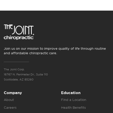
Join us on our mission to improve quality of life through routine
and affordable chiropractic care.
The Joint Corp.
16767 N. Perimeter Dr., Suite 110
Scottsdale, AZ 85260
Company
Education
About
Find a Location
Careers
Health Benefits