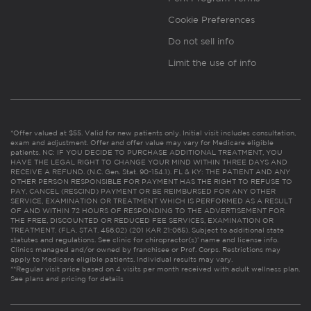
Cookie Preferences
Do not sell info
Limit the use of info
*Offer valued at $55. Valid for new patients only. Initial visit includes consultation,
exam and adjustment. Offer and offer value may vary for Medicare eligible
patients. NC: IF YOU DECIDE TO PURCHASE ADDITIONAL TREATMENT, YOU
HAVE THE LEGAL RIGHT TO CHANGE YOUR MIND WITHIN THREE DAYS AND
RECEIVE A REFUND. (N.C. Gen. Stat. 90-154.1). FL & KY: THE PATIENT AND ANY
OTHER PERSON RESPONSIBLE FOR PAYMENT HAS THE RIGHT TO REFUSE TO
PAY, CANCEL (RESCIND) PAYMENT OR BE REIMBURSED FOR ANY OTHER
SERVICE, EXAMINATION OR TREATMENT WHICH IS PERFORMED AS A RESULT
OF AND WITHIN 72 HOURS OF RESPONDING TO THE ADVERTISEMENT FOR
THE FREE, DISCOUNTED OR REDUCED FEE SERVICES, EXAMINATION OR
TREATMENT. (FLA. STAT. 456.02) (201 KAR 21:065). Subject to additional state
statutes and regulations. See clinic for chiropractor(s)’ name and license info.
Clinics managed and/or owned by franchisee or Prof. Corps. Restrictions may
apply to Medicare eligible patients. Individual results may vary.
**Regular visit price based on 4 visits per month received with adult wellness plan.
See plans and pricing for details