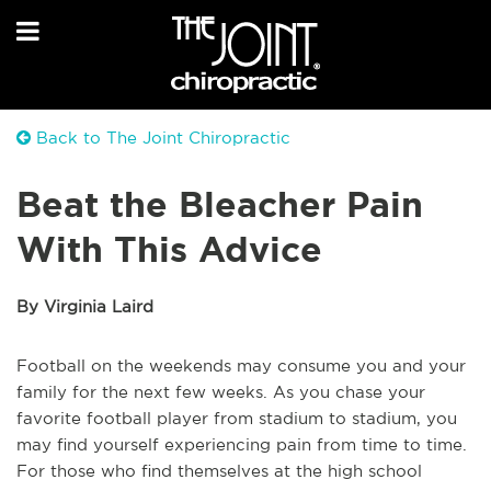
Back to The Joint Chiropractic
Beat the Bleacher Pain
With This Advice
By Virginia Laird
Football on the weekends may consume you and your
family for the next few weeks. As you chase your
favorite football player from stadium to stadium, you
may find yourself experiencing pain from time to time.
For those who find themselves at the high school