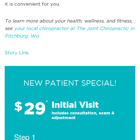
it is convenient for you.
To learn more about your health, wellness, and fitness,
see
your local chiropractor at The Joint Chiropractic in
Fitchburg, Wis
Story Link
NEW PATIENT SPECIAL!
29
$
*
Initial Visit
Includes consultation, exam &
adjustment
Step 1