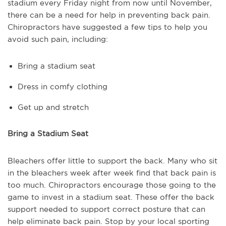
stadium every Friday night from now until November,
there can be a need for help in preventing back pain.
Chiropractors have suggested a few tips to help you
avoid such pain, including:
Bring a stadium seat
Dress in comfy clothing
Get up and stretch
Bring a Stadium Seat
Bleachers offer little to support the back. Many who sit
in the bleachers week after week find that back pain is
too much. Chiropractors encourage those going to the
game to invest in a stadium seat. These offer the back
support needed to support correct posture that can
help eliminate back pain. Stop by your local sporting