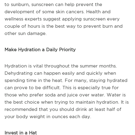
to sunburn, sunscreen can help prevent the
development of some skin cancers. Health and
wellness experts suggest applying sunscreen every
couple of hours is the best way to prevent burn and
other sun damage.
Make Hydration a Daily Priority
Hydration is vital throughout the summer months.
Dehydrating can happen easily and quickly when
spending time in the heat. For many, staying hydrated
can prove to be difficult. This is especially true for
those who prefer soda and juice over water. Water is
the best choice when trying to maintain hydration. It is
recommended that you should drink at least half of
your body weight in ounces each day.
Invest in a Hat