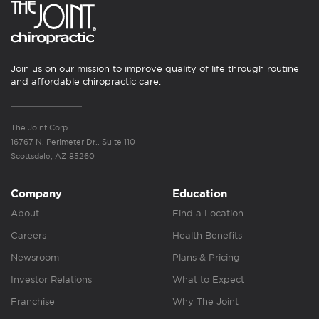
Join us on our mission to improve quality of life through routine
and affordable chiropractic care.
The Joint Corp.
16767 N. Perimeter Dr., Suite 110
Scottsdale, AZ 85260
Company
Education
About
Find a Location
Careers
Health Benefits
Newsroom
Plans & Pricing
Investor Relations
What to Expect
Franchise
Why The Joint