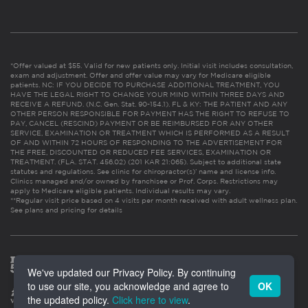
*Offer valued at $55. Valid for new patients only. Initial visit includes consultation,
exam and adjustment. Offer and offer value may vary for Medicare eligible
patients. NC: IF YOU DECIDE TO PURCHASE ADDITIONAL TREATMENT, YOU
HAVE THE LEGAL RIGHT TO CHANGE YOUR MIND WITHIN THREE DAYS AND
RECEIVE A REFUND. (N.C. Gen. Stat. 90-154.1). FL & KY: THE PATIENT AND ANY
OTHER PERSON RESPONSIBLE FOR PAYMENT HAS THE RIGHT TO REFUSE TO
PAY, CANCEL (RESCIND) PAYMENT OR BE REIMBURSED FOR ANY OTHER
SERVICE, EXAMINATION OR TREATMENT WHICH IS PERFORMED AS A RESULT
OF AND WITHIN 72 HOURS OF RESPONDING TO THE ADVERTISEMENT FOR
THE FREE, DISCOUNTED OR REDUCED FEE SERVICES, EXAMINATION OR
TREATMENT. (FLA. STAT. 456.02) (201 KAR 21:065). Subject to additional state
statutes and regulations. See clinic for chiropractor(s)’ name and license info.
Clinics managed and/or owned by franchisee or Prof. Corps. Restrictions may
apply to Medicare eligible patients. Individual results may vary.
**Regular visit price based on 4 visits per month received with adult wellness plan.
See plans and pricing for details
We've updated our Privacy Policy. By continuing
to use our site, you acknowledge and agree to
OK
the updated policy.
Click here to view
.