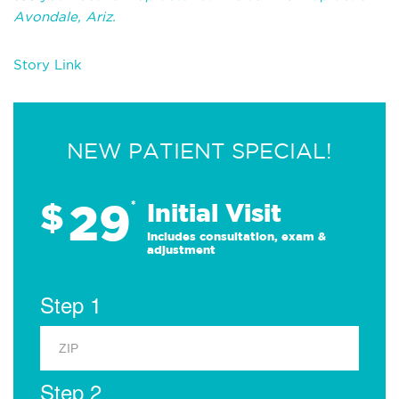
Avondale, Ariz.
Story Link
NEW PATIENT SPECIAL!
29
$
*
Initial Visit
Includes consultation, exam &
adjustment
Step 1
Step 2