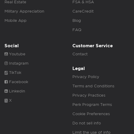
Real Estate
FSA & HSA
Military Appreciation
CareCredit
Mobile App
Blog
FAQ
Social
Customer Service
Youtube
Contact
Instagram
Legal
TikTok
Privacy Policy
Facebook
Terms and Conditions
Linkedin
Privacy Practices
X
Perk Program Terms
Cookie Preferences
Do not sell info
Limit the use of info