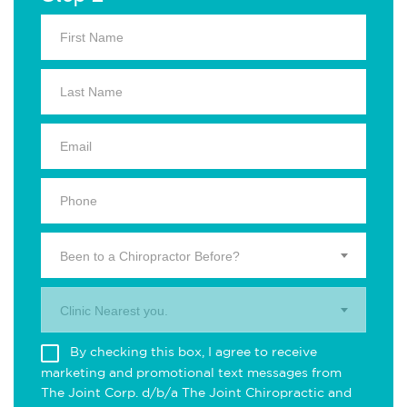
Been to a Chiropractor Before?
Clinic Nearest you.
By checking this box, I agree to receive
marketing and promotional text messages from
The Joint Corp. d/b/a The Joint Chiropractic and