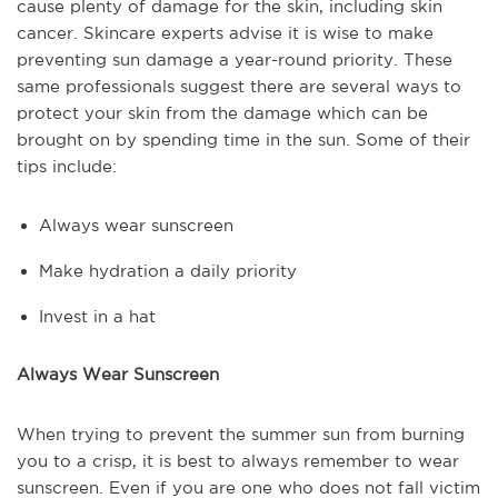
cause plenty of damage for the skin, including skin
cancer. Skincare experts advise it is wise to make
preventing sun damage a year-round priority. These
same professionals suggest there are several ways to
protect your skin from the damage which can be
brought on by spending time in the sun. Some of their
tips include:
Always wear sunscreen
Make hydration a daily priority
Invest in a hat
Always Wear Sunscreen
When trying to prevent the summer sun from burning
you to a crisp, it is best to always remember to wear
sunscreen. Even if you are one who does not fall victim