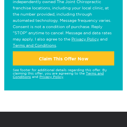
independently owned The Joint Chiropractic
franchise locations, including your local clinic, at
the number provided, including through
automated technology. Message frequency varies.
Consent is not a condition of purchase. Reply
"STOP" anytime to cancel. Message and data rates
may apply. I also agree to the
Privacy Policy
and
Terms and Conditions
.
Claim This Offer Now
See footer for additional details regarding this offer. By
claiming this offer, you are agreeing to the
Terms and
Conditions
and
Privacy Policy
.