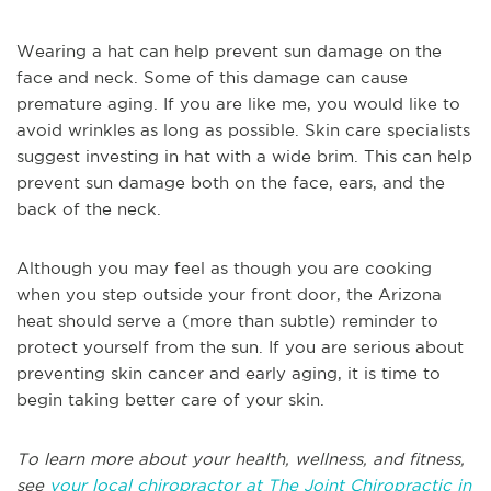
Wearing a hat can help prevent sun damage on the
face and neck. Some of this damage can cause
premature aging. If you are like me, you would like to
avoid wrinkles as long as possible. Skin care specialists
suggest investing in hat with a wide brim. This can help
prevent sun damage both on the face, ears, and the
back of the neck.
Although you may feel as though you are cooking
when you step outside your front door, the Arizona
heat should serve a (more than subtle) reminder to
protect yourself from the sun. If you are serious about
preventing skin cancer and early aging, it is time to
begin taking better care of your skin.
To learn more about your health, wellness, and fitness,
see
your local chiropractor at The Joint Chiropractic in