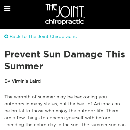
Back to The Joint Chiropractic
Prevent Sun Damage This
Summer
By Virginia Laird
The warmth of summer may be beckoning you
outdoors in many states, but the heat of Arizona can
be brutal to those who enjoy the outdoor life. There
are a few things to concern yourself with before
spending the entire day in the sun. The summer sun can