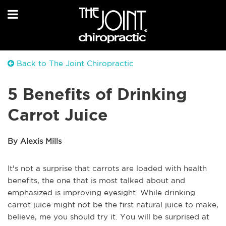
Back to The Joint Chiropractic
5 Benefits of Drinking
Carrot Juice
By Alexis Mills
It's not a surprise that carrots are loaded with health
benefits, the one that is most talked about and
emphasized is improving eyesight. While drinking
carrot juice might not be the first natural juice to make,
believe, me you should try it. You will be surprised at