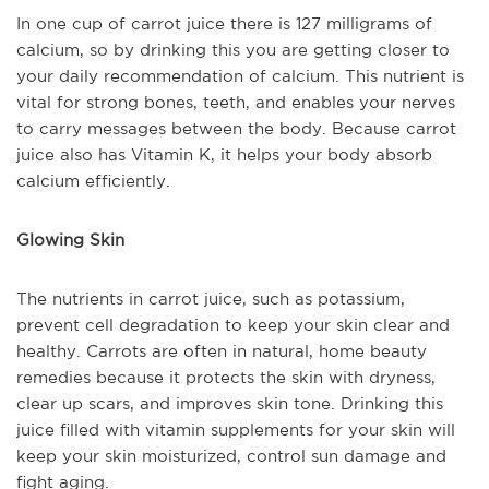
In one cup of carrot juice there is 127 milligrams of
calcium, so by drinking this you are getting closer to
your daily recommendation of calcium. This nutrient is
vital for strong bones, teeth, and enables your nerves
to carry messages between the body. Because carrot
juice also has Vitamin K, it helps your body absorb
calcium efficiently.
Glowing Skin
The nutrients in carrot juice, such as potassium,
prevent cell degradation to keep your skin clear and
healthy. Carrots are often in natural, home beauty
remedies because it protects the skin with dryness,
clear up scars, and improves skin tone. Drinking this
juice filled with vitamin supplements for your skin will
keep your skin moisturized, control sun damage and
fight aging.