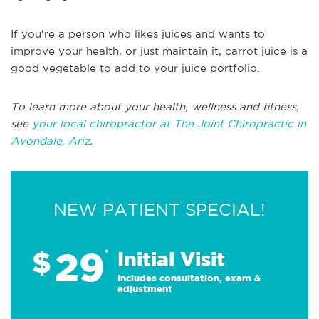
If you're a person who likes juices and wants to
improve your health, or just maintain it, carrot juice is a
good vegetable to add to your juice portfolio.
To learn more about your health, wellness and fitness,
see
your local chiropractor at The Joint Chiropractic in
Avondale, Ariz
.
NEW PATIENT SPECIAL!
29
$
*
Initial Visit
Includes consultation, exam &
adjustment