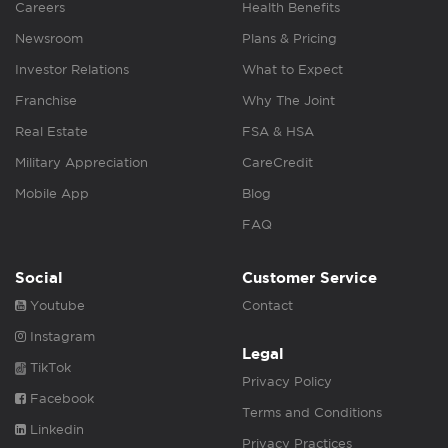
Careers
Health Benefits
Newsroom
Plans & Pricing
Investor Relations
What to Expect
Franchise
Why The Joint
Real Estate
FSA & HSA
Military Appreciation
CareCredit
Mobile App
Blog
FAQ
Social
Customer Service
Youtube
Contact
Instagram
Legal
TikTok
Privacy Policy
Facebook
Terms and Conditions
Linkedin
Privacy Practices