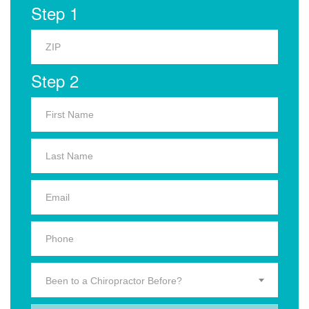
Step 1
Step 2
Been to a Chiropractor Before?