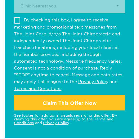
Clinic Nearest you.
By checking this box, I agree to receive
marketing and promotional text messages from
The Joint Corp. d/b/a The Joint Chiropractic and
independently owned The Joint Chiropractic
franchise locations, including your local clinic, at
the number provided, including through
automated technology. Message frequency varies.
Consent is not a condition of purchase. Reply
"STOP" anytime to cancel. Message and data rates
may apply. I also agree to the
Privacy Policy
and
Terms and Conditions
.
Claim This Offer Now
See footer for additional details regarding this offer. By
claiming this offer, you are agreeing to the
Terms and
Conditions
and
Privacy Policy
.