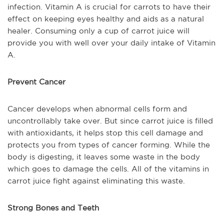
infection. Vitamin A is crucial for carrots to have their
effect on keeping eyes healthy and aids as a natural
healer. Consuming only a cup of carrot juice will
provide you with well over your daily intake of Vitamin
A.
Prevent Cancer
Cancer develops when abnormal cells form and
uncontrollably take over. But since carrot juice is filled
with antioxidants, it helps stop this cell damage and
protects you from types of cancer forming. While the
body is digesting, it leaves some waste in the body
which goes to damage the cells. All of the vitamins in
carrot juice fight against eliminating this waste.
Strong Bones and Teeth