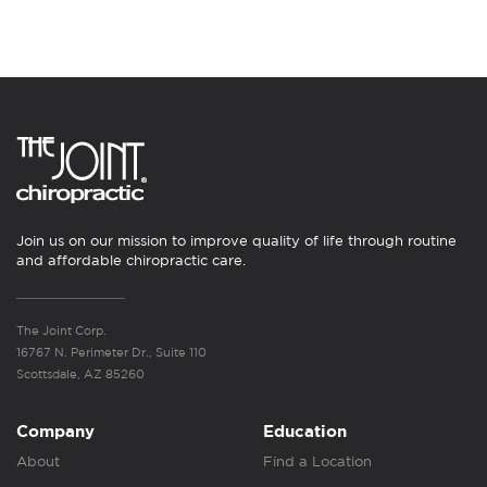
Join us on our mission to improve quality of life through routine
and affordable chiropractic care.
The Joint Corp.
16767 N. Perimeter Dr., Suite 110
Scottsdale, AZ 85260
Company
Education
About
Find a Location