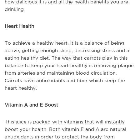
how delicious it is and all the health benefits you are
drinking.
Heart Health
To achieve a healthy heart, it is a balance of being
active, getting enough sleep, decreasing stress and a
eating healthy diet. The way that carrots play in this
balance to keep your heart healthy is removing plaque
from arteries and maintaining blood circulation.
Carrots have antioxidants and fiber which keep the
heart healthy.
Vitamin A and E Boost
This juice is packed with vitamins that will instantly
boost your health. Both vitamin E and A are natural
antioxidants in order to protect the body from