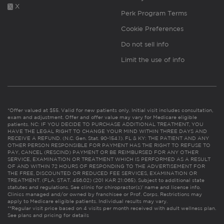
X
Perk Program Terms
Cookie Preferences
Do not sell info
Limit the use of info
*Offer valued at $55. Valid for new patients only. Initial visit includes consultation,
exam and adjustment. Offer and offer value may vary for Medicare eligible
patients. NC: IF YOU DECIDE TO PURCHASE ADDITIONAL TREATMENT, YOU
HAVE THE LEGAL RIGHT TO CHANGE YOUR MIND WITHIN THREE DAYS AND
RECEIVE A REFUND. (N.C. Gen. Stat. 90-154.1). FL & KY: THE PATIENT AND ANY
OTHER PERSON RESPONSIBLE FOR PAYMENT HAS THE RIGHT TO REFUSE TO
PAY, CANCEL (RESCIND) PAYMENT OR BE REIMBURSED FOR ANY OTHER
SERVICE, EXAMINATION OR TREATMENT WHICH IS PERFORMED AS A RESULT
OF AND WITHIN 72 HOURS OF RESPONDING TO THE ADVERTISEMENT FOR
THE FREE, DISCOUNTED OR REDUCED FEE SERVICES, EXAMINATION OR
TREATMENT. (FLA. STAT. 456.02) (201 KAR 21:065). Subject to additional state
statutes and regulations. See clinic for chiropractor(s)’ name and license info.
Clinics managed and/or owned by franchisee or Prof. Corps. Restrictions may
apply to Medicare eligible patients. Individual results may vary.
**Regular visit price based on 4 visits per month received with adult wellness plan.
See plans and pricing for details