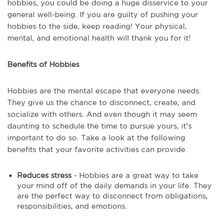
hobbies, you could be doing a huge disservice to your
general well-being. If you are guilty of pushing your
hobbies to the side, keep reading! Your physical,
mental, and emotional health will thank you for it!
Benefits of Hobbies
Hobbies are the mental escape that everyone needs.
They give us the chance to disconnect, create, and
socialize with others. And even though it may seem
daunting to schedule the time to pursue yours, it's
important to do so. Take a look at the following
benefits that your favorite activities can provide.
Reduces stress
- Hobbies are a great way to take
your mind off of the daily demands in your life. They
are the perfect way to disconnect from obligations,
responsibilities, and emotions.