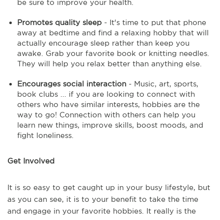
be sure to improve your health.
Promotes quality sleep
- It's time to put that phone
away at bedtime and find a relaxing hobby that will
actually encourage sleep rather than keep you
awake. Grab your favorite book or knitting needles.
They will help you relax better than anything else.
Encourages social interaction
- Music, art, sports,
book clubs ... if you are looking to connect with
others who have similar interests, hobbies are the
way to go! Connection with others can help you
learn new things, improve skills, boost moods, and
fight loneliness.
Get Involved
It is so easy to get caught up in your busy lifestyle, but
as you can see, it is to your benefit to take the time
and engage in your favorite hobbies. It really is the