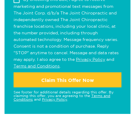
marketing and promotional text messages from
The Joint Corp. d/b/a The Joint Chiropractic and
independently owned The Joint Chiropractic
franchise locations, including your local clinic, at
the number provided, including through
automated technology. Message frequency varies.
Consent is not a condition of purchase. Reply
"STOP" anytime to cancel. Message and data rates
may apply. I also agree to the
Privacy Policy
and
Terms and Conditions
.
Claim This Offer Now
See footer for additional details regarding this offer. By
claiming this offer, you are agreeing to the
Terms and
Conditions
and
Privacy Policy
.