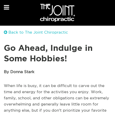
Back to The Joint Chiropractic
Go Ahead, Indulge in
Some Hobbies!
By Donna Stark
When life is busy, it can be difficult to carve out the
time and energy for the activities you enjoy. Work,
family, school, and other obligations can be extremely
overwhelming and generally leave little room for
anything else, but if you don't prioritize your favorite