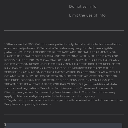
Do not sell info
Limit the use of info
*Offer valued at $55. Valid for new patients only. Initial visit includes consultation,
exam and adjustment. Offer and offer value may vary for Medicare eligible
patients. NC: IF YOU DECIDE TO PURCHASE ADDITIONAL TREATMENT, YOU
HAVE THE LEGAL RIGHT TO CHANGE YOUR MIND WITHIN THREE DAYS AND
RECEIVE A REFUND. (N.C. Gen. Stat. 90-154.1). FL & KY: THE PATIENT AND ANY
OTHER PERSON RESPONSIBLE FOR PAYMENT HAS THE RIGHT TO REFUSE TO
PAY, CANCEL (RESCIND) PAYMENT OR BE REIMBURSED FOR ANY OTHER
SERVICE, EXAMINATION OR TREATMENT WHICH IS PERFORMED AS A RESULT
OF AND WITHIN 72 HOURS OF RESPONDING TO THE ADVERTISEMENT FOR
THE FREE, DISCOUNTED OR REDUCED FEE SERVICES, EXAMINATION OR
TREATMENT. (FLA. STAT. 456.02) (201 KAR 21:065). Subject to additional state
statutes and regulations. See clinic for chiropractor(s)’ name and license info.
Clinics managed and/or owned by franchisee or Prof. Corps. Restrictions may
apply to Medicare eligible patients. Individual results may vary.
**Regular visit price based on 4 visits per month received with adult wellness plan.
See plans and pricing for details