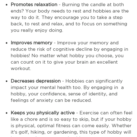
Promotes relaxation
- Burning the candle at both
ends? Your body needs to rest and hobbies are the
way to do it. They encourage you to take a step
back, to rest and relax, and to focus on something
you really enjoy doing.
Improves memory
- Improve your memory and
reduce the risk of cognitive decline by engaging in
hobbies! No matter what hobby you choose, you
can count on it to give your brain an excellent
workout.
Decreases depression
- Hobbies can significantly
impact your mental health too. By engaging in a
hobby, your confidence, sense of identity, and
feelings of anxiety can be reduced.
Keeps you physically active
- Exercise can often feel
like a chore and is so easy to skip, but if your hobby
is physical, optimal fitness can come easily. Whether
it's golf, hiking, or gardening, this type of hobby will