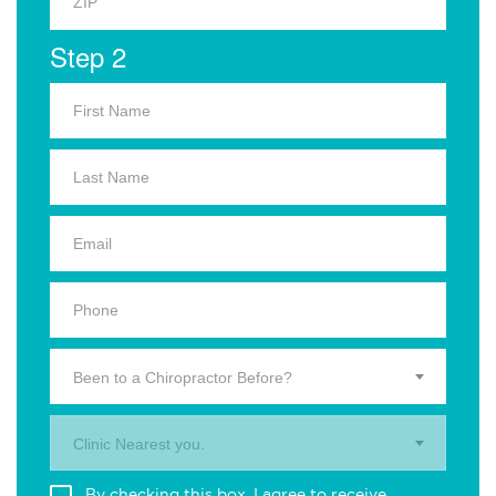
Step 2
Been to a Chiropractor Before?
Clinic Nearest you.
By checking this box, I agree to receive