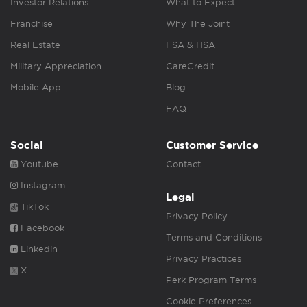
Investor Relations
What to Expect
Franchise
Why The Joint
Real Estate
FSA & HSA
Military Appreciation
CareCredit
Mobile App
Blog
FAQ
Social
Customer Service
Youtube
Contact
Instagram
Legal
TikTok
Privacy Policy
Facebook
Terms and Conditions
Linkedin
Privacy Practices
X
Perk Program Terms
Cookie Preferences