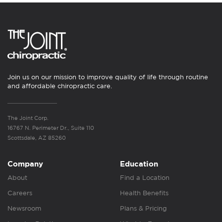
Join us on our mission to improve quality of life through routine
and affordable chiropractic care.
The Joint Corp.
16767 N. Perimeter Dr., Suite 110
Scottsdale, AZ 85260
Company
Education
About
Find a Location
Careers
Health Benefits
Newsroom
Plans & Pricing