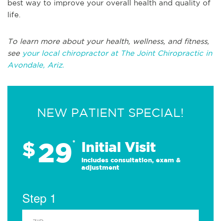
best way to improve your overall health and quality of
life.
To learn more about your health, wellness, and fitness,
see
your local chiropractor at The Joint Chiropractic in
Avondale, Ariz.
NEW PATIENT SPECIAL!
29
$
*
Initial Visit
Includes consultation, exam &
adjustment
Step 1