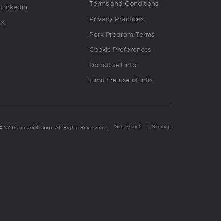
Terms and Conditions
Linkedin
Privacy Practices
X
Perk Program Terms
Cookie Preferences
Do not sell info
Limit the use of info
Site Search
Sitemap
©2026 The Joint Corp. All Rights Reserved.