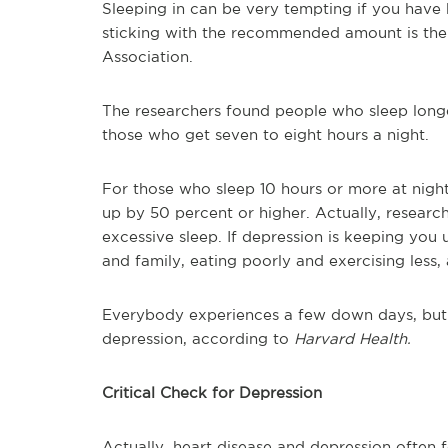
Sleeping in can be very tempting if you have b
sticking with the recommended amount is the
Association.
The researchers found people who sleep longe
those who get seven to eight hours a night.
For those who sleep 10 hours or more at night
up by 50 percent or higher. Actually, researche
excessive sleep. If depression is keeping you
and family, eating poorly and exercising less, a
Everybody experiences a few down days, but 
depression, according to
Harvard Health.
Critical Check for Depression
Actually, heart disease and depression often f