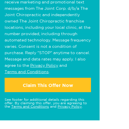
receive marketing and promotional text
messages from The Joint Corp. d/b/a The
Joint Chiropractic and independently
owned The Joint Chiropractic franchise
locations, including your local clinic, at the
number provided, including through
automated technology. Message frequency
varies. Consent is not a condition of
purchase. Reply "STOP" anytime to cancel.
Message and data rates may apply. I also
agree to the
Privacy Policy
and
Terms and Conditions
.
Claim This Offer Now
See footer for additional details regarding this
offer. By claiming this offer, you are agreeing to
the
Terms and Conditions
and
Privacy Policy
.