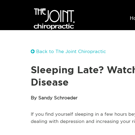
H
Back to The Joint Chiropractic
Sleeping Late? Watch
Disease
By Sandy Schroeder
If you find yourself sleeping in a few hours
dealing with depression and increasing your ri