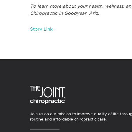
To learn more about your health, wellness, an
Chiropractic in Goodyear, Ariz.
Story Link
Join us on our mission to improve quality of life throu
routine and affordable chiropractic care.