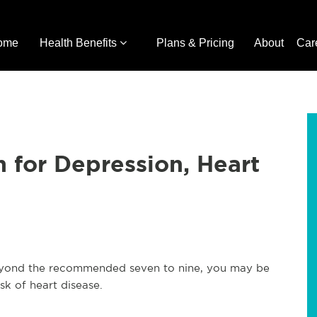
ome
Health Benefits
Plans & Pricing
About
Car
 for Depression, Heart
 beyond the recommended seven to nine, you may be
sk of heart disease.