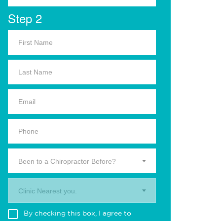
Step 2
Been to a Chiropractor Before?
Clinic Nearest you.
By checking this box, I agree to