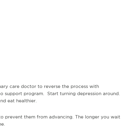
imary care doctor to reverse the process with
dio support program. Start turning depression around.
and eat healthier.
to prevent them from advancing. The longer you wait
me.