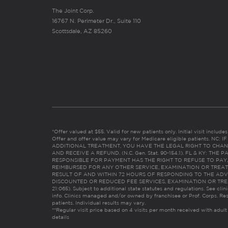
The Joint Corp.
16767 N. Perimeter Dr., Suite 110
Scottsdale, AZ 85260
*Offer valued at $55. Valid for new patients only. Initial visit includ
Offer and offer value may vary for Medicare eligible patients. N
ADDITIONAL TREATMENT, YOU HAVE THE LEGAL RIGHT TO CHAN
AND RECEIVE A REFUND. (N.C. Gen. Stat. 90-154.1). FL & KY: T
RESPONSIBLE FOR PAYMENT HAS THE RIGHT TO REFUSE TO PAY,
REIMBURSED FOR ANY OTHER SERVICE, EXAMINATION OR TREA
RESULT OF AND WITHIN 72 HOURS OF RESPONDING TO THE ADV
DISCOUNTED OR REDUCED FEE SERVICES, EXAMINATION OR TREATM
21:065). Subject to additional state statutes and regulations. See clin
info. Clinics managed and/or owned by franchisee or Prof. Corps. Res
patients. Individual results may vary.
**Regular visit price based on 4 visits per month received with adult
details