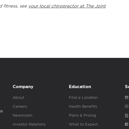
d fitness, see
your local chiropractor at The Joint
Company
Education
S
About
Find a Location
Careers
Health Benefits
gh
Newsroom
Plans & Pricing
Investor Relations
What to Expect