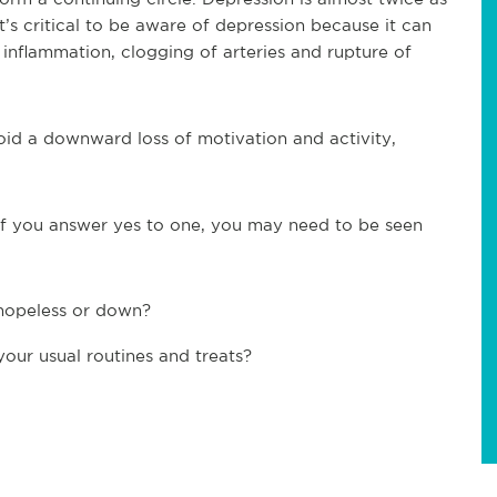
It’s critical to be aware of depression because it can
de inflammation, clogging of arteries and rupture of
void a downward loss of motivation and activity,
 If you answer yes to one, you may need to be seen
 hopeless or down?
your usual routines and treats?