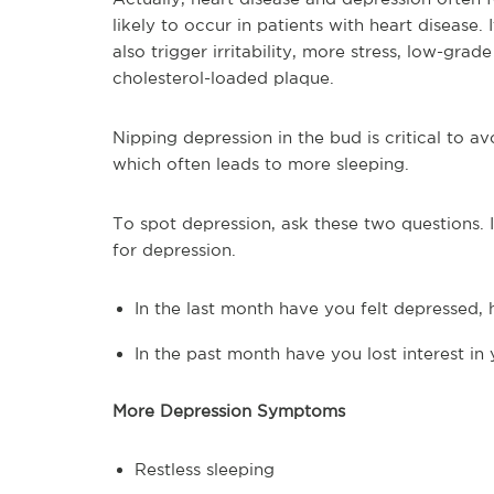
likely to occur in patients with heart disease. 
also trigger irritability, more stress, low-gra
cholesterol-loaded plaque.
Nipping depression in the bud is critical to a
which often leads to more sleeping.
To spot depression, ask these two questions.
for depression.
In the last month have you felt depressed,
In the past month have you lost interest in 
More Depression Symptoms
Restless sleeping