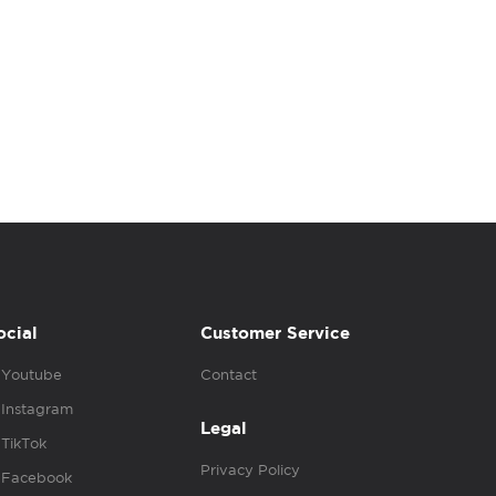
ocial
Customer Service
Youtube
Contact
Instagram
Legal
TikTok
Privacy Policy
Facebook