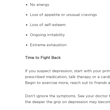
No energy
Loss of appetite or unusual cravings
Loss of self-esteem
Ongoing irritability
Extreme exhaustion
Time to Fight Back
If you suspect depression, start with your pr
prescribed medication, talk therapy or a car
Begin to exercise more, reach out to friends 
Don’t ignore the symptoms. See your doctor 
the deeper the grip on depression may beco