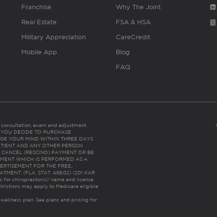
Franchise
Why The Joint
Real Estate
FSA & HSA
Military Appreciation
CareCredit
Mobile App
Blog
FAQ
es consultation, exam and adjustment.
C: IF YOU DECIDE TO PURCHASE
GE YOUR MIND WITHIN THREE DAYS
HE PATIENT AND ANY OTHER PERSON
 CANCEL (RESCIND) PAYMENT OR BE
TMENT WHICH IS PERFORMED AS A
ERTISEMENT FOR THE FREE,
ENT. (FLA. STAT. 456.02) (201 KAR
ic for chiropractor(s)’ name and license
trictions may apply to Medicare eligible
 wellness plan.
See plans and pricing for