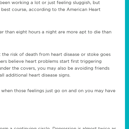
een working a lot or just feeling sluggish, but
 best course, according to the American Heart
r than eight hours a night are more apt to die than
 the risk of death from heart disease or stoke goes
rs believe heart problems start first triggering
 under the covers, you may also be avoiding friends
ll additional heart disease signs.
when those feelings just go on and on you may have
orm a continuing circle. Depression is almost twice as