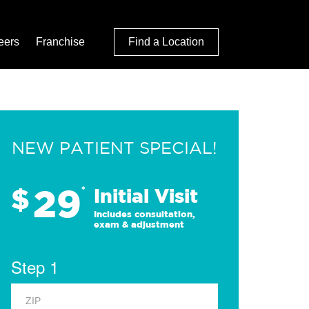
eers
Franchise
Find a Location
NEW PATIENT SPECIAL!
29
$
*
Initial Visit
Includes consultation,
exam & adjustment
Step 1