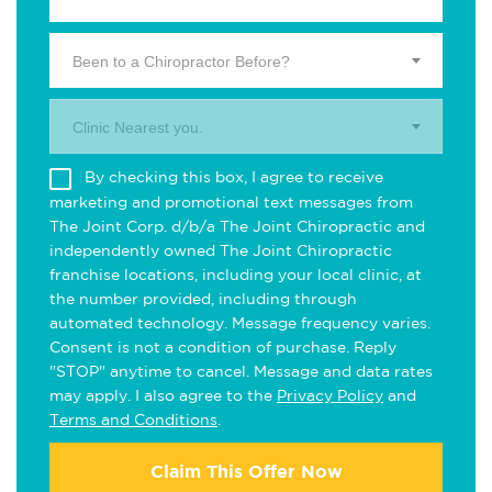
Been to a Chiropractor Before?
Clinic Nearest you.
By checking this box, I agree to receive
marketing and promotional text messages from
The Joint Corp. d/b/a The Joint Chiropractic and
independently owned The Joint Chiropractic
franchise locations, including your local clinic, at
the number provided, including through
automated technology. Message frequency varies.
Consent is not a condition of purchase. Reply
"STOP" anytime to cancel. Message and data rates
may apply. I also agree to the
Privacy Policy
and
Terms and Conditions
.
Claim This Offer Now