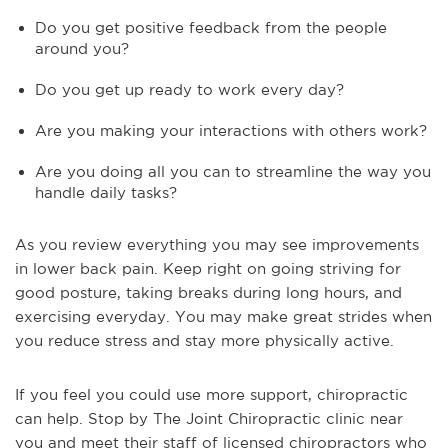
Do you get positive feedback from the people
around you?
Do you get up ready to work every day?
Are you making your interactions with others work?
Are you doing all you can to streamline the way you
handle daily tasks?
As you review everything you may see improvements
in lower back pain. Keep right on going striving for
good posture, taking breaks during long hours, and
exercising everyday. You may make great strides when
you reduce stress and stay more physically active.
If you feel you could use more support, chiropractic
can help. Stop by The Joint Chiropractic clinic near
you and meet their staff of licensed chiropractors who