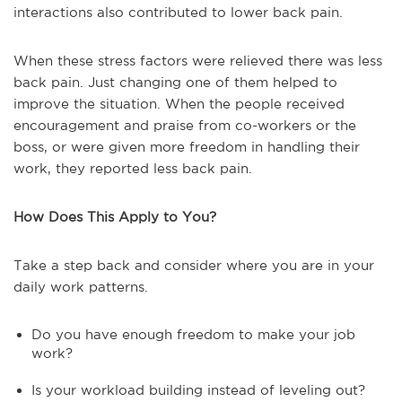
interactions also contributed to lower back pain.
When these stress factors were relieved there was less
back pain. Just changing one of them helped to
improve the situation. When the people received
encouragement and praise from co-workers or the
boss, or were given more freedom in handling their
work, they reported less back pain.
How Does This Apply to You?
Take a step back and consider where you are in your
daily work patterns.
Do you have enough freedom to make your job
work?
Is your workload building instead of leveling out?