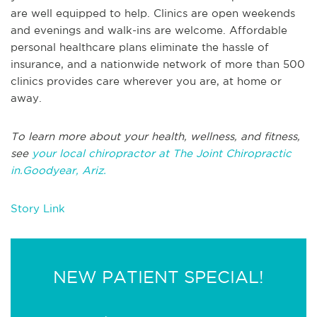
are well equipped to help. Clinics are open weekends
and evenings and walk-ins are welcome. Affordable
personal healthcare plans eliminate the hassle of
insurance, and a nationwide network of more than 500
clinics provides care wherever you are, at home or
away.
To learn more about your health, wellness, and fitness,
see
your local chiropractor at The Joint Chiropractic
in.Goodyear, Ariz.
Story Link
NEW PATIENT SPECIAL!