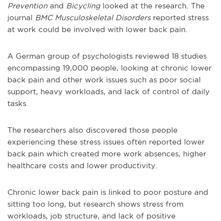
Prevention
and
Bicycling
looked at the research. The
journal
BMC Musculoskeletal Disorders
reported stress
at work could be involved with lower back pain.
A German group of psychologists reviewed 18 studies
encompassing 19,000 people, looking at chronic lower
back pain and other work issues such as poor social
support, heavy workloads, and lack of control of daily
tasks.
The researchers also discovered those people
experiencing these stress issues often reported lower
back pain which created more work absences, higher
healthcare costs and lower productivity.
Chronic lower back pain is linked to poor posture and
sitting too long, but research shows stress from
workloads, job structure, and lack of positive