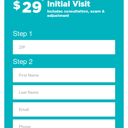
29
$
*
Initial Visit
Includes consultation, exam &
adjustment
Step 1
Step 2