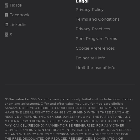
Legal
TikTok
Privacy Policy
Facebook
Terms and Conditions
Linkedin
Privacy Practices
X
Perk Program Terms
Cookie Preferences
Do not sell info
Limit the use of info
*Offer valued at $55. Valid for new patients only. Initial visit includes consultation,
exam and adjustment. Offer and offer value may vary for Medicare eligible
patients. NC: IF YOU DECIDE TO PURCHASE ADDITIONAL TREATMENT, YOU
HAVE THE LEGAL RIGHT TO CHANGE YOUR MIND WITHIN THREE DAYS AND
RECEIVE A REFUND. (N.C. Gen. Stat. 90-154.1). FL & KY: THE PATIENT AND ANY
OTHER PERSON RESPONSIBLE FOR PAYMENT HAS THE RIGHT TO REFUSE TO
PAY, CANCEL (RESCIND) PAYMENT OR BE REIMBURSED FOR ANY OTHER
SERVICE, EXAMINATION OR TREATMENT WHICH IS PERFORMED AS A RESULT
OF AND WITHIN 72 HOURS OF RESPONDING TO THE ADVERTISEMENT FOR
THE FREE, DISCOUNTED OR REDUCED FEE SERVICES, EXAMINATION OR