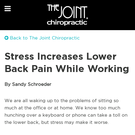
Back to The Joint Chiropractic
Stress Increases Lower
Back Pain While Working
By Sandy Schroeder
We are all waking up to the problems of sitting so
much at the office or at home. We know too much
hunching over a keyboard or phone can take a toll on
the lower back, but stress may make it worse.