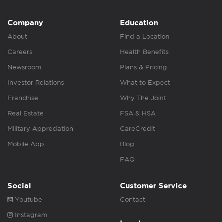
Company
Education
About
Find a Location
Careers
Health Benefits
Newsroom
Plans & Pricing
Investor Relations
What to Expect
Franchise
Why The Joint
Real Estate
FSA & HSA
Military Appreciation
CareCredit
Mobile App
Blog
FAQ
Social
Customer Service
Youtube
Contact
Instagram