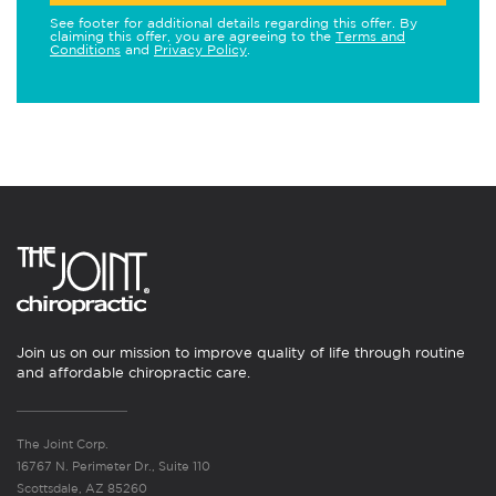
See footer for additional details regarding this offer. By
claiming this offer, you are agreeing to the
Terms and
Conditions
and
Privacy Policy
.
Join us on our mission to improve quality of life through routine
and affordable chiropractic care.
The Joint Corp.
16767 N. Perimeter Dr., Suite 110
Scottsdale, AZ 85260