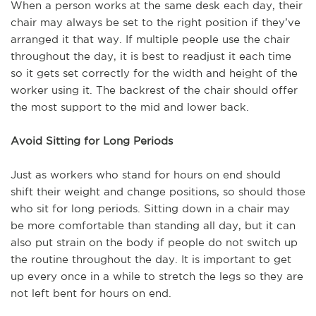
When a person works at the same desk each day, their
chair may always be set to the right position if they’ve
arranged it that way. If multiple people use the chair
throughout the day, it is best to readjust it each time
so it gets set correctly for the width and height of the
worker using it. The backrest of the chair should offer
the most support to the mid and lower back.
Avoid Sitting for Long Periods
Just as workers who stand for hours on end should
shift their weight and change positions, so should those
who sit for long periods. Sitting down in a chair may
be more comfortable than standing all day, but it can
also put strain on the body if people do not switch up
the routine throughout the day. It is important to get
up every once in a while to stretch the legs so they are
not left bent for hours on end.