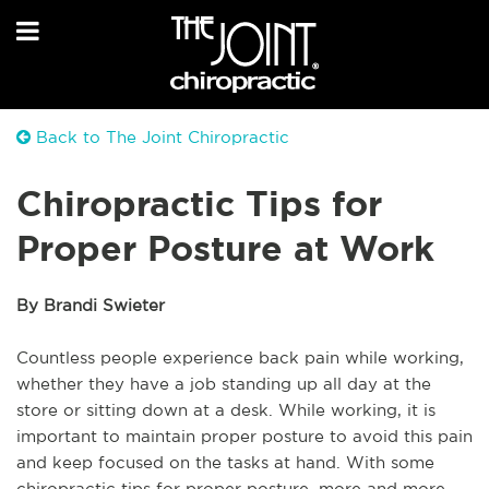
Back to The Joint Chiropractic
Chiropractic Tips for
Proper Posture at Work
By Brandi Swieter
Countless people experience back pain while working,
whether they have a job standing up all day at the
store or sitting down at a desk. While working, it is
important to maintain proper posture to avoid this pain
and keep focused on the tasks at hand. With some
chiropractic tips for proper posture, more and more