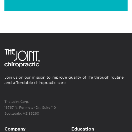
Join us on our mission to improve quality of life through routine
and affordable chiropractic care.
The Joint Corp.
16767 N. Perimeter Dr., Suite 110
Scottsdale, AZ 85260
Company
Education