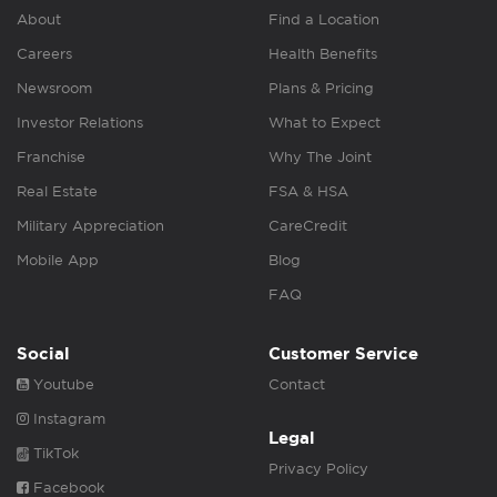
About
Find a Location
Careers
Health Benefits
Newsroom
Plans & Pricing
Investor Relations
What to Expect
Franchise
Why The Joint
Real Estate
FSA & HSA
Military Appreciation
CareCredit
Mobile App
Blog
FAQ
Social
Customer Service
Youtube
Contact
Instagram
Legal
TikTok
Privacy Policy
Facebook