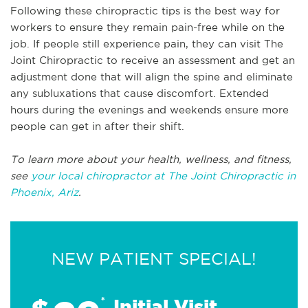
Following these chiropractic tips is the best way for
workers to ensure they remain pain-free while on the
job. If people still experience pain, they can visit The
Joint Chiropractic to receive an assessment and get an
adjustment done that will align the spine and eliminate
any subluxations that cause discomfort. Extended
hours during the evenings and weekends ensure more
people can get in after their shift.
To learn more about your health, wellness, and fitness,
see
your local chiropractor at The Joint Chiropractic in
Phoenix, Ariz
.
NEW PATIENT SPECIAL!
*
Initial Visit