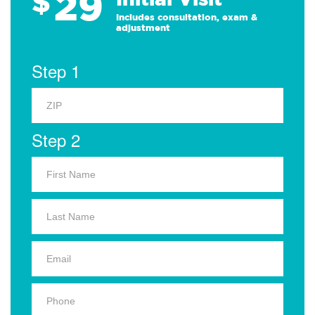
29
$
Includes consultation, exam &
adjustment
Step 1
Step 2