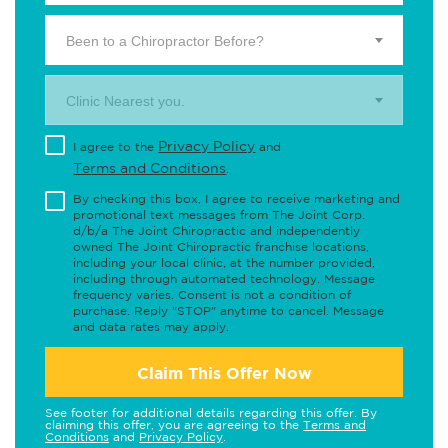
Been to a Chiropractor Before?
Clinic Nearest you.
Privacy Policy
I agree to the
and
Terms and Conditions
.
By checking this box, I agree to receive marketing and
promotional text messages from The Joint Corp.
d/b/a The Joint Chiropractic and independently
owned The Joint Chiropractic franchise locations,
including your local clinic, at the number provided,
including through automated technology. Message
frequency varies. Consent is not a condition of
purchase. Reply "STOP" anytime to cancel. Message
and data rates may apply.
Claim This Offer Now
See footer for additional details regarding this offer. By
claiming this offer, you are agreeing to the
Terms and
Conditions
and
Privacy Policy
.