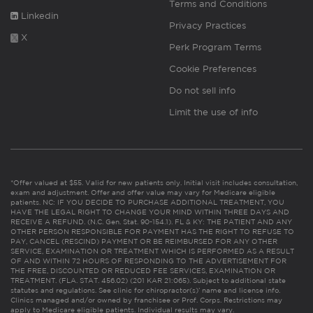
Terms and Conditions
Linkedin
Privacy Practices
X
Perk Program Terms
Cookie Preferences
Do not sell info
Limit the use of info
*Offer valued at $55. Valid for new patients only. Initial visit includes consultation,
exam and adjustment. Offer and offer value may vary for Medicare eligible
patients. NC: IF YOU DECIDE TO PURCHASE ADDITIONAL TREATMENT, YOU
HAVE THE LEGAL RIGHT TO CHANGE YOUR MIND WITHIN THREE DAYS AND
RECEIVE A REFUND. (N.C. Gen. Stat. 90-154.1). FL & KY: THE PATIENT AND ANY
OTHER PERSON RESPONSIBLE FOR PAYMENT HAS THE RIGHT TO REFUSE TO
PAY, CANCEL (RESCIND) PAYMENT OR BE REIMBURSED FOR ANY OTHER
SERVICE, EXAMINATION OR TREATMENT WHICH IS PERFORMED AS A RESULT
OF AND WITHIN 72 HOURS OF RESPONDING TO THE ADVERTISEMENT FOR
THE FREE, DISCOUNTED OR REDUCED FEE SERVICES, EXAMINATION OR
TREATMENT. (FLA. STAT. 456.02) (201 KAR 21:065). Subject to additional state
statutes and regulations. See clinic for chiropractor(s)’ name and license info.
Clinics managed and/or owned by franchisee or Prof. Corps. Restrictions may
apply to Medicare eligible patients. Individual results may vary.