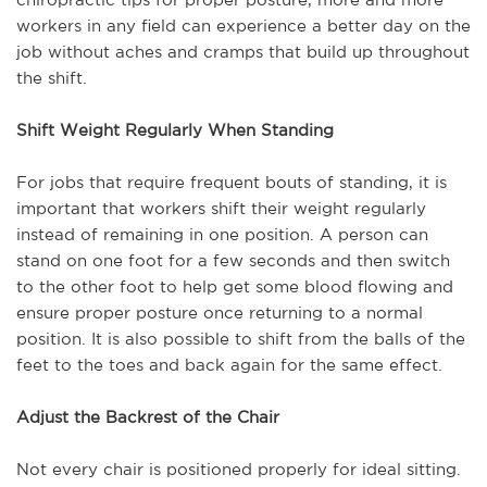
workers in any field can experience a better day on the
job without aches and cramps that build up throughout
the shift.
Shift Weight Regularly When Standing
For jobs that require frequent bouts of standing, it is
important that workers shift their weight regularly
instead of remaining in one position. A person can
stand on one foot for a few seconds and then switch
to the other foot to help get some blood flowing and
ensure proper posture once returning to a normal
position. It is also possible to shift from the balls of the
feet to the toes and back again for the same effect.
Adjust the Backrest of the Chair
Not every chair is positioned properly for ideal sitting.