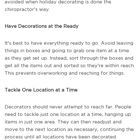
avoided when holiday decorating is done the
chiropractor's way.
Have Decorations at the Ready
It's best to have everything ready to go. Avoid leaving
things in boxes and going to grab one item at a time
as they get set up. Instead, sort through the boxes and
get all the items out and sorted so they're within reach.
This prevents overworking and reaching for things.
Tackle One Location at a Time
Decorators should never attempt to reach far. People
need to tackle just one location at a time, hanging up
items in just one area. They can then readjust and
move to the next location as necessary, continuing the
process until all locations have been decorated.