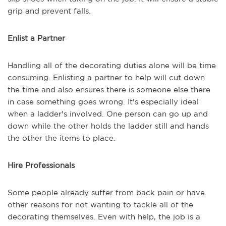
grip and prevent falls.
Enlist a Partner
Handling all of the decorating duties alone will be time
consuming. Enlisting a partner to help will cut down
the time and also ensures there is someone else there
in case something goes wrong. It's especially ideal
when a ladder's involved. One person can go up and
down while the other holds the ladder still and hands
the other the items to place.
Hire Professionals
Some people already suffer from back pain or have
other reasons for not wanting to tackle all of the
decorating themselves. Even with help, the job is a