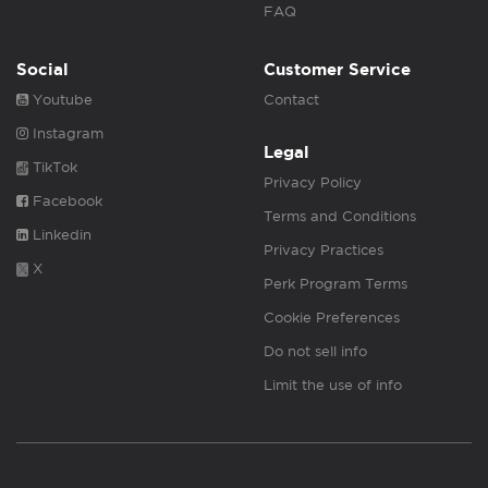
FAQ
Social
Customer Service
Youtube
Contact
Instagram
Legal
TikTok
Privacy Policy
Facebook
Terms and Conditions
Linkedin
Privacy Practices
X
Perk Program Terms
Cookie Preferences
Do not sell info
Limit the use of info