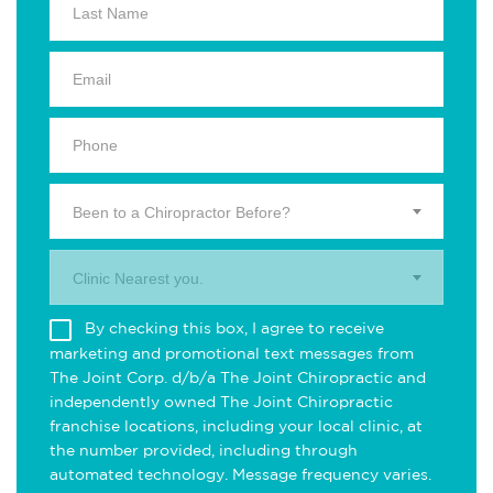
Been to a Chiropractor Before?
Clinic Nearest you.
By checking this box, I agree to receive
marketing and promotional text messages from
The Joint Corp. d/b/a The Joint Chiropractic and
independently owned The Joint Chiropractic
franchise locations, including your local clinic, at
the number provided, including through
automated technology. Message frequency varies.