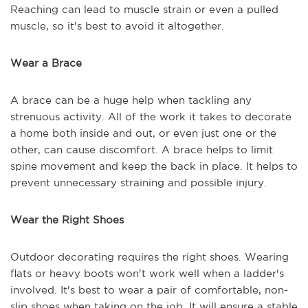
Reaching can lead to muscle strain or even a pulled
muscle, so it's best to avoid it altogether.
Wear a Brace
A brace can be a huge help when tackling any
strenuous activity. All of the work it takes to decorate
a home both inside and out, or even just one or the
other, can cause discomfort. A brace helps to limit
spine movement and keep the back in place. It helps to
prevent unnecessary straining and possible injury.
Wear the Right Shoes
Outdoor decorating requires the right shoes. Wearing
flats or heavy boots won't work well when a ladder's
involved. It's best to wear a pair of comfortable, non-
slip shoes when taking on the job. It will ensure a stable