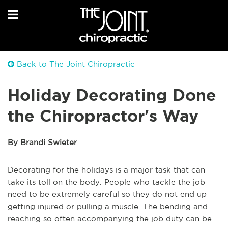
Back to The Joint Chiropractic
Holiday Decorating Done
the Chiropractor's Way
By Brandi Swieter
Decorating for the holidays is a major task that can
take its toll on the body. People who tackle the job
need to be extremely careful so they do not end up
getting injured or pulling a muscle. The bending and
reaching so often accompanying the job duty can be