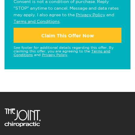
Consent is not a condition of purchase. Reply
"STOP" anytime to cancel. Message and data rates
may apply. I also agree to the
Privacy Policy
and
Terms and Conditions
.
Claim This Offer Now
See footer for additional details regarding this offer. By
claiming this offer, you are agreeing to the
Terms and
Conditions
and
Privacy Policy
.