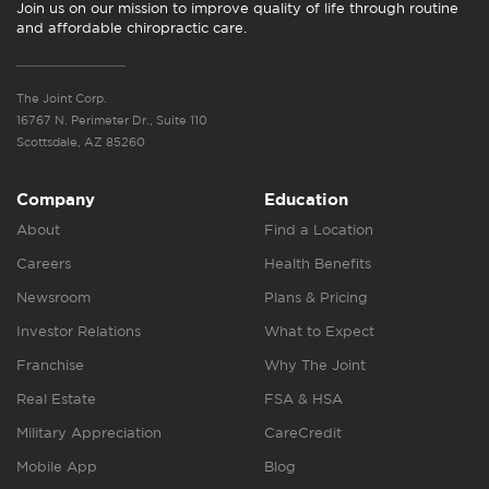
Join us on our mission to improve quality of life through routine
and affordable chiropractic care.
The Joint Corp.
16767 N. Perimeter Dr., Suite 110
Scottsdale, AZ 85260
Company
Education
About
Find a Location
Careers
Health Benefits
Newsroom
Plans & Pricing
Investor Relations
What to Expect
Franchise
Why The Joint
Real Estate
FSA & HSA
Military Appreciation
CareCredit
Mobile App
Blog