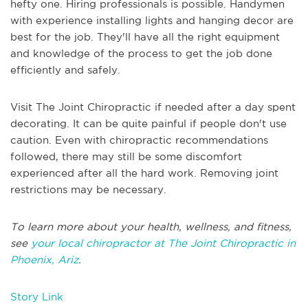
hefty one. Hiring professionals is possible. Handymen
with experience installing lights and hanging decor are
best for the job. They'll have all the right equipment
and knowledge of the process to get the job done
efficiently and safely.
Visit The Joint Chiropractic if needed after a day spent
decorating. It can be quite painful if people don't use
caution. Even with chiropractic recommendations
followed, there may still be some discomfort
experienced after all the hard work. Removing joint
restrictions may be necessary.
To learn more about your health, wellness, and fitness,
see
your local chiropractor at The Joint Chiropractic in
Phoenix, Ariz
.
Story Link