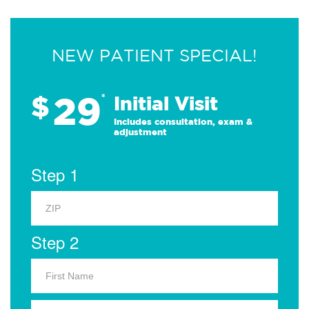
NEW PATIENT SPECIAL!
29
$
*
Initial Visit
Includes consultation, exam &
adjustment
Step 1
Step 2