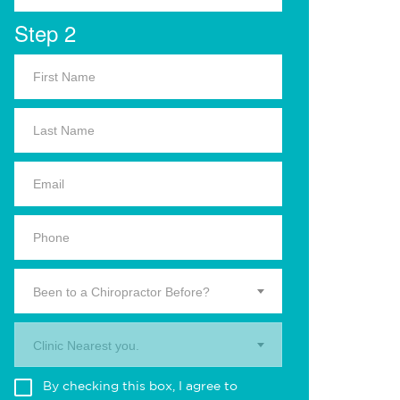
Step 2
Been to a Chiropractor Before?
Clinic Nearest you.
By checking this box, I agree to