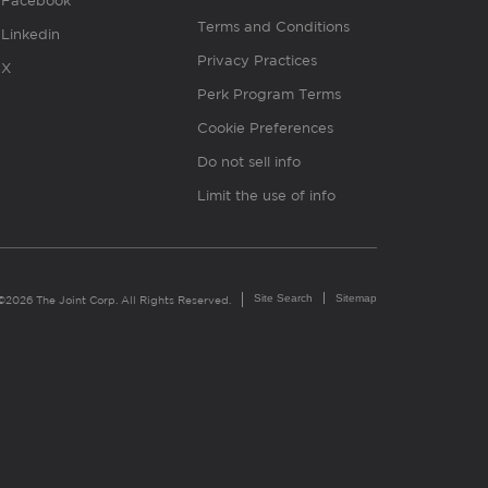
Facebook
Terms and Conditions
Linkedin
Privacy Practices
X
Perk Program Terms
Cookie Preferences
Do not sell info
Limit the use of info
Site Search
Sitemap
©2026 The Joint Corp. All Rights Reserved.