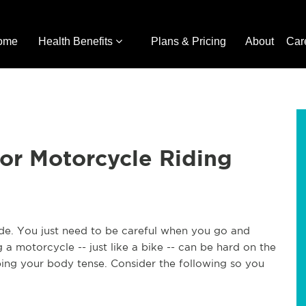
ome
Health Benefits
Plans & Pricing
About
Car
for Motorcycle Riding
ide. You just need to be careful when you go and
a motorcycle -- just like a bike -- can be hard on the
ping your body tense. Consider the following so you