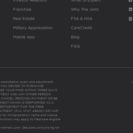
Investor Relations
What to Expect
Franchise
Why The Joint
Real Estate
FSA & HSA
Military Appreciation
CareCredit
Mobile App
Blog
FAQ
es consultation, exam and adjustment.
C: IF YOU DECIDE TO PURCHASE
GE YOUR MIND WITHIN THREE DAYS
HE PATIENT AND ANY OTHER PERSON
 CANCEL (RESCIND) PAYMENT OR BE
TMENT WHICH IS PERFORMED AS A
ERTISEMENT FOR THE FREE,
ENT. (FLA. STAT. 456.02) (201 KAR
ic for chiropractor(s)’ name and license
trictions may apply to Medicare eligible
 wellness plan.
See plans and pricing for