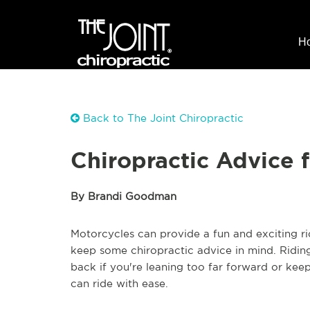
H
Back to The Joint Chiropractic
Chiropractic Advice 
By Brandi Goodman
Motorcycles can provide a fun and exciting r
keep some chiropractic advice in mind. Riding 
back if you're leaning too far forward or kee
can ride with ease.