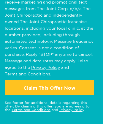
receive marketing and promotional text
messages from The Joint Corp. d/b/a The
Joint Chiropractic and independently
owned The Joint Chiropractic franchise
locations, including your local clinic, at the
number provided, including through
automated technology. Message frequency
varies. Consent is not a condition of
purchase. Reply "STOP" anytime to cancel.
Message and data rates may apply. I also
agree to the
Privacy Policy
and
Terms and Conditions
.
Claim This Offer Now
See footer for additional details regarding this
offer. By claiming this offer, you are agreeing to
the
Terms and Conditions
and
Privacy Policy
.