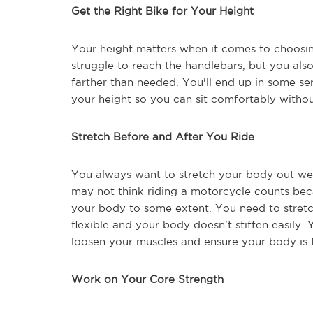
Get the Right Bike for Your Height
Your height matters when it comes to choosin
struggle to reach the handlebars, but you also
farther than needed. You'll end up in some seri
your height so you can sit comfortably witho
Stretch Before and After You Ride
You always want to stretch your body out well
may not think riding a motorcycle counts becau
your body to some extent. You need to stretc
flexible and your body doesn't stiffen easily. 
loosen your muscles and ensure your body is f
Work on Your Core Strength