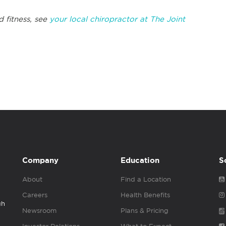
 fitness, see
your local chiropractor at The Joint
Company
Education
S
About
Find a Location
Careers
Health Benefits
gh
Newsroom
Plans & Pricing