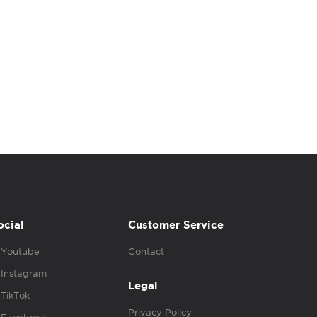
ocial
Customer Service
Youtube
Contact
Instagram
Legal
TikTok
Privacy Policy