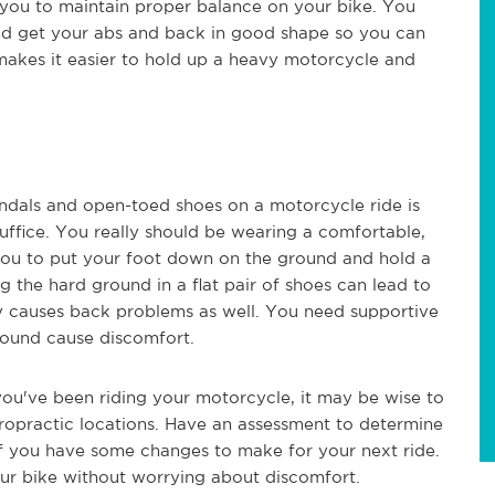
you to maintain proper balance on your bike. You
nd get your abs and back in good shape so you can
makes it easier to hold up a heavy motorcycle and
andals and open-toed shoes on a motorcycle ride is
suffice. You really should be wearing a comfortable,
w you to put your foot down on the ground and hold a
ng the hard ground in a flat pair of shoes can lead to
ly causes back problems as well. You need supportive
round cause discomfort.
 you've been riding your motorcycle, it may be wise to
iropractic locations. Have an assessment to determine
if you have some changes to make for your next ride.
ur bike without worrying about discomfort.