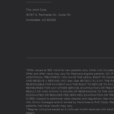
The Joint Corp.
16767 N. Perimeter Dr., Suite 110
Scottsdale, AZ 85260
*Offer valued at $55. Valid for new patients only. Initial visit includ
Offer and offer value may vary for Medicare eligible patients. N
ADDITIONAL TREATMENT, YOU HAVE THE LEGAL RIGHT TO CHAN
AND RECEIVE A REFUND. (N.C. Gen. Stat. 90-154.1). FL & KY: T
RESPONSIBLE FOR PAYMENT HAS THE RIGHT TO REFUSE TO PAY,
REIMBURSED FOR ANY OTHER SERVICE, EXAMINATION OR TREA
RESULT OF AND WITHIN 72 HOURS OF RESPONDING TO THE ADV
DISCOUNTED OR REDUCED FEE SERVICES, EXAMINATION OR TREATM
21:065). Subject to additional state statutes and regulations. See clin
info. Clinics managed and/or owned by franchisee or Prof. Corps. Res
patients. Individual results may vary.
**Regular visit price based on 4 visits per month received with adult
details