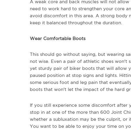
A weak core and back muscles will not allow 
need to work hard to strengthen your core a
avoid discomfort in this area. A strong body 
keep it balanced throughout the duration.
Wear Comfortable Boots
This should go without saying, but wearing s
not wise. Even a pair of athletic shoes won't 
yet sturdy pair of biker boots that will allo
paused position at stop signs and lights. Hitti
some serious foot and leg pain that eventual
boots that won't let the impact of the hard g
If you still experience some discomfort after
stop in at one of the more than 600 Joint Ch
whether a subluxation may be the culprit, or 
You want to be able to enjoy your time on yo