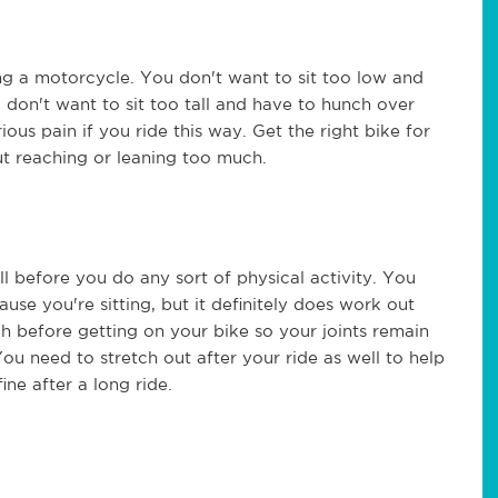
g a motorcycle. You don't want to sit too low and
 don't want to sit too tall and have to hunch over
ous pain if you ride this way. Get the right bike for
ut reaching or leaning too much.
 before you do any sort of physical activity. You
se you're sitting, but it definitely does work out
h before getting on your bike so your joints remain
You need to stretch out after your ride as well to help
ine after a long ride.