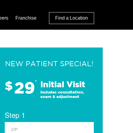
eers
Franchise
Find a Location
NEW PATIENT SPECIAL!
29
$
*
Initial Visit
Includes consultation,
exam & adjustment
Step 1