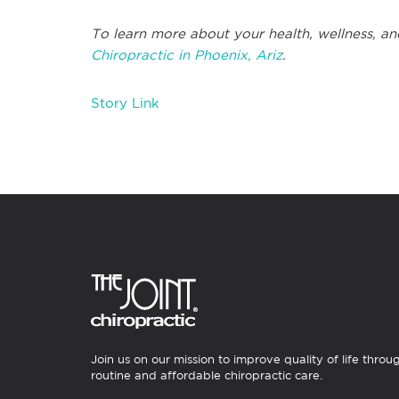
To learn more about your health, wellness, and
Chiropractic in Phoenix, Ariz
.
Story Link
Join us on our mission to improve quality of life throu
routine and affordable chiropractic care.