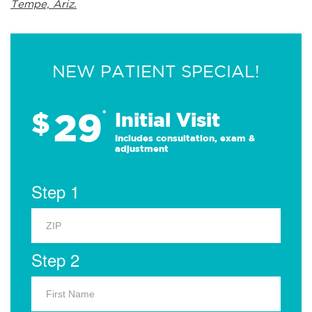
Tempe, Ariz.
NEW PATIENT SPECIAL!
29
$
*
Initial Visit
Includes consultation, exam &
adjustment
Step 1
Step 2