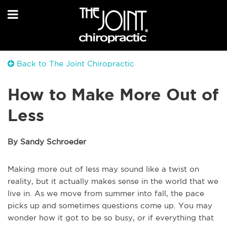
Back to The Joint Chiropractic
How to Make More Out of
Less
By Sandy Schroeder
Making more out of less may sound like a twist on
reality, but it actually makes sense in the world that we
live in. As we move from summer into fall, the pace
picks up and sometimes questions come up. You may
wonder how it got to be so busy, or if everything that