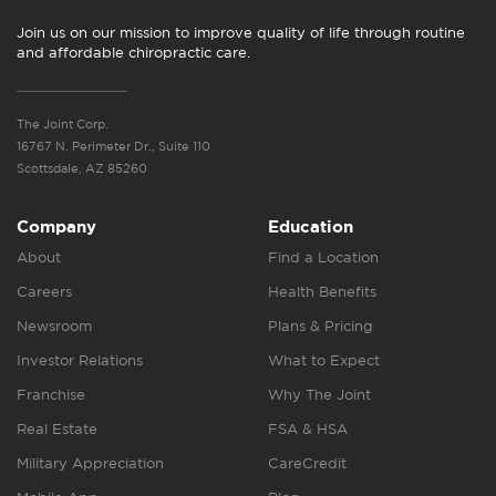
Join us on our mission to improve quality of life through routine
and affordable chiropractic care.
The Joint Corp.
16767 N. Perimeter Dr., Suite 110
Scottsdale, AZ 85260
Company
Education
About
Find a Location
Careers
Health Benefits
Newsroom
Plans & Pricing
Investor Relations
What to Expect
Franchise
Why The Joint
Real Estate
FSA & HSA
Military Appreciation
CareCredit