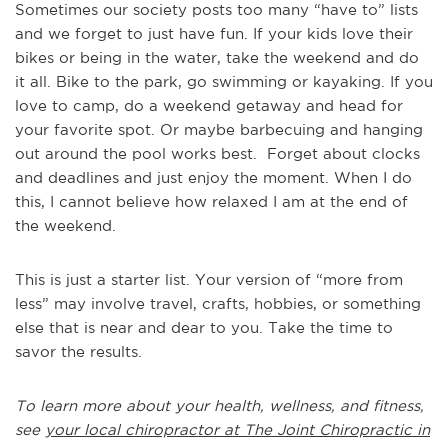
Sometimes our society posts too many “have to” lists
and we forget to just have fun. If your kids love their
bikes or being in the water, take the weekend and do
it all. Bike to the park, go swimming or kayaking. If you
love to camp, do a weekend getaway and head for
your favorite spot. Or maybe barbecuing and hanging
out around the pool works best. Forget about clocks
and deadlines and just enjoy the moment. When I do
this, I cannot believe how relaxed I am at the end of
the weekend.
This is just a starter list. Your version of “more from
less” may involve travel, crafts, hobbies, or something
else that is near and dear to you. Take the time to
savor the results.
To learn more about your health, wellness, and fitness,
see
your local chiropractor at The Joint Chiropractic in