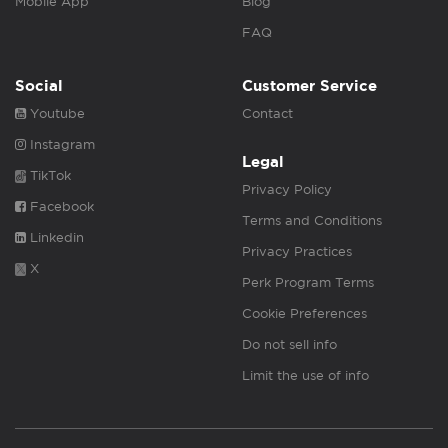
Mobile App
Blog
FAQ
Social
Customer Service
Youtube
Contact
Instagram
Legal
TikTok
Privacy Policy
Facebook
Terms and Conditions
Linkedin
Privacy Practices
X
Perk Program Terms
Cookie Preferences
Do not sell info
Limit the use of info