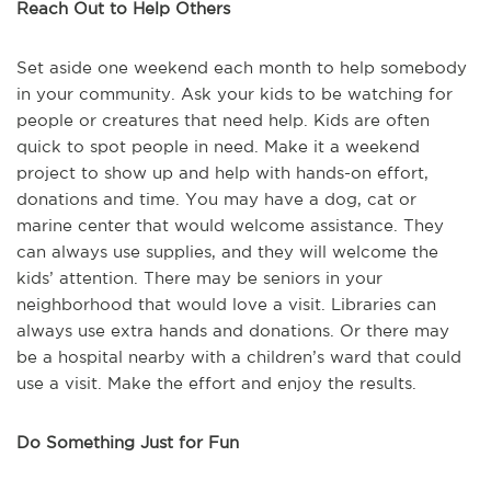
Reach Out to Help Others
Set aside one weekend each month to help somebody
in your community. Ask your kids to be watching for
people or creatures that need help. Kids are often
quick to spot people in need. Make it a weekend
project to show up and help with hands-on effort,
donations and time. You may have a dog, cat or
marine center that would welcome assistance. They
can always use supplies, and they will welcome the
kids’ attention. There may be seniors in your
neighborhood that would love a visit. Libraries can
always use extra hands and donations. Or there may
be a hospital nearby with a children’s ward that could
use a visit. Make the effort and enjoy the results.
Do Something Just for Fun