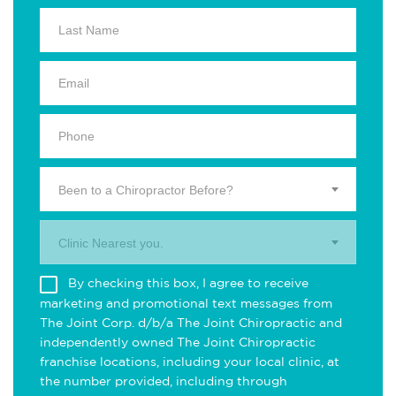
Been to a Chiropractor Before?
Clinic Nearest you.
By checking this box, I agree to receive
marketing and promotional text messages from
The Joint Corp. d/b/a The Joint Chiropractic and
independently owned The Joint Chiropractic
franchise locations, including your local clinic, at
the number provided, including through