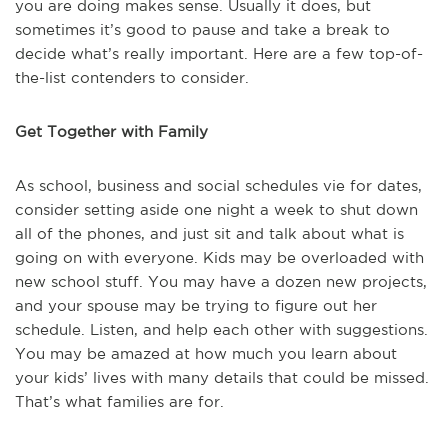
you are doing makes sense. Usually it does, but
sometimes it’s good to pause and take a break to
decide what’s really important. Here are a few top-of-
the-list contenders to consider.
Get Together with Family
As school, business and social schedules vie for dates,
consider setting aside one night a week to shut down
all of the phones, and just sit and talk about what is
going on with everyone. Kids may be overloaded with
new school stuff. You may have a dozen new projects,
and your spouse may be trying to figure out her
schedule. Listen, and help each other with suggestions.
You may be amazed at how much you learn about
your kids’ lives with many details that could be missed.
That’s what families are for.