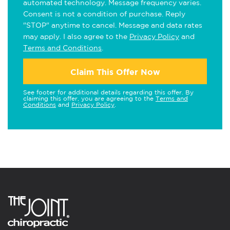
automated technology. Message frequency varies.
Consent is not a condition of purchase. Reply
"STOP" anytime to cancel. Message and data rates
may apply. I also agree to the
Privacy Policy
and
Terms and Conditions
.
Claim This Offer Now
See footer for additional details regarding this offer. By
claiming this offer, you are agreeing to the
Terms and
Conditions
and
Privacy Policy
.