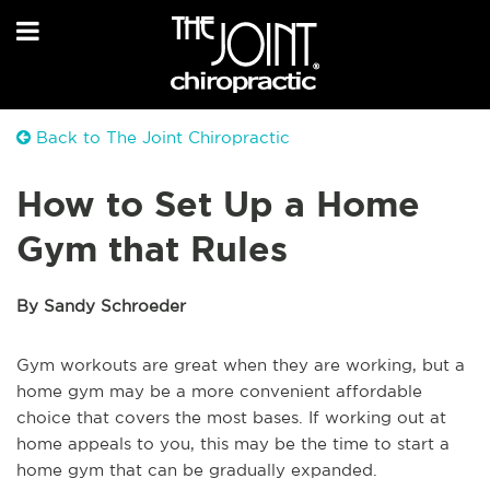
Back to The Joint Chiropractic
How to Set Up a Home
Gym that Rules
By Sandy Schroeder
Gym workouts are great when they are working, but a
home gym may be a more convenient affordable
choice that covers the most bases. If working out at
home appeals to you, this may be the time to start a
home gym that can be gradually expanded.