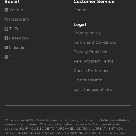
Social
Customer Service
Youtube
Contact
Instagram
Legal
TikTok
Privacy Policy
Facebook
Terms and Conditions
Linkedin
Privacy Practices
X
Perk Program Terms
Cookie Preferences
Do not sell info
Limit the use of info
*Offer valued at $55. Valid for new patients only. Initial visit includes consultation,
exam and adjustment. Offer and offer value may vary for Medicare eligible
patients. NC: IF YOU DECIDE TO PURCHASE ADDITIONAL TREATMENT, YOU
HAVE THE LEGAL RIGHT TO CHANGE YOUR MIND WITHIN THREE DAYS AND