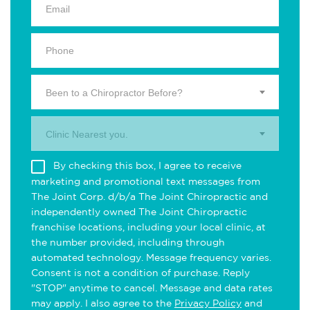
Been to a Chiropractor Before?
Clinic Nearest you.
By checking this box, I agree to receive
marketing and promotional text messages from
The Joint Corp. d/b/a The Joint Chiropractic and
independently owned The Joint Chiropractic
franchise locations, including your local clinic, at
the number provided, including through
automated technology. Message frequency varies.
Consent is not a condition of purchase. Reply
"STOP" anytime to cancel. Message and data rates
may apply. I also agree to the
Privacy Policy
and