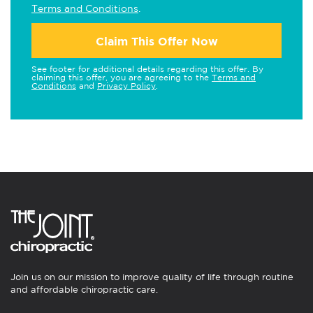
Terms and Conditions
.
Claim This Offer Now
See footer for additional details regarding this offer. By
claiming this offer, you are agreeing to the
Terms and
Conditions
and
Privacy Policy
.
Join us on our mission to improve quality of life through routine
and affordable chiropractic care.