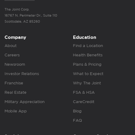
The Joint Corp.
16767 N. Perimeter Dr., Suite 110
Scottsdale, AZ 85260
Company
Education
About
Find a Location
Careers
Health Benefits
Newsroom
Plans & Pricing
Investor Relations
What to Expect
Franchise
Why The Joint
Real Estate
FSA & HSA
Military Appreciation
CareCredit
Mobile App
Blog
FAQ