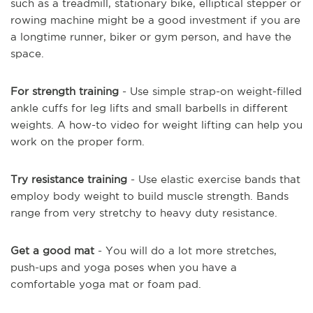
such as a treadmill, stationary bike, elliptical stepper or
rowing machine might be a good investment if you are
a longtime runner, biker or gym person, and have the
space.
For strength training
- Use simple strap-on weight-filled
ankle cuffs for leg lifts and small barbells in different
weights. A how-to video for weight lifting can help you
work on the proper form.
Try resistance training
- Use elastic exercise bands that
employ body weight to build muscle strength. Bands
range from very stretchy to heavy duty resistance.
Get a good mat
- You will do a lot more stretches,
push-ups and yoga poses when you have a
comfortable yoga mat or foam pad.