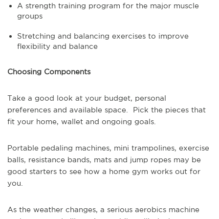
A strength training program for the major muscle
groups
Stretching and balancing exercises to improve
flexibility and balance
Choosing Components
Take a good look at your budget, personal
preferences and available space. Pick the pieces that
fit your home, wallet and ongoing goals.
Portable pedaling machines, mini trampolines, exercise
balls, resistance bands, mats and jump ropes may be
good starters to see how a home gym works out for
you.
As the weather changes, a serious aerobics machine