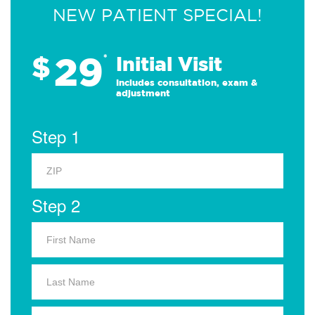
NEW PATIENT SPECIAL!
29
$
*
Initial Visit
Includes consultation, exam &
adjustment
Step 1
Step 2