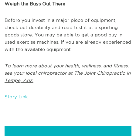
Weigh the Buys Out There
Before you invest in a major piece of equipment,
check out durability and road test it at a sporting
goods store. You may be able to get a good buy in
used exercise machines, if you are already experienced
with the available equipment.
To learn more about your health, wellness, and fitness,
see
your local chiropractor at The Joint Chiropractic in
Tempe, Ariz.
Story Link