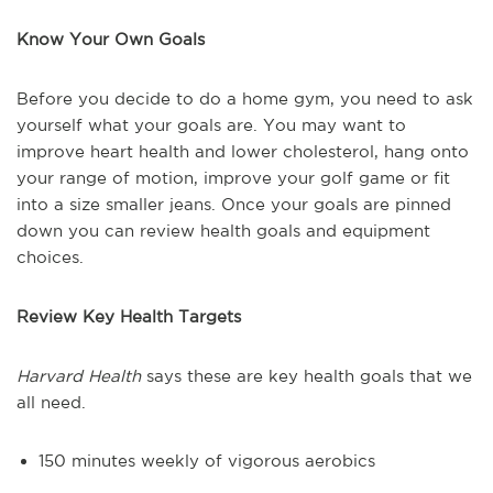
Know Your Own Goals
Before you decide to do a home gym, you need to ask
yourself what your goals are. You may want to
improve heart health and lower cholesterol, hang onto
your range of motion, improve your golf game or fit
into a size smaller jeans. Once your goals are pinned
down you can review health goals and equipment
choices.
Review Key Health Targets
Harvard Health
says these are key health goals that we
all need.
150 minutes weekly of vigorous aerobics