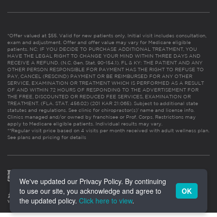
*Offer valued at $55. Valid for new patients only. Initial visit includes consultation,
exam and adjustment. Offer and offer value may vary for Medicare eligible
patients. NC: IF YOU DECIDE TO PURCHASE ADDITIONAL TREATMENT, YOU
HAVE THE LEGAL RIGHT TO CHANGE YOUR MIND WITHIN THREE DAYS AND
RECEIVE A REFUND. (N.C. Gen. Stat. 90-154.1). FL & KY: THE PATIENT AND ANY
OTHER PERSON RESPONSIBLE FOR PAYMENT HAS THE RIGHT TO REFUSE TO
PAY, CANCEL (RESCIND) PAYMENT OR BE REIMBURSED FOR ANY OTHER
SERVICE, EXAMINATION OR TREATMENT WHICH IS PERFORMED AS A RESULT
OF AND WITHIN 72 HOURS OF RESPONDING TO THE ADVERTISEMENT FOR
THE FREE, DISCOUNTED OR REDUCED FEE SERVICES, EXAMINATION OR
TREATMENT. (FLA. STAT. 456.02) (201 KAR 21:065). Subject to additional state
statutes and regulations. See clinic for chiropractor(s)’ name and license info.
Clinics managed and/or owned by franchisee or Prof. Corps. Restrictions may
apply to Medicare eligible patients. Individual results may vary.
**Regular visit price based on 4 visits per month received with adult wellness plan.
See plans and pricing for details
We've updated our Privacy Policy. By continuing
to use our site, you acknowledge and agree to
OK
the updated policy.
Click here to view
.