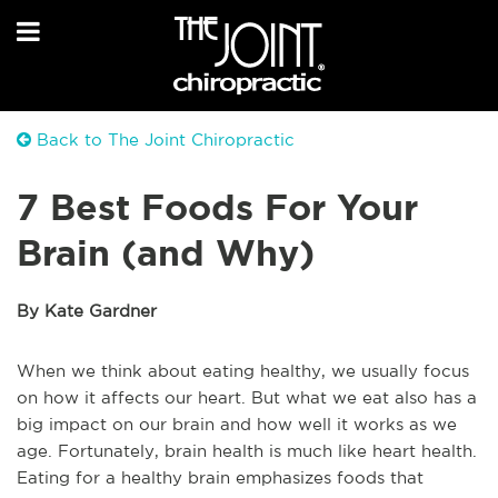
Back to The Joint Chiropractic
7 Best Foods For Your
Brain (and Why)
By Kate Gardner
When we think about eating healthy, we usually focus
on how it affects our heart. But what we eat also has a
big impact on our brain and how well it works as we
age. Fortunately, brain health is much like heart health.
Eating for a healthy brain emphasizes foods that