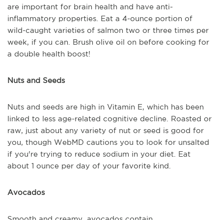
are important for brain health and have anti-
inflammatory properties. Eat a 4-ounce portion of
wild-caught varieties of salmon two or three times per
week, if you can. Brush olive oil on before cooking for
a double health boost!
Nuts and Seeds
Nuts and seeds are high in Vitamin E, which has been
linked to less age-related cognitive decline. Roasted or
raw, just about any variety of nut or seed is good for
you, though WebMD cautions you to look for unsalted
if you're trying to reduce sodium in your diet. Eat
about 1 ounce per day of your favorite kind.
Avocados
Smooth and creamy, avocados contain