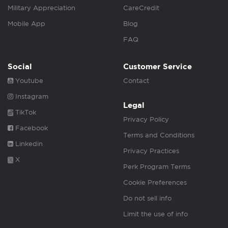
Military Appreciation
CareCredit
Mobile App
Blog
FAQ
Social
Customer Service
Youtube
Contact
Instagram
Legal
TikTok
Privacy Policy
Facebook
Terms and Conditions
Linkedin
Privacy Practices
X
Perk Program Terms
Cookie Preferences
Do not sell info
Limit the use of info