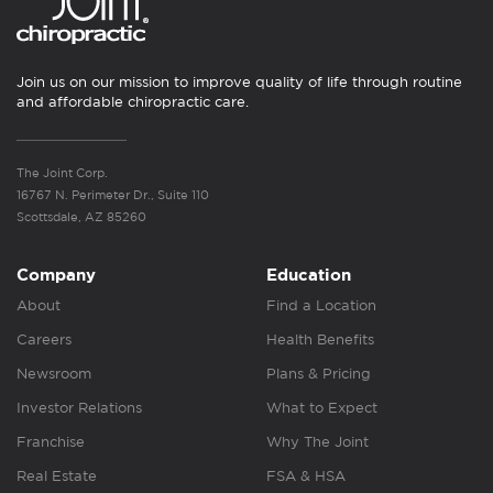
Join us on our mission to improve quality of life through routine
and affordable chiropractic care.
The Joint Corp.
16767 N. Perimeter Dr., Suite 110
Scottsdale, AZ 85260
Company
Education
About
Find a Location
Careers
Health Benefits
Newsroom
Plans & Pricing
Investor Relations
What to Expect
Franchise
Why The Joint
Real Estate
FSA & HSA