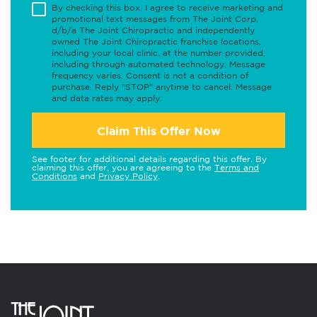
By checking this box, I agree to receive marketing and
promotional text messages from The Joint Corp.
d/b/a The Joint Chiropractic and independently
owned The Joint Chiropractic franchise locations,
including your local clinic, at the number provided,
including through automated technology. Message
frequency varies. Consent is not a condition of
purchase. Reply "STOP" anytime to cancel. Message
and data rates may apply.
Claim This Offer Now
See footer for additional details regarding this offer. By
claiming this offer, you are agreeing to the
Terms and
Conditions
and
Privacy Policy
.