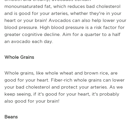
monounsaturated fat, which reduces bad cholesterol
and is good for your arteries, whether they're in your
heart or your brain! Avocados can also help lower your
blood pressure. High blood pressure is a risk factor for
greater cognitive decline. Aim for a quarter to a half
an avocado each day.
Whole Grains
Whole grains, like whole wheat and brown rice, are
good for your heart. Fiber-rich whole grains can lower
your bad cholesterol and protect your arteries. As we
keep seeing, if it's good for your heart, it's probably
also good for your brain!
Beans