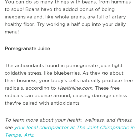
You can do so many things with beans, from hummus
to soup! Beans have the added bonus of being
inexpensive and, like whole grains, are full of artery-
healthy fiber. Try working a half cup into your daily
menu!
Pomegranate Juice
The antioxidants found in pomegranate juice fight
oxidative stress, like blueberries. As they go about
their business, your body's cells naturally produce free
radicals, according to
Healthline.com
. These free
radicals can bounce around, causing damage unless
they're paired with antioxidants.
To learn more about your health, wellness, and fitness,
see
your local chiropractor at The Joint Chiropractic in
Tempe, Ariz.