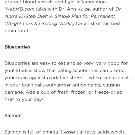
protect blood vessels and fight inflammation.
WebMD.com
talks with Dr. Ann Kulze, author of
Dr.
Ann's 10-Step Diet: A Simple Plan for Permanent
Weight Loss & Lifelong Vitality
for a list of the best
brain foods.
Blueberries
Blueberries are easy to eat and so very, very good for
you! Studies show that eating blueberries can protect
your brain against oxidative stress -- when free radicals
in your brain cells outnumber antioxidants, causing
damage. Add a cup of fresh, frozen, or freeze-dried
fruit to your day!
Salmon
Salmon is full of omega-3 essential fatty acids which