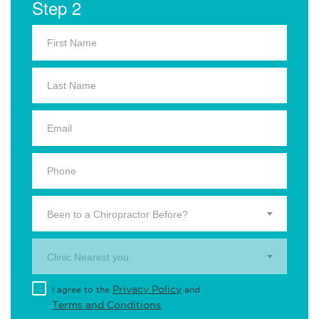
Step 2
Been to a Chiropractor Before?
Clinic Nearest you.
Privacy Policy
I agree to the
and
Terms and Conditions
.