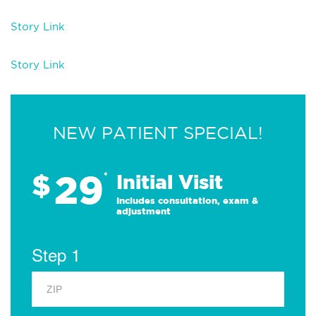
Story Link
Story Link
NEW PATIENT SPECIAL!
29
$
*
Initial Visit
Includes consultation, exam &
adjustment
Step 1