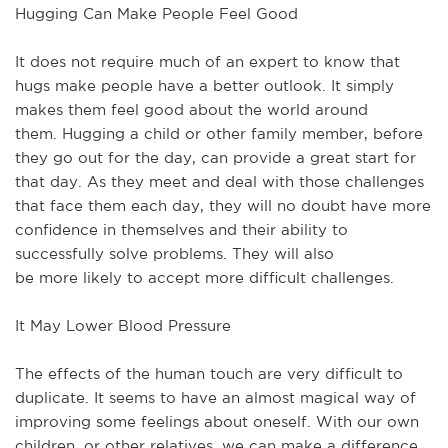
Hugging Can Make People Feel Good
It does not
require
much
of an expert to know that
hugs
make
people have a
better
outlook.
It simply
makes them feel good about the world around
them.
Hugging a child or other family member, before
they go out for the day, can provide a great start for
that day.
As they meet and deal with those challenges
that face them each day, they will no doubt have more
confidence in themselves and their ability to
successfully solve problems.
They
will also
be
more
likely to accept
more
difficult challenges.
It May Lower Blood Pressure
The effects of the human touch are
very
difficult to
duplicate.
It seems to
have
an almost
magical
way of
improving some feelings about oneself.
With our own
children, or other relatives, we can make a difference