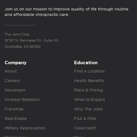
Join us on our mission to improve quality of life through routine
and affordable chiropractic care.
The Joint Corp.
16767 N. Perimeter Dr., Suite 110
Scottsdale, AZ 85260
Company
Education
About
Find a Location
Careers
Health Benefits
Newsroom
Plans & Pricing
Investor Relations
What to Expect
Franchise
Why The Joint
Real Estate
FSA & HSA
Military Appreciation
CareCredit