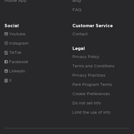
Mobile App
Blog
FAQ
Social
Customer Service
Youtube
Contact
Instagram
Legal
TikTok
Privacy Policy
Facebook
Terms and Conditions
Linkedin
Privacy Practices
X
Perk Program Terms
Cookie Preferences
Do not sell info
Limit the use of info