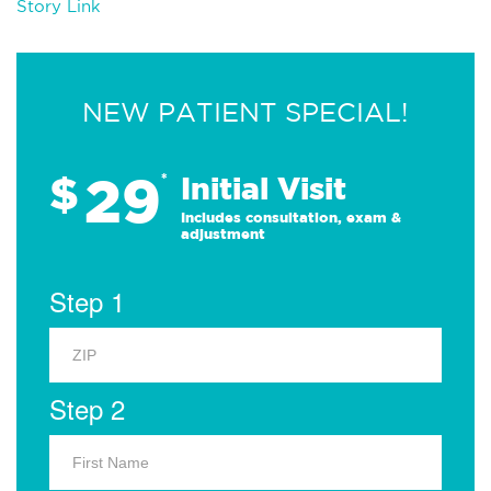
Story Link
NEW PATIENT SPECIAL!
29
$
*
Initial Visit
Includes consultation, exam &
adjustment
Step 1
Step 2