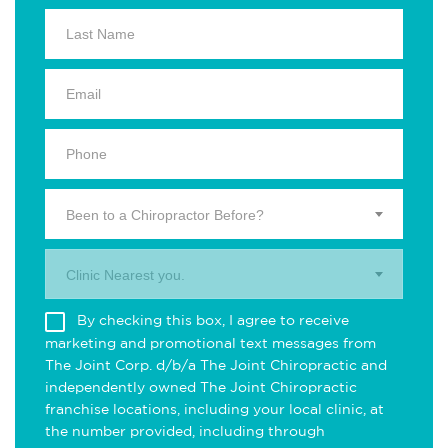
Been to a Chiropractor Before?
Clinic Nearest you.
By checking this box, I agree to receive
marketing and promotional text messages from
The Joint Corp. d/b/a The Joint Chiropractic and
independently owned The Joint Chiropractic
franchise locations, including your local clinic, at
the number provided, including through