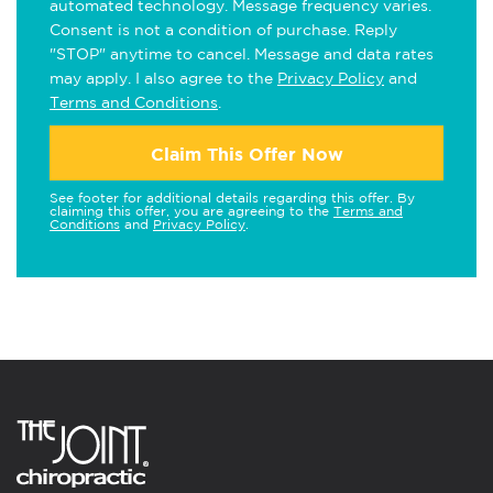
automated technology. Message frequency varies.
Consent is not a condition of purchase. Reply
"STOP" anytime to cancel. Message and data rates
may apply. I also agree to the
Privacy Policy
and
Terms and Conditions
.
Claim This Offer Now
See footer for additional details regarding this offer. By
claiming this offer, you are agreeing to the
Terms and
Conditions
and
Privacy Policy
.