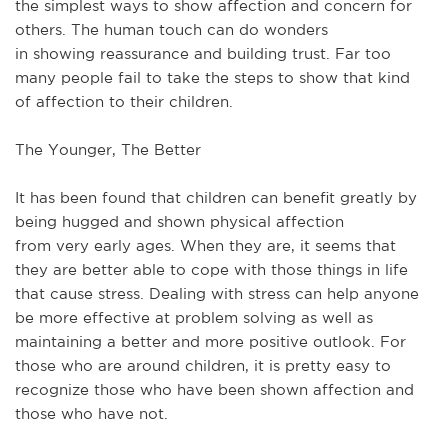
the
simplest
ways to
show
affection and concern for
others.
The human touch can do wonders
in
showing
reassurance and building trust.
Far too
many people fail to
take
the steps to
show
that
kind
of
affection to their children.
The Younger, The Better
It has been found that children can benefit
greatly
by
being hugged and shown physical affection
from
very
early ages.
When they are, it seems that
they are better able to cope with those things in life
that cause stress.
Dealing with
stress can
help
anyone
be
more
effective at
problem
solving
as well
as
maintaining a
better
and
more
positive outlook.
For
those who are around children, it is pretty easy to
recognize those who have been shown affection and
those who have not.