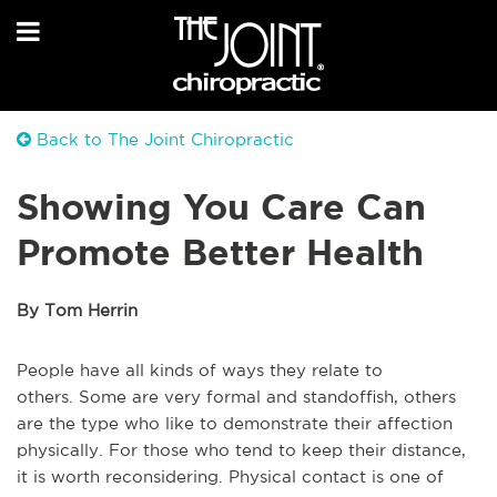
Back to The Joint Chiropractic
Showing You Care Can
Promote Better Health
By Tom Herrin
People
have
all
kinds of
ways they relate to
others.
Some are very formal and standoffish, others
are the type who like to demonstrate their affection
physically.
For those who tend to keep their distance,
it is worth reconsidering.
Physical contact is one of