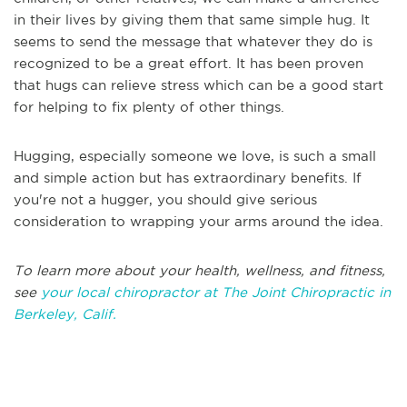
in their lives by giving them that same simple hug.
It
seems to send the message that whatever they do is
recognized to
be
a
great
effort.
It has been proven
that hugs can relieve stress which can be a good start
for helping to fix plenty of other things.
Hugging, especially someone we love, is such a small
and simple action but has extraordinary benefits. If
you're not a hugger, you should give serious
consideration to wrapping your arms around the idea.
To learn more about your health, wellness, and fitness,
see
your local chiropractor at The Joint Chiropractic in
Berkeley, Calif.