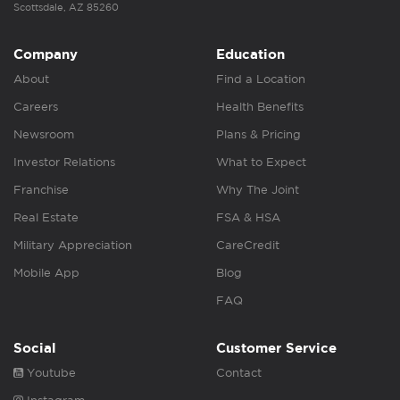
Scottsdale, AZ 85260
Company
Education
About
Find a Location
Careers
Health Benefits
Newsroom
Plans & Pricing
Investor Relations
What to Expect
Franchise
Why The Joint
Real Estate
FSA & HSA
Military Appreciation
CareCredit
Mobile App
Blog
FAQ
Social
Customer Service
Youtube
Contact