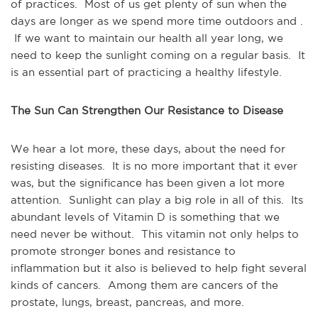
of practices. Most of us get plenty of sun when the
days are longer as we spend more time outdoors and .
If we want to maintain our health all year long, we
need to keep the sunlight coming on a regular basis. It
is an essential part of practicing a healthy lifestyle.
The Sun Can Strengthen Our Resistance to Disease
We hear a lot more, these days, about the need for
resisting diseases. It is no more important that it ever
was, but the significance has been given a lot more
attention. Sunlight can play a big role in all of this. Its
abundant levels of Vitamin D is something that we
need never be without. This vitamin not only helps to
promote stronger bones and resistance to
inflammation but it also is believed to help fight several
kinds of cancers. Among them are cancers of the
prostate, lungs, breast, pancreas, and more.