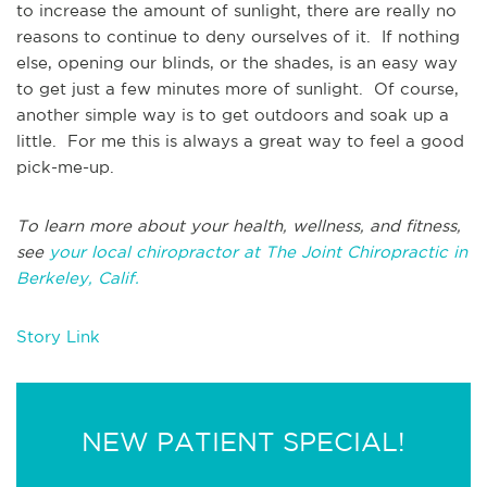
to increase the amount of sunlight, there are really no
reasons to continue to deny ourselves of it. If nothing
else, opening our blinds, or the shades, is an easy way
to get just a few minutes more of sunlight. Of course,
another simple way is to get outdoors and soak up a
little. For me this is always a great way to feel a good
pick-me-up.
To learn more about your health, wellness, and fitness,
see
your local chiropractor at The Joint Chiropractic in
Berkeley, Calif.
Story Link
NEW PATIENT SPECIAL!