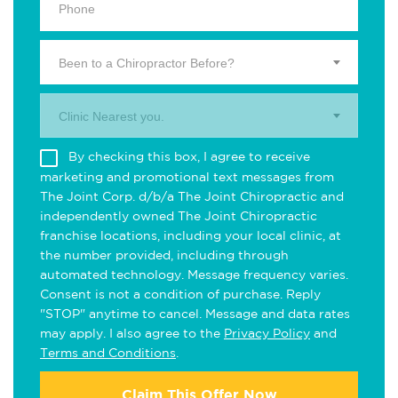
Been to a Chiropractor Before?
Clinic Nearest you.
By checking this box, I agree to receive
marketing and promotional text messages from
The Joint Corp. d/b/a The Joint Chiropractic and
independently owned The Joint Chiropractic
franchise locations, including your local clinic, at
the number provided, including through
automated technology. Message frequency varies.
Consent is not a condition of purchase. Reply
"STOP" anytime to cancel. Message and data rates
may apply. I also agree to the
Privacy Policy
and
Terms and Conditions
.
Claim This Offer Now