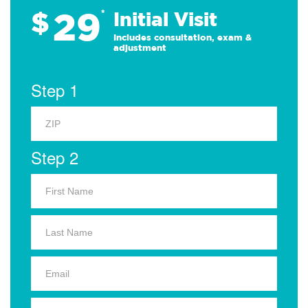
29
$
*
Initial Visit
Includes consultation, exam &
adjustment
Step 1
Step 2