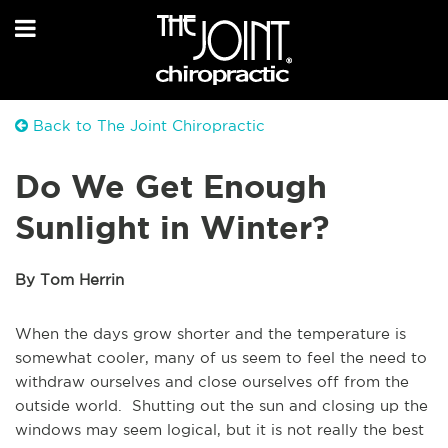
Back to The Joint Chiropractic
Do We Get Enough
Sunlight in Winter?
By Tom Herrin
When the days grow shorter and the temperature is
somewhat cooler, many of us seem to feel the need to
withdraw ourselves and close ourselves off from the
outside world. Shutting out the sun and closing up the
windows may seem logical, but it is not really the best