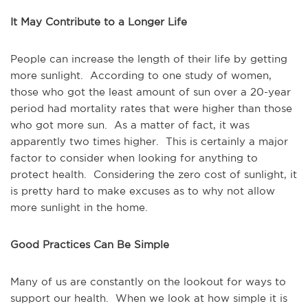
It May Contribute to a Longer Life
People can increase the length of their life by getting
more sunlight. According to one study of women,
those who got the least amount of sun over a 20-year
period had mortality rates that were higher than those
who got more sun. As a matter of fact, it was
apparently two times higher. This is certainly a major
factor to consider when looking for anything to
protect health. Considering the zero cost of sunlight, it
is pretty hard to make excuses as to why not allow
more sunlight in the home.
Good Practices Can Be Simple
Many of us are constantly on the lookout for ways to
support our health. When we look at how simple it is