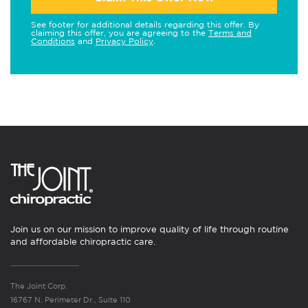
See footer for additional details regarding this offer. By
claiming this offer, you are agreeing to the
Terms and
Conditions
and
Privacy Policy
.
Join us on our mission to improve quality of life through routine
and affordable chiropractic care.
The Joint Corp.
16767 N. Perimeter Dr., Suite 110