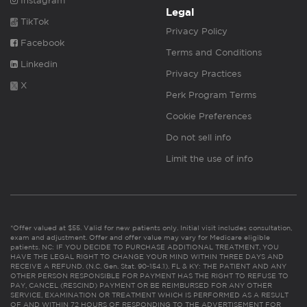
Instagram
Legal
TikTok
Privacy Policy
Facebook
Terms and Conditions
Linkedin
Privacy Practices
X
Perk Program Terms
Cookie Preferences
Do not sell info
Limit the use of info
*Offer valued at $55. Valid for new patients only. Initial visit includes consultation,
exam and adjustment. Offer and offer value may vary for Medicare eligible
patients. NC: IF YOU DECIDE TO PURCHASE ADDITIONAL TREATMENT, YOU
HAVE THE LEGAL RIGHT TO CHANGE YOUR MIND WITHIN THREE DAYS AND
RECEIVE A REFUND. (N.C. Gen. Stat. 90-154.1). FL & KY: THE PATIENT AND ANY
OTHER PERSON RESPONSIBLE FOR PAYMENT HAS THE RIGHT TO REFUSE TO
PAY, CANCEL (RESCIND) PAYMENT OR BE REIMBURSED FOR ANY OTHER
SERVICE, EXAMINATION OR TREATMENT WHICH IS PERFORMED AS A RESULT
OF AND WITHIN 72 HOURS OF RESPONDING TO THE ADVERTISEMENT FOR