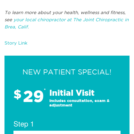
To learn more about your health, wellness and fitness,
see
your local chiropractor at The Joint Chiropractic in
Brea, Calif.
Story Link
NEW PATIENT SPECIAL!
29
$
*
Initial Visit
Includes consultation, exam &
adjustment
Step 1