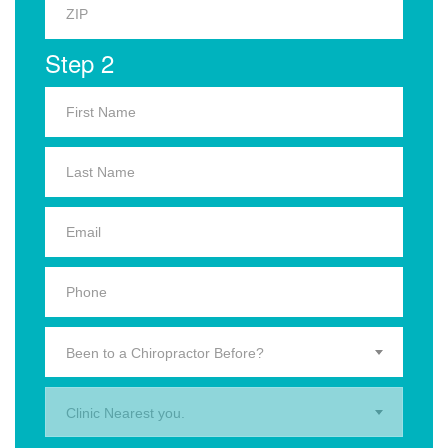
Step 2
Been to a Chiropractor Before?
Clinic Nearest you.