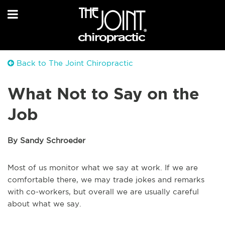
Back to The Joint Chiropractic
What Not to Say on the
Job
By Sandy Schroeder
Most of us monitor what we say at work. If we are
comfortable there, we may trade jokes and remarks
with co-workers, but overall we are usually careful
about what we say.