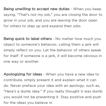
Being unwilling to accept new duties
- When you keep
saying, "That's not my job," you are closing the door to
grow in your job, and you are leaving the door open
for others to step up and expand their jobs.
Being quick to label others
- No matter how much you
object to someone's behavior, calling them a jerk will
simply reflect on you. Let the behavior of others speak
for itself. If someone is a jerk, it will become obvious in
one way or another.
Apologizing for ideas
- When you have a new idea to
contribute, simply present it and explain what it can
do. Never preface your idea with an apology, such as,
"Here's a dumb idea." If you really thought it was dumb
you would not be presenting it. Stay positive and push
for the ideas you believe in.