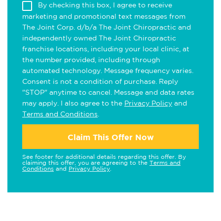
By checking this box, I agree to receive
marketing and promotional text messages from
The Joint Corp. d/b/a The Joint Chiropractic and
independently owned The Joint Chiropractic
franchise locations, including your local clinic, at
the number provided, including through
automated technology. Message frequency varies.
Consent is not a condition of purchase. Reply
"STOP" anytime to cancel. Message and data rates
may apply. I also agree to the
Privacy Policy
and
Terms and Conditions
.
Claim This Offer Now
See footer for additional details regarding this offer. By
claiming this offer, you are agreeing to the
Terms and
Conditions
and
Privacy Policy
.