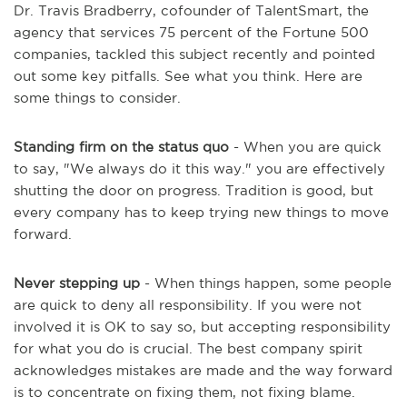
Dr. Travis Bradberry, cofounder of TalentSmart, the
agency that services 75 percent of the Fortune 500
companies, tackled this subject recently and pointed
out some key pitfalls. See what you think. Here are
some things to consider.
Standing firm on the status quo
- When you are quick
to say, "We always do it this way." you are effectively
shutting the door on progress. Tradition is good, but
every company has to keep trying new things to move
forward.
Never stepping up
- When things happen, some people
are quick to deny all responsibility. If you were not
involved it is OK to say so, but accepting responsibility
for what you do is crucial. The best company spirit
acknowledges mistakes are made and the way forward
is to concentrate on fixing them, not fixing blame.