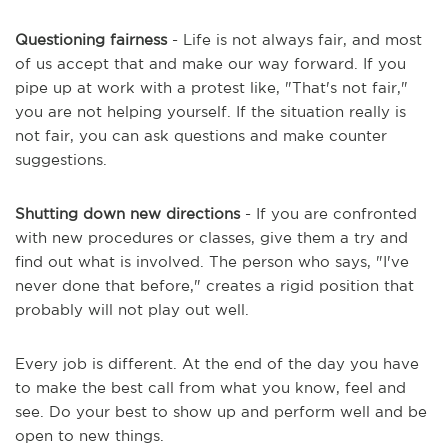
Questioning fairness
- Life is not always fair, and most
of us accept that and make our way forward. If you
pipe up at work with a protest like, "That's not fair,"
you are not helping yourself. If the situation really is
not fair, you can ask questions and make counter
suggestions.
Shutting down new directions
- If you are confronted
with new procedures or classes, give them a try and
find out what is involved. The person who says, "I've
never done that before," creates a rigid position that
probably will not play out well.
Every job is different. At the end of the day you have
to make the best call from what you know, feel and
see. Do your best to show up and perform well and be
open to new things.