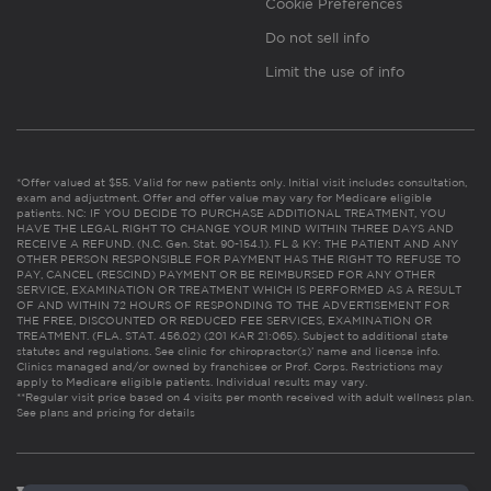
Cookie Preferences
Do not sell info
Limit the use of info
*Offer valued at $55. Valid for new patients only. Initial visit includes consultation,
exam and adjustment. Offer and offer value may vary for Medicare eligible
patients. NC: IF YOU DECIDE TO PURCHASE ADDITIONAL TREATMENT, YOU
HAVE THE LEGAL RIGHT TO CHANGE YOUR MIND WITHIN THREE DAYS AND
RECEIVE A REFUND. (N.C. Gen. Stat. 90-154.1). FL & KY: THE PATIENT AND ANY
OTHER PERSON RESPONSIBLE FOR PAYMENT HAS THE RIGHT TO REFUSE TO
PAY, CANCEL (RESCIND) PAYMENT OR BE REIMBURSED FOR ANY OTHER
SERVICE, EXAMINATION OR TREATMENT WHICH IS PERFORMED AS A RESULT
OF AND WITHIN 72 HOURS OF RESPONDING TO THE ADVERTISEMENT FOR
THE FREE, DISCOUNTED OR REDUCED FEE SERVICES, EXAMINATION OR
TREATMENT. (FLA. STAT. 456.02) (201 KAR 21:065). Subject to additional state
statutes and regulations. See clinic for chiropractor(s)’ name and license info.
Clinics managed and/or owned by franchisee or Prof. Corps. Restrictions may
apply to Medicare eligible patients. Individual results may vary.
**Regular visit price based on 4 visits per month received with adult wellness plan.
See plans and pricing for details