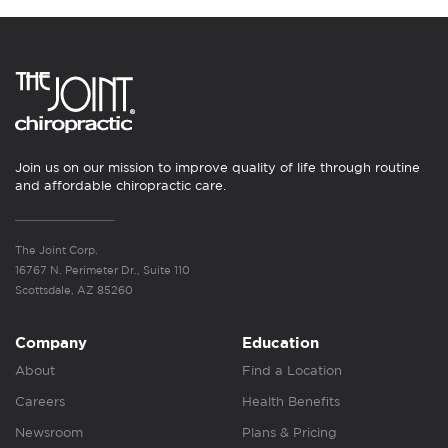
Join us on our mission to improve quality of life through routine
and affordable chiropractic care.
The Joint Corp.
16767 N. Perimeter Dr., Suite 110
Scottsdale, AZ 85260
Company
Education
About
Find a Location
Careers
Health Benefits
Newsroom
Plans & Pricing