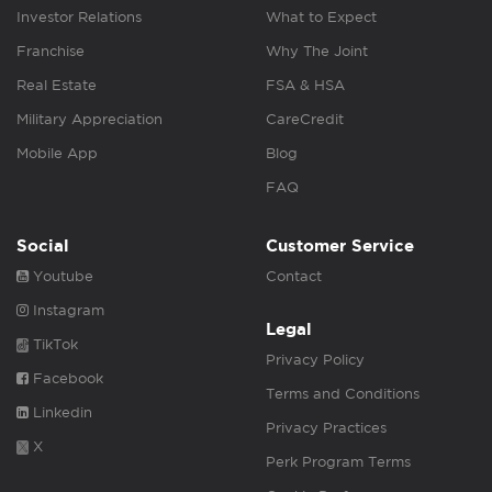
Investor Relations
What to Expect
Franchise
Why The Joint
Real Estate
FSA & HSA
Military Appreciation
CareCredit
Mobile App
Blog
FAQ
Social
Customer Service
Youtube
Contact
Instagram
Legal
TikTok
Privacy Policy
Facebook
Terms and Conditions
Linkedin
Privacy Practices
X
Perk Program Terms