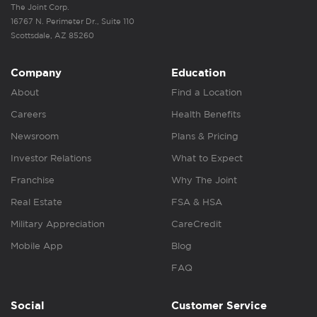
The Joint Corp.
16767 N. Perimeter Dr., Suite 110
Scottsdale, AZ 85260
Company
Education
About
Find a Location
Careers
Health Benefits
Newsroom
Plans & Pricing
Investor Relations
What to Expect
Franchise
Why The Joint
Real Estate
FSA & HSA
Military Appreciation
CareCredit
Mobile App
Blog
FAQ
Social
Customer Service