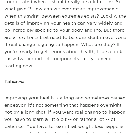
complicated when it should really be a lot easier. So
what gives? How can we ever make improvements
when this swing between extremes exists? Luckily, the
details of improving your health can vary widely and
be incredibly specific to your body and life. But there
are a few traits that need to be consistent in everyone
if real change is going to happen. What are they? If
you're ready to get serious about health, take a look
these two important components that you need
starting now.
Patience
Improving your health is a long and sometimes pained
endeavor. It's not something that happens overnight,
not by a long shot. If you want real change to happen,
you have to learn a little bit -- or rather a lot -- of
patience. You have to learn that weight loss happens