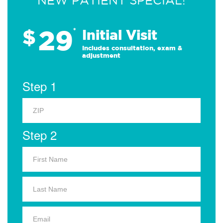
NEW PATIENT SPECIAL!
29
$
*
Initial Visit
Includes consultation, exam &
adjustment
Step 1
Step 2