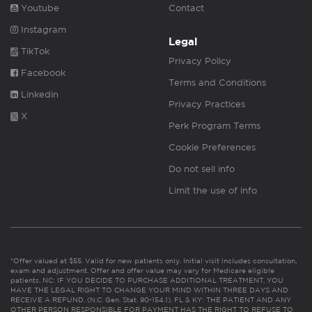
Youtube
Contact
Instagram
Legal
TikTok
Privacy Policy
Facebook
Terms and Conditions
Linkedin
Privacy Practices
X
Perk Program Terms
Cookie Preferences
Do not sell info
Limit the use of info
*Offer valued at $55. Valid for new patients only. Initial visit includes consultation,
exam and adjustment. Offer and offer value may vary for Medicare eligible
patients. NC: IF YOU DECIDE TO PURCHASE ADDITIONAL TREATMENT, YOU
HAVE THE LEGAL RIGHT TO CHANGE YOUR MIND WITHIN THREE DAYS AND
RECEIVE A REFUND. (N.C. Gen. Stat. 90-154.1). FL & KY: THE PATIENT AND ANY
OTHER PERSON RESPONSIBLE FOR PAYMENT HAS THE RIGHT TO REFUSE TO