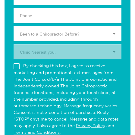
Been to a Chiropractor Before?
Clinic Nearest you.
By checking this box, I agree to receive
marketing and promotional text messages from
The Joint Corp. d/b/a The Joint Chiropractic and
independently owned The Joint Chiropractic
franchise locations, including your local clinic, at
the number provided, including through
automated technology. Message frequency varies.
Consent is not a condition of purchase. Reply
"STOP" anytime to cancel. Message and data rates
may apply. I also agree to the
Privacy Policy
and
Terms and Conditions
.