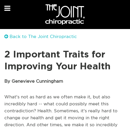
Back to The Joint Chiropractic
2 Important Traits for
Improving Your Health
By Genevieve Cunningham
What's not as hard as we often make it, but also
incredibly hard -- what could possibly meet this
contradiction? Health. Sometimes, it's really hard to
change our health and get it moving in the right
direction. And other times, we make it so incredibly