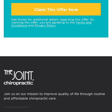
Claim This Offer Now
See footer for additional details regarding this offer. By
claiming this offer, you are agreeing to the
Terms and
Conditions
and
Privacy Policy
.
Join us on our mission to improve quality of life through routine
and affordable chiropractic care.