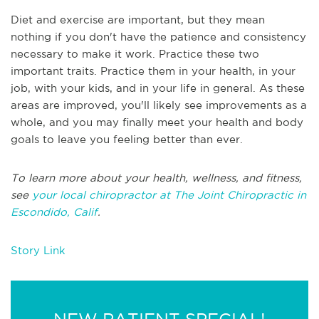
Diet and exercise are important, but they mean
nothing if you don't have the patience and consistency
necessary to make it work. Practice these two
important traits. Practice them in your health, in your
job, with your kids, and in your life in general. As these
areas are improved, you'll likely see improvements as a
whole, and you may finally meet your health and body
goals to leave you feeling better than ever.
To learn more about your health, wellness, and fitness,
see
your local chiropractor at The Joint Chiropractic in
Escondido, Calif
.
Story Link