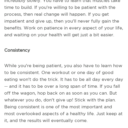
incredibly slowly. You have to learn that muscles take
time to build. If you're willing to be patient with the
process, then real change will happen. If you get
impatient and give up, then you'll never fully gain the
benefits. Work on patience in every aspect of your life,
and waiting on your health will get just a bit easier.
Consistency
While you're being patient, you also have to learn how
to be consistent. One workout or one day of good
eating won't do the trick. It has to be all day every day
-- and it has to be over a long span of time. If you fall
off the wagon, hop back on as soon as you can. But
whatever you do, don't give up! Stick with the plan.
Being consistent is one of the most important and
most overlooked aspects of a healthy life. Just keep at
it, and the results will eventually come.