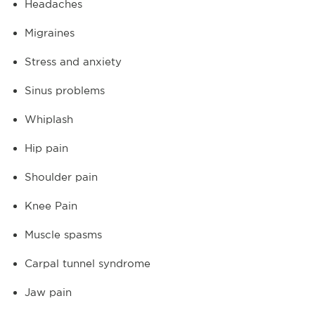
Headaches
Migraines
Stress and anxiety
Sinus problems
Whiplash
Hip pain
Shoulder pain
Knee Pain
Muscle spasms
Carpal tunnel syndrome
Jaw pain