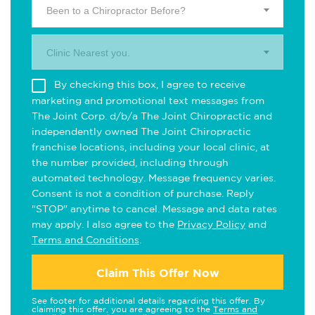
Been to a Chiropractor Before?
Clinic Nearest you.
By checking this box, I agree to receive
marketing and promotional text messages from
The Joint Corp. d/b/a The Joint Chiropractic and
independently owned The Joint Chiropractic
franchise locations, including your local clinic, at
the number provided, including through
automated technology. Message frequency varies.
Consent is not a condition of purchase. Reply
"STOP" anytime to cancel. Message and data rates
may apply. I also agree to the
Privacy Policy
and
Terms and Conditions
.
Claim This Offer Now
See footer for additional details regarding this offer. By
claiming this offer, you are agreeing to the
Terms and