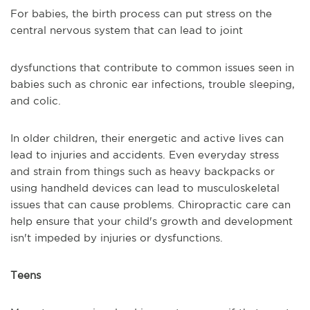
For babies, the birth process can put stress on the
central nervous system that can lead to joint
dysfunctions that contribute to common issues seen in
babies such as chronic ear infections, trouble sleeping,
and colic.
In older children, their energetic and active lives can
lead to injuries and accidents. Even everyday stress
and strain from things such as heavy backpacks or
using handheld devices can lead to musculoskeletal
issues that can cause problems. Chiropractic care can
help ensure that your child's growth and development
isn't impeded by injuries or dysfunctions.
Teens