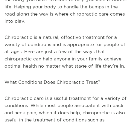
life. Helping your body to handle the bumps in the
road along the way is where chiropractic care comes
into play.
Chiropractic is a natural, effective treatment for a
variety of conditions and is appropriate for people of
all ages. Here are just a few of the ways that
chiropractic can help anyone in your family achieve
optimal health no matter what stage of life they're in.
What Conditions Does Chiropractic Treat?
Chiropractic care is a useful treatment for a variety of
conditions. While most people associate it with back
and neck pain, which it does help, chiropractic is also
useful in the treatment of conditions such as: