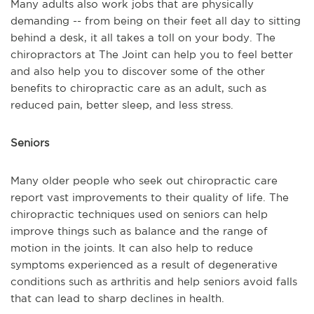
Many adults also work jobs that are physically
demanding -- from being on their feet all day to sitting
behind a desk, it all takes a toll on your body. The
chiropractors at The Joint can help you to feel better
and also help you to discover some of the other
benefits to chiropractic care as an adult, such as
reduced pain, better sleep, and less stress.
Seniors
Many older people who seek out chiropractic care
report vast improvements to their quality of life. The
chiropractic techniques used on seniors can help
improve things such as balance and the range of
motion in the joints. It can also help to reduce
symptoms experienced as a result of degenerative
conditions such as arthritis and help seniors avoid falls
that can lead to sharp declines in health.