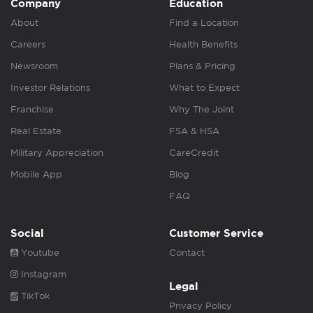
Company
Education
About
Find a Location
Careers
Health Benefits
Newsroom
Plans & Pricing
Investor Relations
What to Expect
Franchise
Why The Joint
Real Estate
FSA & HSA
Military Appreciation
CareCredit
Mobile App
Blog
FAQ
Social
Customer Service
Youtube
Contact
Instagram
Legal
TikTok
Privacy Policy