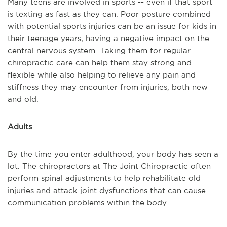
Many teens are involved in sports -- even if that sport
is texting as fast as they can. Poor posture combined
with potential sports injuries can be an issue for kids in
their teenage years, having a negative impact on the
central nervous system. Taking them for regular
chiropractic care can help them stay strong and
flexible while also helping to relieve any pain and
stiffness they may encounter from injuries, both new
and old.
Adults
By the time you enter adulthood, your body has seen a
lot. The chiropractors at The Joint Chiropractic often
perform spinal adjustments to help rehabilitate old
injuries and attack joint dysfunctions that can cause
communication problems within the body.