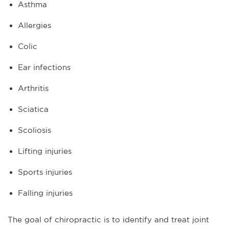
Asthma
Allergies
Colic
Ear infections
Arthritis
Sciatica
Scoliosis
Lifting injuries
Sports injuries
Falling injuries
The goal of chiropractic is to identify and treat joint