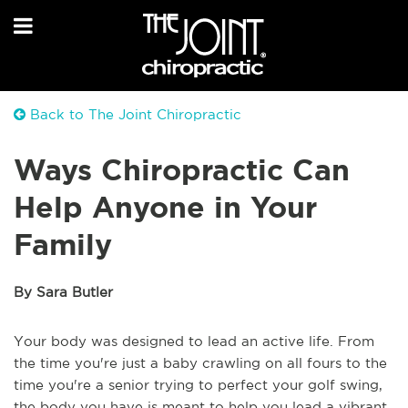
Back to The Joint Chiropractic
Ways Chiropractic Can
Help Anyone in Your
Family
By Sara Butler
Your body was designed to lead an active life. From
the time you're just a baby crawling on all fours to the
time you're a senior trying to perfect your golf swing,
the body you have is meant to help you lead a vibrant