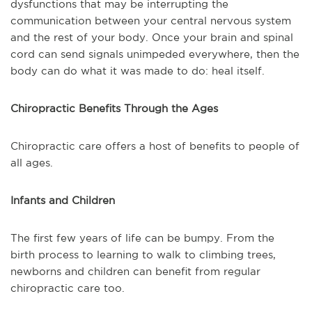
dysfunctions that may be interrupting the
communication between your central nervous system
and the rest of your body. Once your brain and spinal
cord can send signals unimpeded everywhere, then the
body can do what it was made to do: heal itself.
Chiropractic Benefits Through the Ages
Chiropractic care offers a host of benefits to people of
all ages.
Infants and Children
The first few years of life can be bumpy. From the
birth process to learning to walk to climbing trees,
newborns and children can benefit from regular
chiropractic care too.