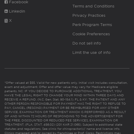
Facebook
Terms and Conditions
Linkedin
Privacy Practices
X
Perk Program Terms
Cookie Preferences
Do not sell info
Limit the use of info
*Offer valued at $55. Valid for new patients only. Initial visit includes consultation,
exam and adjustment. Offer and offer value may vary for Medicare eligible
patients. NC: IF YOU DECIDE TO PURCHASE ADDITIONAL TREATMENT, YOU
HAVE THE LEGAL RIGHT TO CHANGE YOUR MIND WITHIN THREE DAYS AND
RECEIVE A REFUND. (N.C. Gen. Stat. 90-154.1). FL & KY: THE PATIENT AND ANY
OTHER PERSON RESPONSIBLE FOR PAYMENT HAS THE RIGHT TO REFUSE TO
PAY, CANCEL (RESCIND) PAYMENT OR BE REIMBURSED FOR ANY OTHER
SERVICE, EXAMINATION OR TREATMENT WHICH IS PERFORMED AS A RESULT
OF AND WITHIN 72 HOURS OF RESPONDING TO THE ADVERTISEMENT FOR
THE FREE, DISCOUNTED OR REDUCED FEE SERVICES, EXAMINATION OR
TREATMENT. (FLA. STAT. 456.02) (201 KAR 21:065). Subject to additional state
statutes and regulations. See clinic for chiropractor(s)’ name and license info.
Clinics managed and/or owned by franchisee or Prof. Corps. Restrictions may