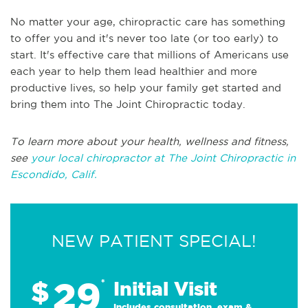
No matter your age, chiropractic care has something
to offer you and it's never too late (or too early) to
start. It's effective care that millions of Americans use
each year to help them lead healthier and more
productive lives, so help your family get started and
bring them into The Joint Chiropractic today.
To learn more about your health, wellness and fitness,
see
your local chiropractor at The Joint Chiropractic in
Escondido, Calif.
NEW PATIENT SPECIAL!
29
$
*
Initial Visit
Includes consultation, exam &