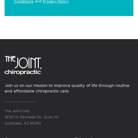
Conditions
and
Privacy Policy
.
Join us on our mission to improve quality of life through routine
and affordable chiropractic care.
The Joint Corp.
16767 N. Perimeter Dr., Suite 110
Scottsdale, AZ 85260