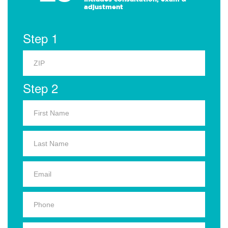
adjustment
Step 1
Step 2