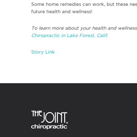
Some home remedies can work, but these need
future health and wellness!
To learn more about your health and wellness
Chiropractic in Lake Forest, Calif.
Story Link