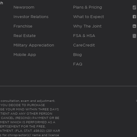
gh
Newsroom
Plans & Pricing
Investor Relations
What to Expect
Franchise
Why The Joint
Real Estate
FSA & HSA
Military Appreciation
CareCredit
Mobile App
Blog
FAQ
es consultation, exam and adjustment.
C: IF YOU DECIDE TO PURCHASE
GE YOUR MIND WITHIN THREE DAYS
HE PATIENT AND ANY OTHER PERSON
 CANCEL (RESCIND) PAYMENT OR BE
TMENT WHICH IS PERFORMED AS A
ERTISEMENT FOR THE FREE,
ENT. (FLA. STAT. 456.02) (201 KAR
ic for chiropractor(s)’ name and license