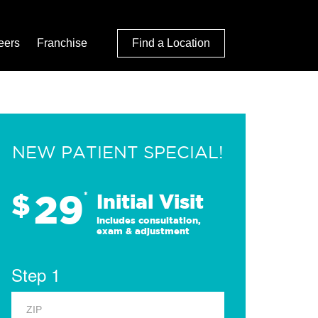
eers
Franchise
Find a Location
NEW PATIENT SPECIAL!
29
$
*
Initial Visit
Includes consultation,
exam & adjustment
Step 1