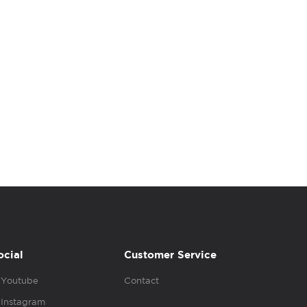
ocial
Customer Service
Youtube
Contact
Instagram