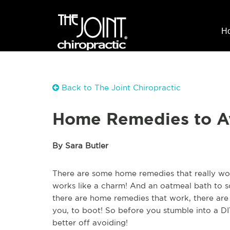
H
Back to The Joint Chiropractic
Home Remedies to A
By Sara Butler
There are some home remedies that really wor
works like a charm! And an oatmeal bath to so
there are home remedies that work, there are 
you, to boot! So before you stumble into a D
better off avoiding!