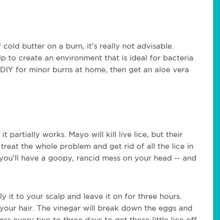
cold butter on a burn, it’s really not advisable.
lp to create an environment that is ideal for bacteria
g DIY for minor burns at home, then get an aloe vera
artially works. Mayo will kill live lice, but their
treat the whole problem and get rid of all the lice in
o you’ll have a goopy, rancid mess on your head -- and
ly it to your scalp and leave it on for three hours.
 your hair. The vinegar will break down the eggs and
s every two to three days to get those little lice off