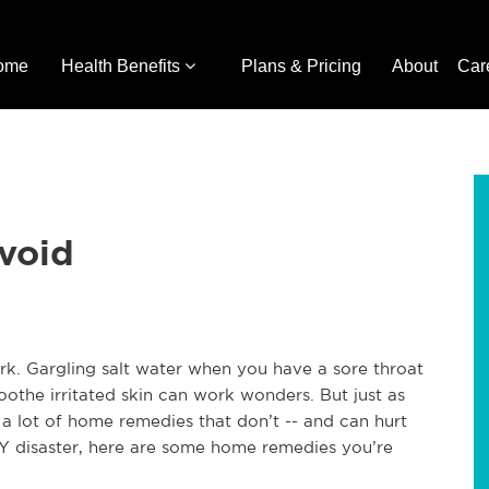
ome
Health Benefits
Plans & Pricing
About
Car
void
k. Gargling salt water when you have a sore throat
othe irritated skin can work wonders. But just as
a lot of home remedies that don’t -- and can hurt
IY disaster, here are some home remedies you’re