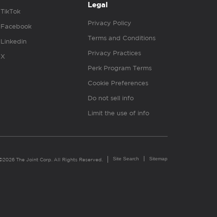
Legal
TikTok
Privacy Policy
Facebook
Terms and Conditions
Linkedin
Privacy Practices
X
Perk Program Terms
Cookie Preferences
Do not sell info
Limit the use of info
Site Search
Sitemap
©2026 The Joint Corp. All Rights Reserved.