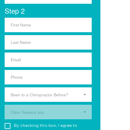
Step 2
Been to a Chiropractor Before?
Clinic Nearest you.
By checking this box, I agree to