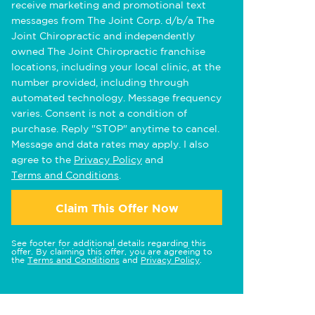
receive marketing and promotional text
messages from The Joint Corp. d/b/a The
Joint Chiropractic and independently
owned The Joint Chiropractic franchise
locations, including your local clinic, at the
number provided, including through
automated technology. Message frequency
varies. Consent is not a condition of
purchase. Reply "STOP" anytime to cancel.
Message and data rates may apply. I also
agree to the
Privacy Policy
and
Terms and Conditions
.
Claim This Offer Now
See footer for additional details regarding this
offer. By claiming this offer, you are agreeing to
the
Terms and Conditions
and
Privacy Policy
.