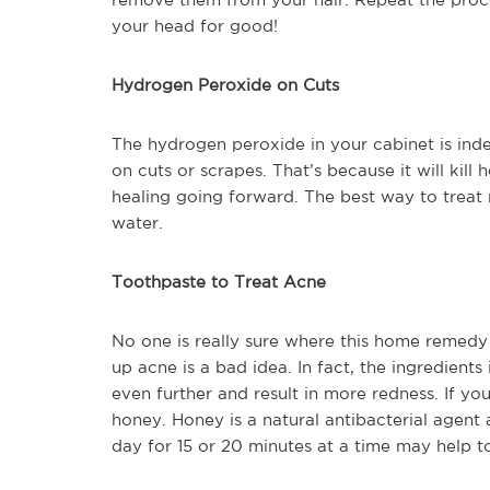
your head for good!
Hydrogen Peroxide on Cuts
The hydrogen peroxide in your cabinet is indee
on cuts or scrapes. That’s because it will kill
healing going forward. The best way to treat 
water.
Toothpaste to Treat Acne
No one is really sure where this home remedy g
up acne is a bad idea. In fact, the ingredients
even further and result in more redness. If you
honey. Honey is a natural antibacterial agent 
day for 15 or 20 minutes at a time may help to