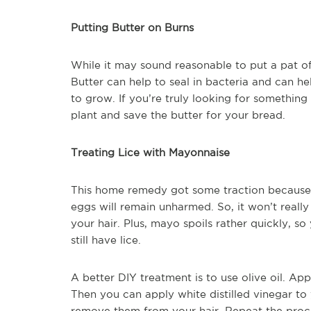
Putting Butter on Burns
While it may sound reasonable to put a pat of 
Butter can help to seal in bacteria and can he
to grow. If you’re truly looking for somethin
plant and save the butter for your bread.
Treating Lice with Mayonnaise
This home remedy got some traction because it p
eggs will remain unharmed. So, it won’t really 
your hair. Plus, mayo spoils rather quickly, s
still have lice.
A better DIY treatment is to use olive oil. App
Then you can apply white distilled vinegar to
remove them from your hair. Repeat the proces