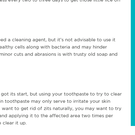
d a cleaning agent, but it’s not advisable to use it
 healthy cells along with bacteria and may hinder
minor cuts and abrasions is with trusty old soap and
ot its start, but using your toothpaste to try to clear
 in toothpaste may only serve to irritate your skin
 want to get rid of zits naturally, you may want to try
and applying it to the affected area two times per
 clear it up.