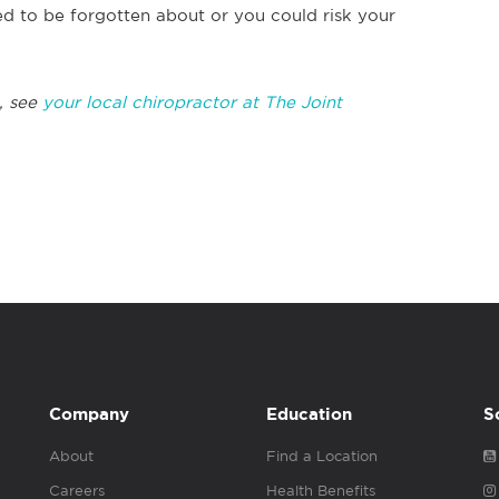
 to be forgotten about or you could risk your
, see
your local chiropractor at The Joint
Company
Education
S
About
Find a Location
Careers
Health Benefits