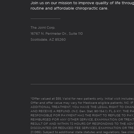
Join us on our mission to improve quality of life throu
routine and affordable chiropractic care.
The Joint Corp.
16767 N. Perimeter Dr., Suite 110
Scottsdale, AZ 85260
*Offer valued at $55. Valid for new patients only. Initial visit includ
Offer and offer value may vary for Medicare eligible patients. N
ADDITIONAL TREATMENT, YOU HAVE THE LEGAL RIGHT TO CHAN
AND RECEIVE A REFUND. (N.C. Gen. Stat. 90-154.1). FL & KY: T
RESPONSIBLE FOR PAYMENT HAS THE RIGHT TO REFUSE TO PAY,
REIMBURSED FOR ANY OTHER SERVICE, EXAMINATION OR TREA
RESULT OF AND WITHIN 72 HOURS OF RESPONDING TO THE ADV
DISCOUNTED OR REDUCED FEE SERVICES, EXAMINATION OR TREATM
21:065). Subject to additional state statutes and regulations. See clin