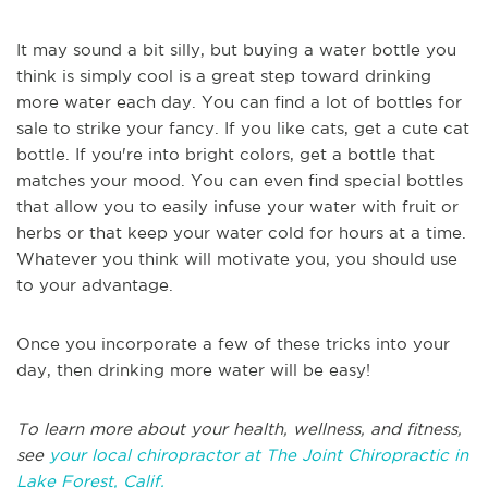
It may sound a bit silly, but buying a water bottle you
think is simply cool is a great step toward drinking
more water each day. You can find a lot of bottles for
sale to strike your fancy. If you like cats, get a cute cat
bottle. If you're into bright colors, get a bottle that
matches your mood. You can even find special bottles
that allow you to easily infuse your water with fruit or
herbs or that keep your water cold for hours at a time.
Whatever you think will motivate you, you should use
to your advantage.
Once you incorporate a few of these tricks into your
day, then drinking more water will be easy!
To learn more about your health, wellness, and fitness,
see
your local chiropractor at The Joint Chiropractic in
Lake Forest, Calif.