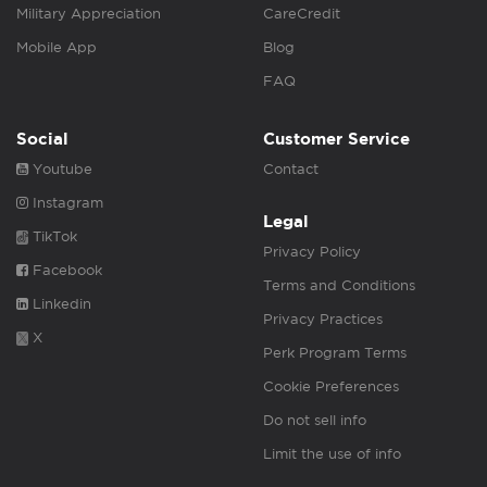
Military Appreciation
CareCredit
Mobile App
Blog
FAQ
Social
Customer Service
Youtube
Contact
Instagram
Legal
TikTok
Privacy Policy
Facebook
Terms and Conditions
Linkedin
Privacy Practices
X
Perk Program Terms
Cookie Preferences
Do not sell info
Limit the use of info