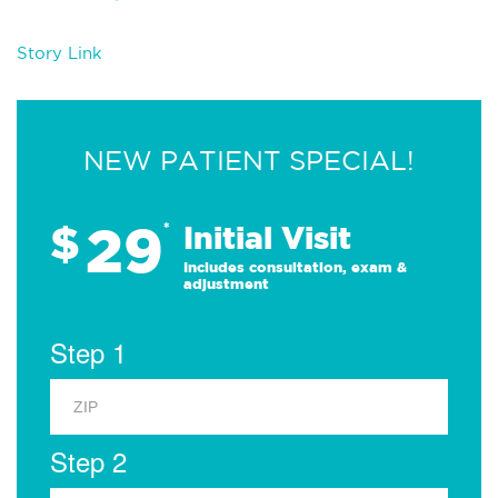
Story Link
NEW PATIENT SPECIAL!
29
$
*
Initial Visit
Includes consultation, exam &
adjustment
Step 1
Step 2