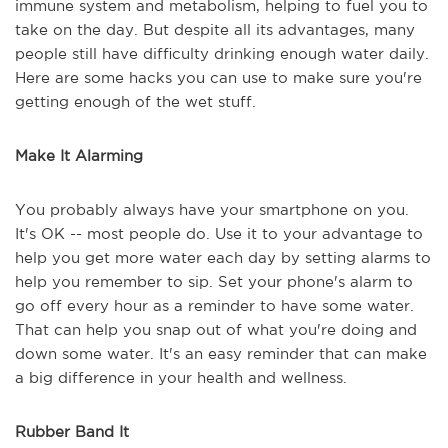
immune system and metabolism, helping to fuel you to
take on the day. But despite all its advantages, many
people still have difficulty drinking enough water daily.
Here are some hacks you can use to make sure you're
getting enough of the wet stuff.
Make It Alarming
You probably always have your smartphone on you.
It's OK -- most people do. Use it to your advantage to
help you get more water each day by setting alarms to
help you remember to sip. Set your phone's alarm to
go off every hour as a reminder to have some water.
That can help you snap out of what you're doing and
down some water. It's an easy reminder that can make
a big difference in your health and wellness.
Rubber Band It