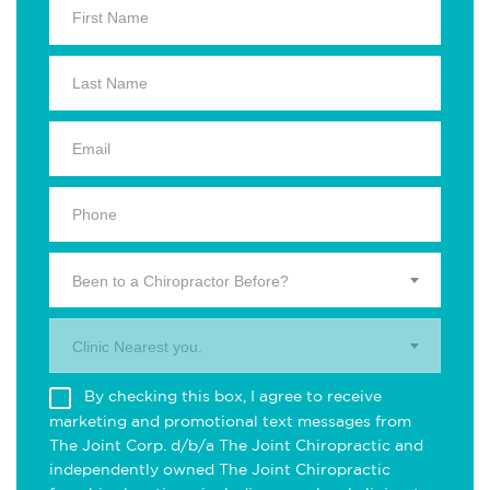
Been to a Chiropractor Before?
Clinic Nearest you.
By checking this box, I agree to receive
marketing and promotional text messages from
The Joint Corp. d/b/a The Joint Chiropractic and
independently owned The Joint Chiropractic