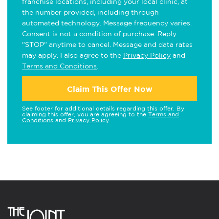
franchise locations, including your local clinic, at
the number provided, including through
automated technology. Message frequency varies.
Consent is not a condition of purchase. Reply
"STOP" anytime to cancel. Message and data rates
may apply. I also agree to the
Privacy Policy
and
Terms and Conditions
.
Claim This Offer Now
See footer for additional details regarding this offer. By
claiming this offer, you are agreeing to the
Terms and
Conditions
and
Privacy Policy
.