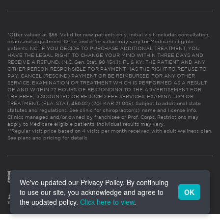
*Offer valued at $55. Valid for new patients only. Initial visit includes consultation,
exam and adjustment. Offer and offer value may vary for Medicare eligible
patients. NC: IF YOU DECIDE TO PURCHASE ADDITIONAL TREATMENT, YOU
HAVE THE LEGAL RIGHT TO CHANGE YOUR MIND WITHIN THREE DAYS AND
RECEIVE A REFUND. (N.C. Gen. Stat. 90-154.1). FL & KY: THE PATIENT AND ANY
OTHER PERSON RESPONSIBLE FOR PAYMENT HAS THE RIGHT TO REFUSE TO
PAY, CANCEL (RESCIND) PAYMENT OR BE REIMBURSED FOR ANY OTHER
SERVICE, EXAMINATION OR TREATMENT WHICH IS PERFORMED AS A RESULT
OF AND WITHIN 72 HOURS OF RESPONDING TO THE ADVERTISEMENT FOR
THE FREE, DISCOUNTED OR REDUCED FEE SERVICES, EXAMINATION OR
TREATMENT. (FLA. STAT. 456.02) (201 KAR 21:065). Subject to additional state
statutes and regulations. See clinic for chiropractor(s)’ name and license info.
Clinics managed and/or owned by franchisee or Prof. Corps. Restrictions may
apply to Medicare eligible patients. Individual results may vary.
**Regular visit price based on 4 visits per month received with adult wellness plan.
See plans and pricing for details
We've updated our Privacy Policy. By continuing
to use our site, you acknowledge and agree to
OK
the updated policy.
Click here to view
.