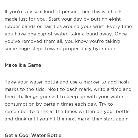
If you're a visual kind of person, then this is a hack
made just for you. Start your day by putting eight
rubber bands or hair ties around your wrist. Every time
you have one cup of water, take a band away. Once
you've removed them all, you know you're taking
some huge steps toward proper daily hydration.
Make It a Game
Take your water bottle and use a marker to add hash
marks to the side. Next to each mark, write a time and
then challenge yourself to keep up with your water
consumption by certain times each day. Try to
remember to drink at the times written on your bottle
and drink until you hit the next mark, then start again.
Get a Cool Water Bottle