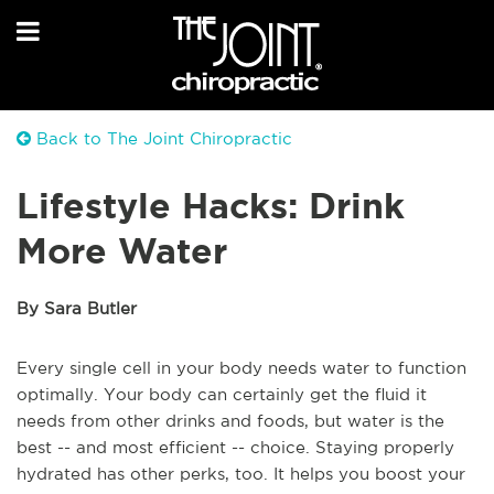
Back to The Joint Chiropractic
Lifestyle Hacks: Drink
More Water
By Sara Butler
Every single cell in your body needs water to function
optimally. Your body can certainly get the fluid it
needs from other drinks and foods, but water is the
best -- and most efficient -- choice. Staying properly
hydrated has other perks, too. It helps you boost your