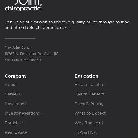
Join us on our mission to improve quality of life through routine
and affordable chiropractic care.
The Joint Corp.
16767 N. Perimeter Dr., Suite 110
Scottsdale, AZ 85260
Company
Education
About
Find a Location
Careers
Health Benefits
Newsroom
Plans & Pricing
Investor Relations
What to Expect
Franchise
Why The Joint
Real Estate
FSA & HSA