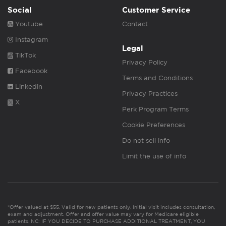
Social
Customer Service
Youtube
Contact
Instagram
Legal
TikTok
Privacy Policy
Facebook
Terms and Conditions
Linkedin
Privacy Practices
X
Perk Program Terms
Cookie Preferences
Do not sell info
Limit the use of info
*Offer valued at $55. Valid for new patients only. Initial visit includes consultation,
exam and adjustment. Offer and offer value may vary for Medicare eligible
patients. NC: IF YOU DECIDE TO PURCHASE ADDITIONAL TREATMENT, YOU