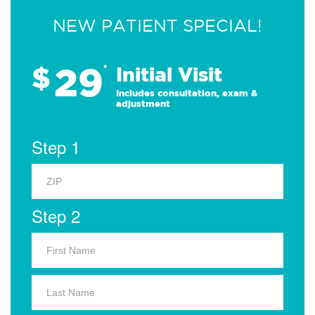
NEW PATIENT SPECIAL!
29
$
*
Initial Visit
Includes consultation, exam &
adjustment
Step 1
Step 2