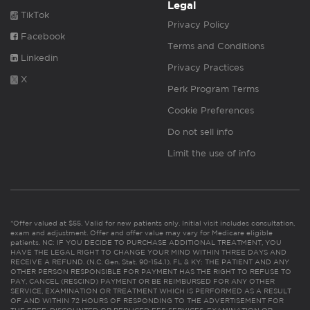
Legal
TikTok
Privacy Policy
Facebook
Terms and Conditions
Linkedin
Privacy Practices
X
Perk Program Terms
Cookie Preferences
Do not sell info
Limit the use of info
*Offer valued at $55. Valid for new patients only. Initial visit includes consultation,
exam and adjustment. Offer and offer value may vary for Medicare eligible
patients. NC: IF YOU DECIDE TO PURCHASE ADDITIONAL TREATMENT, YOU
HAVE THE LEGAL RIGHT TO CHANGE YOUR MIND WITHIN THREE DAYS AND
RECEIVE A REFUND. (N.C. Gen. Stat. 90-154.1). FL & KY: THE PATIENT AND ANY
OTHER PERSON RESPONSIBLE FOR PAYMENT HAS THE RIGHT TO REFUSE TO
PAY, CANCEL (RESCIND) PAYMENT OR BE REIMBURSED FOR ANY OTHER
SERVICE, EXAMINATION OR TREATMENT WHICH IS PERFORMED AS A RESULT
OF AND WITHIN 72 HOURS OF RESPONDING TO THE ADVERTISEMENT FOR