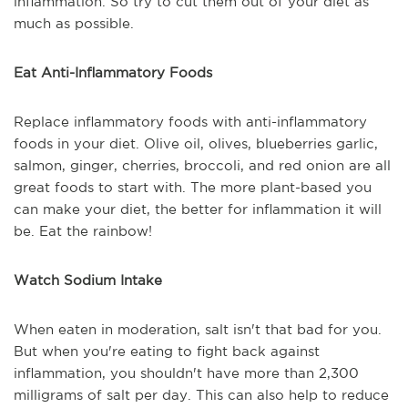
inflammation. So try to cut them out of your diet as
much as possible.
Eat Anti-Inflammatory Foods
Replace inflammatory foods with anti-inflammatory
foods in your diet. Olive oil, olives, blueberries garlic,
salmon, ginger, cherries, broccoli, and red onion are all
great foods to start with. The more plant-based you
can make your diet, the better for inflammation it will
be. Eat the rainbow!
Watch Sodium Intake
When eaten in moderation, salt isn't that bad for you.
But when you're eating to fight back against
inflammation, you shouldn't have more than 2,300
milligrams of salt per day. This can also help to reduce