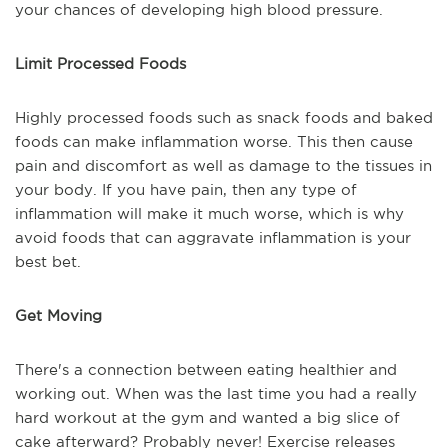
your chances of developing high blood pressure.
Limit Processed Foods
Highly processed foods such as snack foods and baked
foods can make inflammation worse. This then cause
pain and discomfort as well as damage to the tissues in
your body. If you have pain, then any type of
inflammation will make it much worse, which is why
avoid foods that can aggravate inflammation is your
best bet.
Get Moving
There's a connection between eating healthier and
working out. When was the last time you had a really
hard workout at the gym and wanted a big slice of
cake afterward? Probably never! Exercise releases