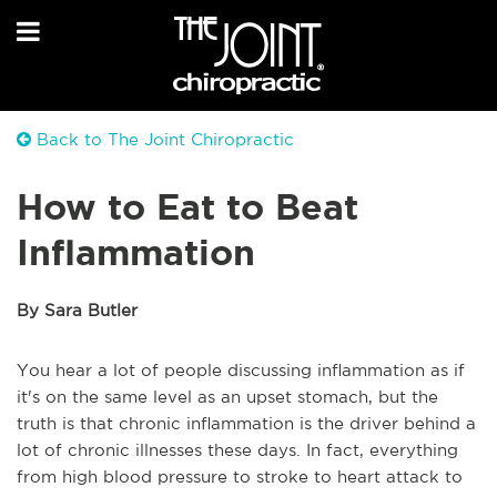
Back to The Joint Chiropractic
How to Eat to Beat
Inflammation
By Sara Butler
You hear a lot of people discussing inflammation as if
it's on the same level as an upset stomach, but the
truth is that chronic inflammation is the driver behind a
lot of chronic illnesses these days. In fact, everything
from high blood pressure to stroke to heart attack to