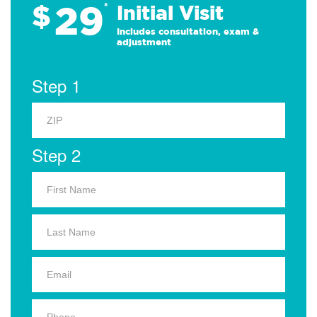
29
$
*
Initial Visit
Includes consultation, exam &
adjustment
Step 1
Step 2