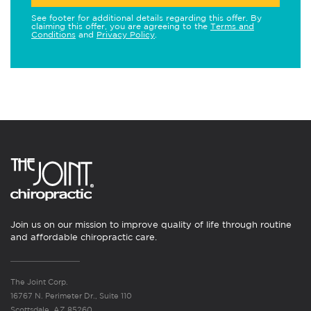
See footer for additional details regarding this offer. By
claiming this offer, you are agreeing to the
Terms and
Conditions
and
Privacy Policy
.
Join us on our mission to improve quality of life through routine
and affordable chiropractic care.
The Joint Corp.
16767 N. Perimeter Dr., Suite 110
Scottsdale, AZ 85260