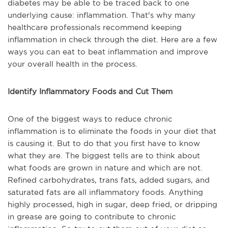
diabetes may be able to be traced back to one
underlying cause: inflammation. That's why many
healthcare professionals recommend keeping
inflammation in check through the diet. Here are a few
ways you can eat to beat inflammation and improve
your overall health in the process.
Identify Inflammatory Foods and Cut Them
One of the biggest ways to reduce chronic
inflammation is to eliminate the foods in your diet that
is causing it. But to do that you first have to know
what they are. The biggest tells are to think about
what foods are grown in nature and which are not.
Refined carbohydrates, trans fats, added sugars, and
saturated fats are all inflammatory foods. Anything
highly processed, high in sugar, deep fried, or dripping
in grease are going to contribute to chronic