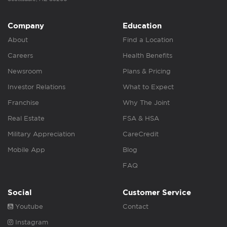
Company
Education
About
Find a Location
Careers
Health Benefits
Newsroom
Plans & Pricing
Investor Relations
What to Expect
Franchise
Why The Joint
Real Estate
FSA & HSA
Military Appreciation
CareCredit
Mobile App
Blog
FAQ
Social
Customer Service
Youtube
Contact
Instagram