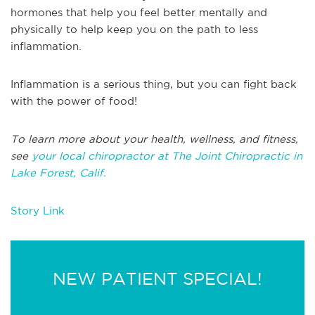
hormones that help you feel better mentally and
physically to help keep you on the path to less
inflammation.
Inflammation is a serious thing, but you can fight back
with the power of food!
To learn more about your health, wellness, and fitness,
see
your local chiropractor at The Joint Chiropractic in
Lake Forest, Calif.
Story Link
NEW PATIENT SPECIAL!