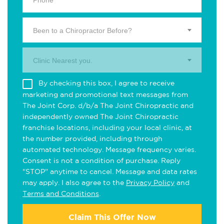
Been to a Chiropractor Before?
Clinic Nearest you.
By checking this box, I agree to receive
marketing and promotional text messages from
The Joint Corp. d/b/a The Joint Chiropractic and
independently owned The Joint Chiropractic
franchise locations, including your local clinic, at
the number provided, including through
automated technology. Message frequency varies.
Consent is not a condition of purchase. Reply
"STOP" anytime to cancel. Message and data rates
may apply. I also agree to the
Privacy Policy
and
Terms and Conditions
.
Claim This Offer Now