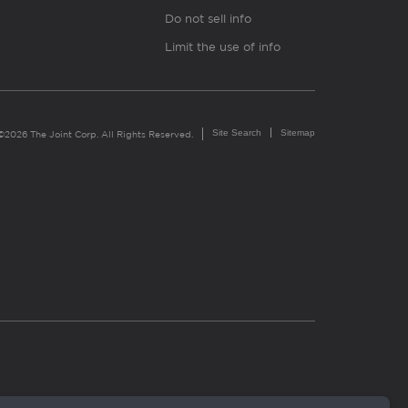
Do not sell info
Limit the use of info
Site Search
Sitemap
©2026 The Joint Corp. All Rights Reserved.