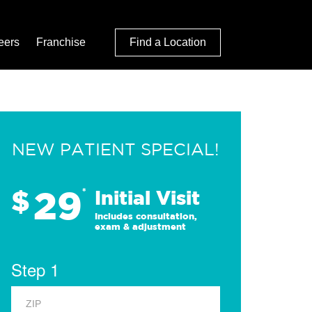
eers
Franchise
Find a Location
NEW PATIENT SPECIAL!
29
$
*
Initial Visit
Includes consultation,
exam & adjustment
Step 1