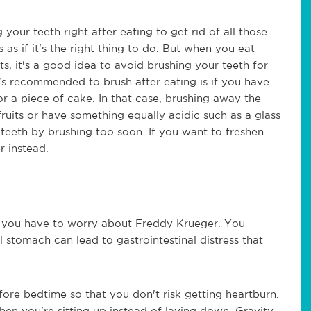
 your teeth right after eating to get rid of all those
as if it's the right thing to do. But when you eat
its, it's a good idea to avoid brushing your teeth for
t's recommended to brush after eating is if you have
r a piece of cake. In that case, brushing away the
fruits or have something equally acidic such as a glass
eeth by brushing too soon. If you want to freshen
r instead.
e you have to worry about Freddy Krueger. You
l stomach can lead to gastrointestinal distress that
fore bedtime so that you don't risk getting heartburn.
hen you're sitting up instead of laying down. Gravity