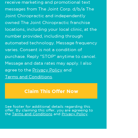
receive marketing and promotional text
messages from The Joint Corp. d/b/a The
Joint Chiropractic and independently
owned The Joint Chiropractic franchise
locations, including your local clinic, at the
number provided, including through
automated technology. Message frequency
varies. Consent is not a condition of
purchase. Reply "STOP" anytime to cancel.
Message and data rates may apply. I also
agree to the
Privacy Policy
and
Terms and Conditions
.
Claim This Offer Now
See footer for additional details regarding this
offer. By claiming this offer, you are agreeing to
the
Terms and Conditions
and
Privacy Policy
.