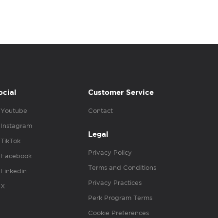
ocial
Customer Service
Youtube
Contact
Instagram
Legal
TikTok
Privacy Policy
Facebook
Terms and Conditions
Linkedin
Privacy Practices
X
Perk Program Terms
Cookie Preferences