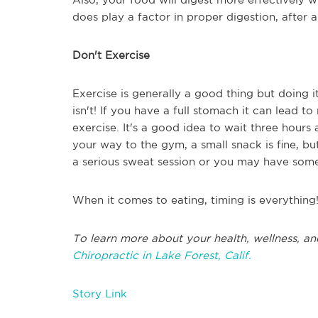
does play a factor in proper digestion, after al
Don't Exercise
Exercise is generally a good thing but doing i
isn't! If you have a full stomach it can lead
exercise. It's a good idea to wait three hours 
your way to the gym, a small snack is fine, bu
a serious sweat session or you may have some 
When it comes to eating, timing is everything
To learn more about your health, wellness, an
Chiropractic in Lake Forest, Calif.
Story Link