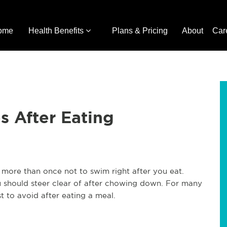
ome
Health Benefits
Plans & Pricing
About
Car
s After Eating
more than once not to swim right after you eat.
ou should steer clear of after chowing down. For many
st to avoid after eating a meal.