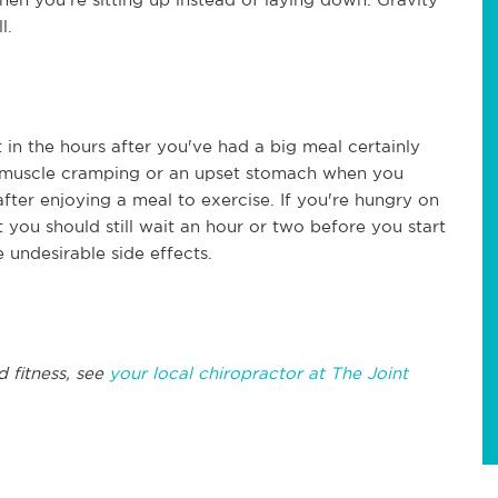
l.
t in the hours after you've had a big meal certainly
 to muscle cramping or an upset stomach when you
after enjoying a meal to exercise. If you're hungry on
t you should still wait an hour or two before you start
undesirable side effects.
!
d fitness, see
your local chiropractor at The Joint