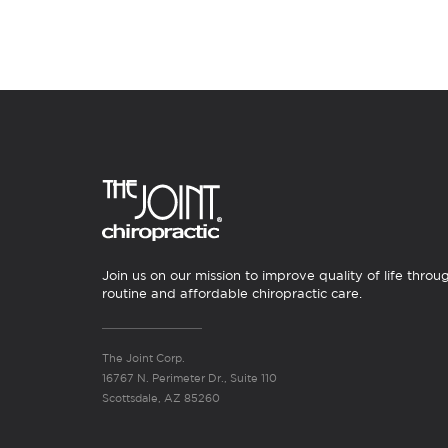
Join us on our mission to improve quality of life throu
routine and affordable chiropractic care.
The Joint Corp.
16767 N. Perimeter Dr., Suite 110
Scottsdale, AZ 85260