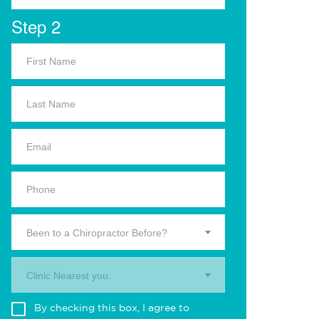
Step 2
Been to a Chiropractor Before?
Clinic Nearest you.
By checking this box, I agree to