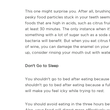
This one might surprise you. After all, brushing
pesky food particles stuck in your teeth seems 
foods that are high in acids, such as citrus fru
at least 30 minutes. The only instance when i
something with a lot of sugar such as a soda o
bacteria will benefit. But when you eat citrus 
of wine, you can damage the enamel on your t
up, consider rinsing your mouth out with wate
Don't Go to Sleep
You shouldn't go to bed after eating becaus
shouldn't go to bed after eating because a ful
will make you feel icky while trying to rest.
You should avoid eating in the three hours be
Also, your food will digest more effectively w