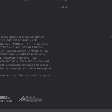
FAQ
es consultation, exam and adjustment.
C: IF YOU DECIDE TO PURCHASE
GE YOUR MIND WITHIN THREE DAYS
HE PATIENT AND ANY OTHER PERSON
 CANCEL (RESCIND) PAYMENT OR BE
TMENT WHICH IS PERFORMED AS A
ERTISEMENT FOR THE FREE,
ENT. (FLA. STAT. 456.02) (201 KAR
ic for chiropractor(s)’ name and license
trictions may apply to Medicare eligible
 wellness plan.
See plans and pricing for