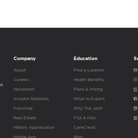
Company
Education
S
About
Find a Location
Careers
Health Benefits
gh
Newsroom
Plans & Pricing
Investor Relations
What to Expect
Franchise
Why The Joint
Real Estate
FSA & HSA
Military Appreciation
CareCredit
Mobile App
Blog