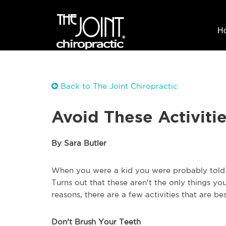
H
Back to The Joint Chiropractic
Avoid These Activitie
By Sara Butler
When you were a kid you were probably told 
Turns out that these aren't the only things y
reasons, there are a few activities that are be
Don't Brush Your Teeth