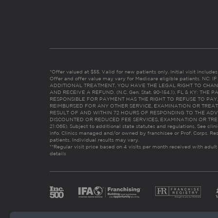
*Offer valued at $55. Valid for new patients only. Initial visit includ
Offer and offer value may vary for Medicare eligible patients. N
ADDITIONAL TREATMENT, YOU HAVE THE LEGAL RIGHT TO CHAN
AND RECEIVE A REFUND. (N.C. Gen. Stat. 90-154.1). FL & KY: T
RESPONSIBLE FOR PAYMENT HAS THE RIGHT TO REFUSE TO PAY,
REIMBURSED FOR ANY OTHER SERVICE, EXAMINATION OR TREA
RESULT OF AND WITHIN 72 HOURS OF RESPONDING TO THE ADV
DISCOUNTED OR REDUCED FEE SERVICES, EXAMINATION OR TREATM
21:065). Subject to additional state statutes and regulations. See clin
info. Clinics managed and/or owned by franchisee or Prof. Corps. Res
patients. Individual results may vary.
**Regular visit price based on 4 visits per month received with adult
details