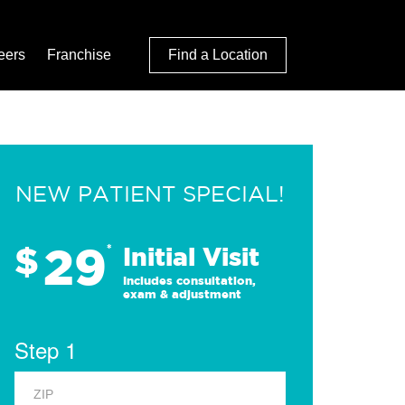
eers
Franchise
Find a Location
NEW PATIENT SPECIAL!
29
$
*
Initial Visit
Includes consultation,
exam & adjustment
Step 1