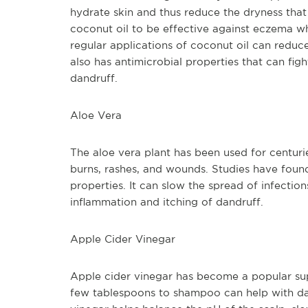
hydrate skin and thus reduce the dryness tha
coconut oil to be effective against eczema wh
regular applications of coconut oil can reduce
also has antimicrobial properties that can fig
dandruff.
Aloe Vera
The aloe vera plant has been used for centuri
burns, rashes, and wounds. Studies have found 
properties. It can slow the spread of infections
inflammation and itching of dandruff.
Apple Cider Vinegar
Apple cider vinegar has become a popular supp
few tablespoons to shampoo can help with dandr