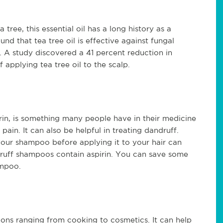
tree, this essential oil has a long history as a 
nd that tea tree oil is effective against fungal 
 A study discovered a 41 percent reduction in 
f applying tea tree oil to the scalp. 
in, is something many people have in their medicine 
ain. It can also be helpful in treating dandruff. 
our shampoo before applying it to your hair can 
druff shampoos contain aspirin. You can save some 
mpoo.
ions ranging from cooking to cosmetics. It can help 