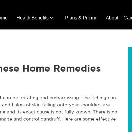
ome
Health Benefits
Plans & Pricing
About
Car
These Home Remedies
f can be irritating and embarrassing. The itching can 
 and flakes of skin falling onto your shoulders are 
ne and its exact cause is not fully known. There is no 
manage and control dandruff. Here are some effective 