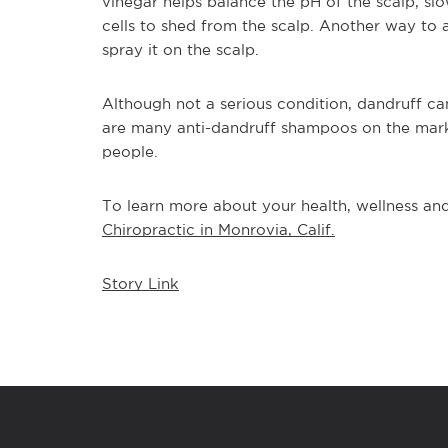
vinegar helps balance the pH of the scalp, sl
cells to shed from the scalp. Another way to a
spray it on the scalp.
Although not a serious condition, dandruff ca
are many anti-dandruff shampoos on the mark
people. 
To learn more about your health, wellness and 
Chiropractic in Monrovia, Calif.
Story Link