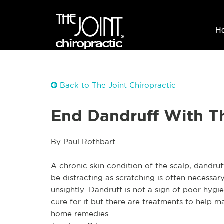
H
Back to The Joint Chiropractic
End Dandruff With 
By Paul Rothbart
A chronic skin condition of the scalp, dandruf
be distracting as scratching is often necessary
unsightly. Dandruff is not a sign of poor hygie
cure for it but there are treatments to help 
home remedies.