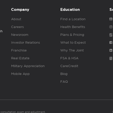
Company
Education
S
About
Find a Location
Careers
Health Benefits
gh
Newsroom
Plans & Pricing
Investor Relations
What to Expect
Franchise
Why The Joint
Real Estate
FSA & HSA
Military Appreciation
CareCredit
Mobile App
Blog
FAQ
es consultation, exam and adjustment.