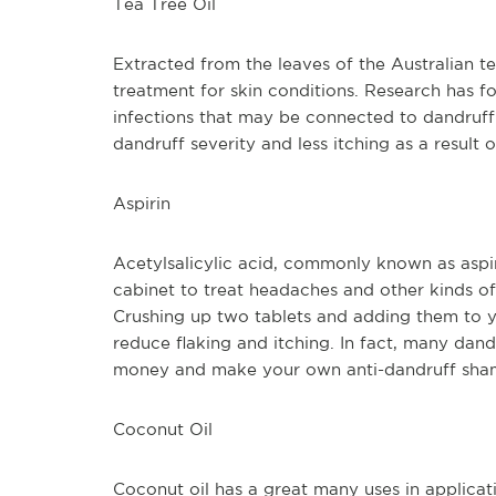
Tea Tree Oil
Extracted from the leaves of the Australian tea 
treatment for skin conditions. Research has fou
infections that may be connected to dandruff.
dandruff severity and less itching as a result o
Aspirin
Acetylsalicylic acid, commonly known as aspir
cabinet to treat headaches and other kinds of p
Crushing up two tablets and adding them to y
reduce flaking and itching. In fact, many dan
money and make your own anti-dandruff sha
Coconut Oil
Coconut oil has a great many uses in applicat