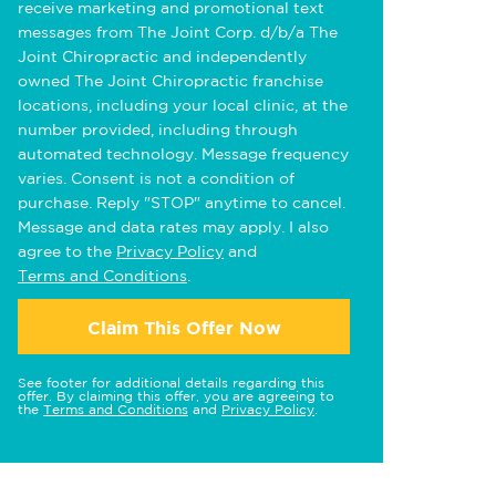
receive marketing and promotional text
messages from The Joint Corp. d/b/a The
Joint Chiropractic and independently
owned The Joint Chiropractic franchise
locations, including your local clinic, at the
number provided, including through
automated technology. Message frequency
varies. Consent is not a condition of
purchase. Reply "STOP" anytime to cancel.
Message and data rates may apply. I also
agree to the
Privacy Policy
and
Terms and Conditions
.
Claim This Offer Now
See footer for additional details regarding this
offer. By claiming this offer, you are agreeing to
the
Terms and Conditions
and
Privacy Policy
.