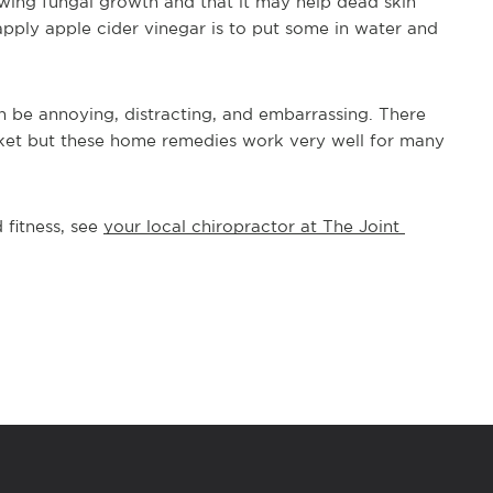
owing fungal growth and that it may help dead skin 
pply apple cider vinegar is to put some in water and 
n be annoying, distracting, and embarrassing. There 
et but these home remedies work very well for many 
fitness, see 
your local chiropractor at The Joint 