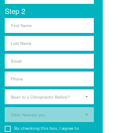
Step 2
Been to a Chiropractor Before?
Clinic Nearest you.
By checking this box, I agree to