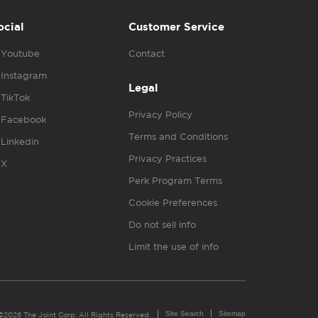
ocial
Customer Service
Youtube
Contact
Instagram
Legal
TikTok
Privacy Policy
Facebook
Terms and Conditions
Linkedin
Privacy Practices
X
Perk Program Terms
Cookie Preferences
Do not sell info
Limit the use of info
Site Search
Sitemap
©2026 The Joint Corp. All Rights Reserved.