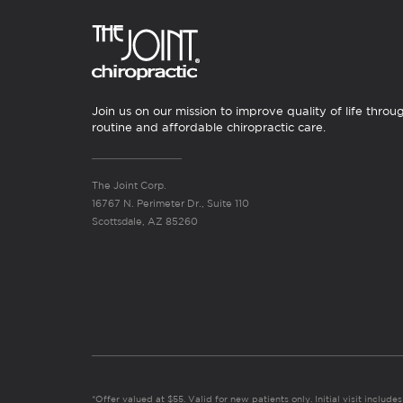
Join us on our mission to improve quality of life throu
routine and affordable chiropractic care.
The Joint Corp.
16767 N. Perimeter Dr., Suite 110
Scottsdale, AZ 85260
*Offer valued at $55. Valid for new patients only. Initial visit includ