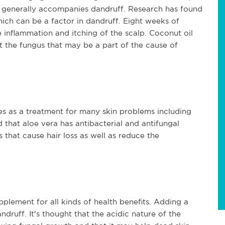
t generally accompanies dandruff. Research has found 
ich can be a factor in dandruff. Eight weeks of 
 inflammation and itching of the scalp. Coconut oil 
ht the fungus that may be a part of the cause of 
es as a treatment for many skin problems including 
that aloe vera has antibacterial and antifungal 
 that cause hair loss as well as reduce the 
lement for all kinds of health benefits. Adding a 
uff. It's thought that the acidic nature of the 