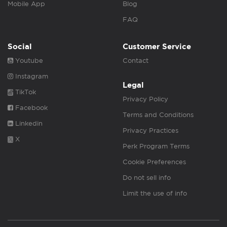
Mobile App
Blog
FAQ
Social
Customer Service
Youtube
Contact
Instagram
Legal
TikTok
Privacy Policy
Facebook
Terms and Conditions
Linkedin
Privacy Practices
X
Perk Program Terms
Cookie Preferences
Do not sell info
Limit the use of info