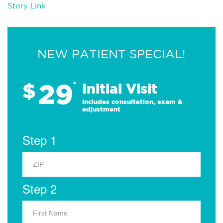
Story Link
NEW PATIENT SPECIAL!
29
$
*
Initial Visit
Includes consultation, exam &
adjustment
Step 1
Step 2