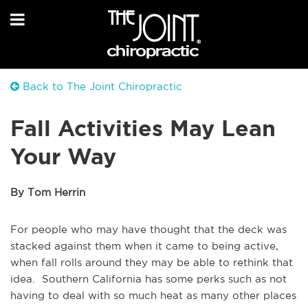
Back to The Joint Chiropractic
Fall Activities May Lean
Your Way
By Tom Herrin
For people who may have thought that the deck was
stacked against them when it came to being active,
when fall rolls around they may be able to rethink that
idea. Southern California has some perks such as not
having to deal with so much heat as many other places