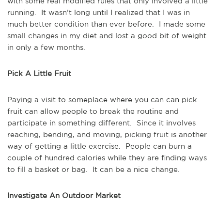
with some real modified rules that only involved a little
running. It wasn’t long until I realized that I was in
much better condition than ever before. I made some
small changes in my diet and lost a good bit of weight
in only a few months.
Pick A Little Fruit
Paying a visit to someplace where you can can pick
fruit can allow people to break the routine and
participate in something different. Since it involves
reaching, bending, and moving, picking fruit is another
way of getting a little exercise. People can burn a
couple of hundred calories while they are finding ways
to fill a basket or bag. It can be a nice change.
Investigate An Outdoor Market