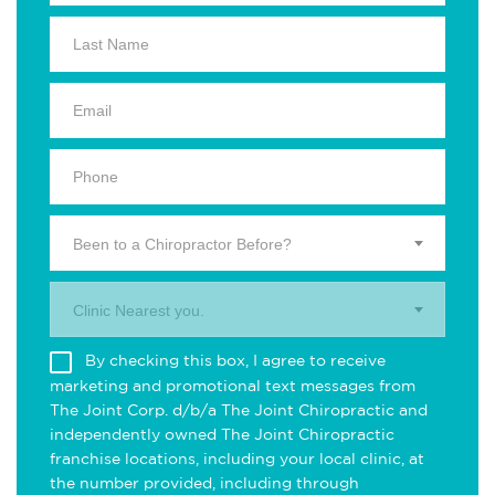
Been to a Chiropractor Before?
Clinic Nearest you.
By checking this box, I agree to receive
marketing and promotional text messages from
The Joint Corp. d/b/a The Joint Chiropractic and
independently owned The Joint Chiropractic
franchise locations, including your local clinic, at
the number provided, including through