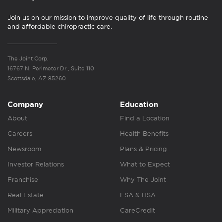
Join us on our mission to improve quality of life through routine
and affordable chiropractic care.
The Joint Corp.
16767 N. Perimeter Dr., Suite 110
Scottsdale, AZ 85260
Company
Education
About
Find a Location
Careers
Health Benefits
Newsroom
Plans & Pricing
Investor Relations
What to Expect
Franchise
Why The Joint
Real Estate
FSA & HSA
Military Appreciation
CareCredit