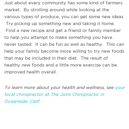
Just about every community has some kind of farmers
market. By strolling around while looking at the
various types of produce, you can get some new ideas.
Try picking up something new and taking it home.
Find a new recipe and get a friend or family member
to help you attempt to make something you have
never tasted. It can be fun as well as healthy. This can
help your family become more willing to try new foods
that may be included in their diet. The result of
healthy new foods and a little more exercise can be
improved health overall.
To learn more about your health and wellness, see
your
local chiropractor at The Joint Chiropractic in
Oceanside, Calif.