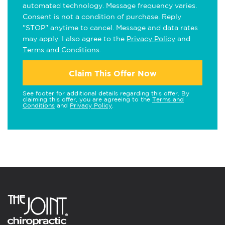
automated technology. Message frequency varies.
Consent is not a condition of purchase. Reply
"STOP" anytime to cancel. Message and data rates
may apply. I also agree to the
Privacy Policy
and
Terms and Conditions
.
Claim This Offer Now
See footer for additional details regarding this offer. By
claiming this offer, you are agreeing to the
Terms and
Conditions
and
Privacy Policy
.