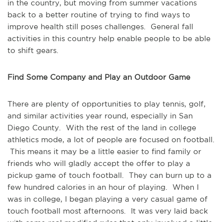
in the country, but moving from summer vacations
back to a better routine of trying to find ways to
improve health still poses challenges. General fall
activities in this country help enable people to be able
to shift gears.
Find Some Company and Play an Outdoor Game
There are plenty of opportunities to play tennis, golf,
and similar activities year round, especially in San
Diego County. With the rest of the land in college
athletics mode, a lot of people are focused on football.
This means it may be a little easier to find family or
friends who will gladly accept the offer to play a
pickup game of touch football. They can burn up to a
few hundred calories in an hour of playing. When I
was in college, I began playing a very casual game of
touch football most afternoons. It was very laid back