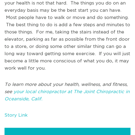
your health is not that hard. The things you do on an
everyday basis may be the best start you can have.
Most people have to walk or move and do something.
The best thing to do is add a few steps and minutes to
those things. For me, taking the stairs instead of the
elevator, parking as far as possible from the front door
to a store, or doing some other similar thing can go a
long way toward getting some exercise. If you will just
become a little more conscious of what you do, it may
work well for you.
To learn more about your health, wellness, and fitness,
see
your local chiropractor at The Joint Chiropractic in
Oceanside, Calif.
Story Link