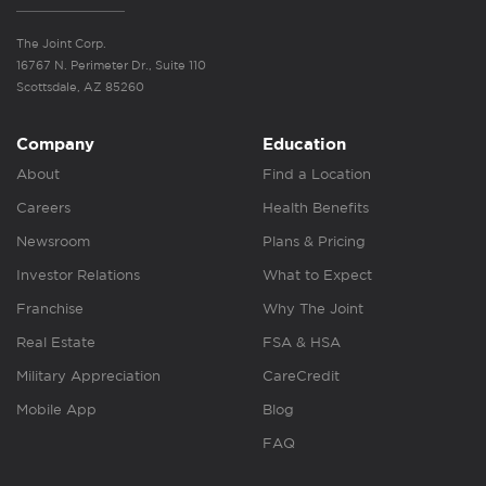
The Joint Corp.
16767 N. Perimeter Dr., Suite 110
Scottsdale, AZ 85260
Company
Education
About
Find a Location
Careers
Health Benefits
Newsroom
Plans & Pricing
Investor Relations
What to Expect
Franchise
Why The Joint
Real Estate
FSA & HSA
Military Appreciation
CareCredit
Mobile App
Blog
FAQ