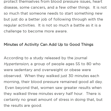
protect themselves from blood pressure issues, heart
disease, some cancers, and a few other things. It is not
so much that someone needs to start something new
but just do a better job of following through with the
regular activities. It is not so much a battle as it is a
challenge to become more aware.
Minutes of Activity Can Add Up to Good Things
According to a study released by the journal
Hypertension
, a group of people ages 55 to 80 who
were sedentary and overweight or obese were
observed. When they walked just 30 minutes each
morning, their blood pressure remained good all day.
Even beyond that, women saw greater results when
they walked three minutes every half hour. There is
certainly no great amount of stress in doing that, but
the results are good.