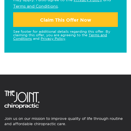
Terms and Conditions
.
Claim This Offer Now
See footer for additional details regarding this offer. By
claiming this offer, you are agreeing to the
Terms and
Conditions
and
Privacy Policy
.
Join us on our mission to improve quality of life through routine
and affordable chiropractic care.