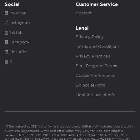
Social
Customer Service
Youtube
Contact
Instagram
Legal
TikTok
Privacy Policy
Facebook
Terms and Conditions
Linkedin
Privacy Practices
X
Perk Program Terms
Cookie Preferences
Do not sell info
Limit the use of info
*Offer valued at $55. Valid for new patients only. Initial visit includes consultation,
exam and adjustment. Offer and offer value may vary for Medicare eligible
patients. NC: IF YOU DECIDE TO PURCHASE ADDITIONAL TREATMENT, YOU
HAVE THE LEGAL RIGHT TO CHANGE YOUR MIND WITHIN THREE DAYS AND