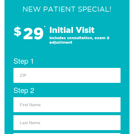
NEW PATIENT SPECIAL!
29
$
*
Initial Visit
Includes consultation, exam &
adjustment
Step 1
Step 2