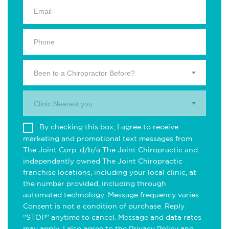
Been to a Chiropractor Before?
Clinic Nearest you.
By checking this box, I agree to receive
marketing and promotional text messages from
The Joint Corp. d/b/a The Joint Chiropractic and
independently owned The Joint Chiropractic
franchise locations, including your local clinic, at
the number provided, including through
automated technology. Message frequency varies.
Consent is not a condition of purchase. Reply
"STOP" anytime to cancel. Message and data rates
may apply. I also agree to the
Privacy Policy
and