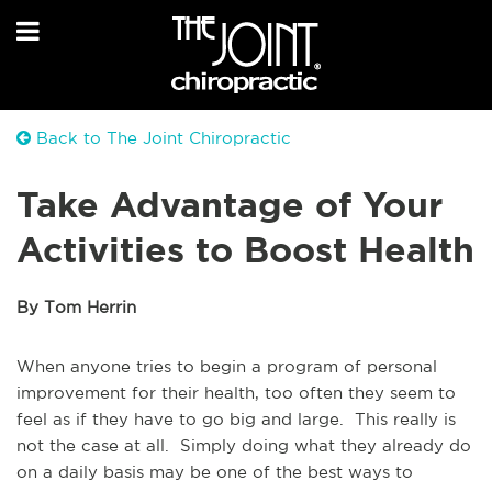
Back to The Joint Chiropractic
Take Advantage of Your
Activities to Boost Health
By Tom Herrin
When anyone tries to begin a program of personal
improvement for their health, too often they seem to
feel as if they have to go big and large. This really is
not the case at all. Simply doing what they already do
on a daily basis may be one of the best ways to