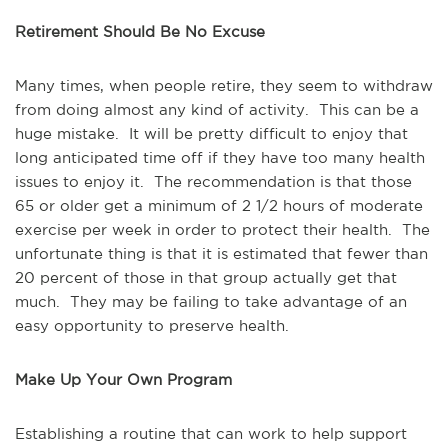
Retirement Should Be No Excuse
Many times, when people retire, they seem to withdraw
from doing almost any kind of activity. This can be a
huge mistake. It will be pretty difficult to enjoy that
long anticipated time off if they have too many health
issues to enjoy it. The recommendation is that those
65 or older get a minimum of 2 1/2 hours of moderate
exercise per week in order to protect their health. The
unfortunate thing is that it is estimated that fewer than
20 percent of those in that group actually get that
much. They may be failing to take advantage of an
easy opportunity to preserve health.
Make Up Your Own Program
Establishing a routine that can work to help support