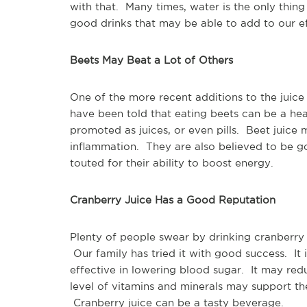
with that. Many times, water is the only thin
good drinks that may be able to add to our ef
Beets May Beat a Lot of Others
One of the more recent additions to the juic
have been told that eating beets can be a he
promoted as juices, or even pills. Beet juice
inflammation. They are also believed to be g
touted for their ability to boost energy.
Cranberry Juice Has a Good Reputation
Plenty of people swear by drinking cranberry 
Our family has tried it with good success. It i
effective in lowering blood sugar. It may red
level of vitamins and minerals may support th
Cranberry juice can be a tasty beverage.