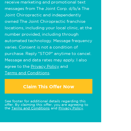
receive marketing and promotional text
messages from The Joint Corp. d/b/a The
Joint Chiropractic and independently
owned The Joint Chiropractic franchise
locations, including your local clinic, at the
number provided, including through
automated technology. Message frequency
varies. Consent is not a condition of
purchase. Reply "STOP" anytime to cancel.
Message and data rates may apply. I also
agree to the
Privacy Policy
and
Terms and Conditions
.
Claim This Offer Now
See footer for additional details regarding this
offer. By claiming this offer, you are agreeing to
the
Terms and Conditions
and
Privacy Policy
.