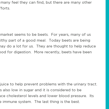
g many feel they can find, but there are many other
forts.
e market seems to be beets. For years, many of us
althy part of a good meal. Today beets are being
 may do a lot for us. They are thought to help reduce
ood for digestion. More recently, beets have been
juice to help prevent problems with the urinary tract.
s also low in sugar and it is considered to be
uce cholesterol levels and lower blood pressure. Its
e immune system. The last thing is the best.