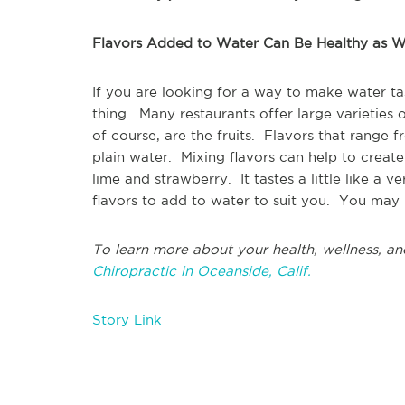
Flavors Added to Water Can Be Healthy as W
If you are looking for a way to make water tas
thing. Many restaurants offer large varieties 
of course, are the fruits. Flavors that range 
plain water. Mixing flavors can help to creat
lime and strawberry. It tastes a little like a 
flavors to add to water to suit you. You may 
To learn more about your health, wellness, an
Chiropractic in Oceanside, Calif.
Story Link