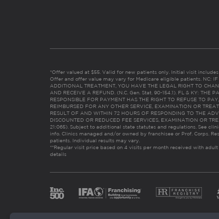
*Offer valued at $55. Valid for new patients only. Initial visit includ
Offer and offer value may vary for Medicare eligible patients. N
ADDITIONAL TREATMENT, YOU HAVE THE LEGAL RIGHT TO CHAN
AND RECEIVE A REFUND. (N.C. Gen. Stat. 90-154.1). FL & KY: T
RESPONSIBLE FOR PAYMENT HAS THE RIGHT TO REFUSE TO PAY,
REIMBURSED FOR ANY OTHER SERVICE, EXAMINATION OR TREA
RESULT OF AND WITHIN 72 HOURS OF RESPONDING TO THE ADV
DISCOUNTED OR REDUCED FEE SERVICES, EXAMINATION OR TREATM
21:065). Subject to additional state statutes and regulations. See clin
info. Clinics managed and/or owned by franchisee or Prof. Corps. Res
patients. Individual results may vary.
**Regular visit price based on 4 visits per month received with adult
details