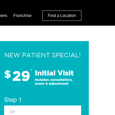
eers
Franchise
Find a Location
NEW PATIENT SPECIAL!
29
$
*
Initial Visit
Includes consultation,
exam & adjustment
Step 1