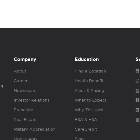
Company
Education
S
About
Find a Location
Careers
Health Benefits
gh
Newsroom
Plans & Pricing
Investor Relations
What to Expect
Franchise
Why The Joint
Real Estate
FSA & HSA
Military Appreciation
CareCredit
Mobile App
Blog