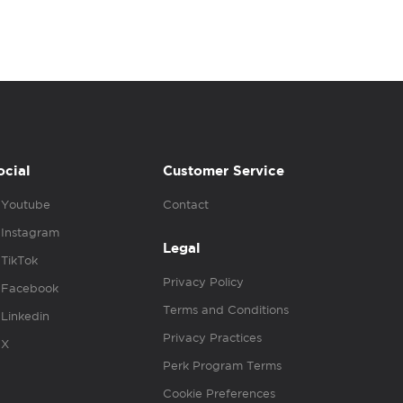
ocial
Customer Service
Youtube
Contact
Instagram
Legal
TikTok
Privacy Policy
Facebook
Terms and Conditions
Linkedin
Privacy Practices
X
Perk Program Terms
Cookie Preferences