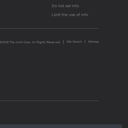
Do not sell info
Limit the use of info
Site Search
Sitemap
©2026 The Joint Corp. All Rights Reserved.