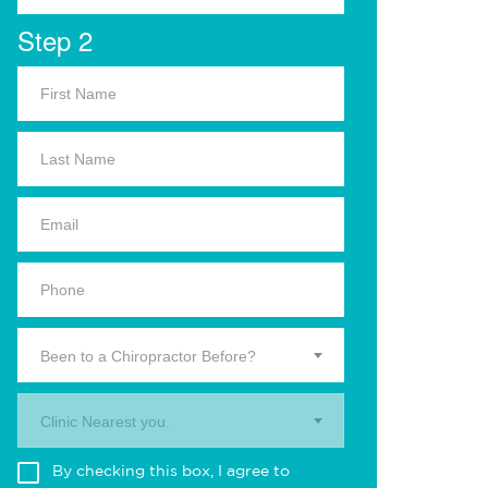
Step 2
Been to a Chiropractor Before?
Clinic Nearest you.
By checking this box, I agree to