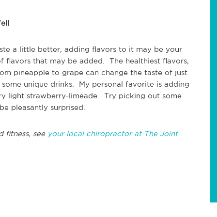
ell
te a little better, adding flavors to it may be your
of flavors that may be added. The healthiest flavors,
from pineapple to grape can change the taste of just
e some unique drinks. My personal favorite is adding
very light strawberry-limeade. Try picking out some
be pleasantly surprised.
d fitness, see
your local chiropractor at The Joint