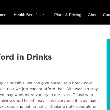
ome
Health Benefits
Plans & Pricing
About
Car
ord in Drinks
hy as possible, we can give ourselves a break now
eel that we just cannot afford that. We want to stay
t we may want more variety in our lives. Those who
taining good health may seek every possible avenue
 exercise, and eating right. Drinking right goes along