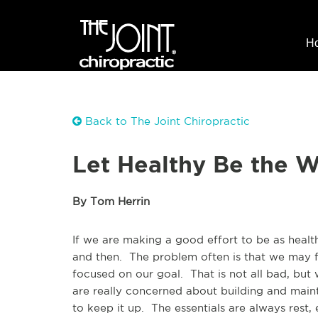
H
Back to The Joint Chiropractic
Let Healthy Be the W
By Tom Herrin
If we are making a good effort to be as healt
and then. The problem often is that we may f
focused on our goal. That is not all bad, bu
are really concerned about building and main
to keep it up. The essentials are always rest,