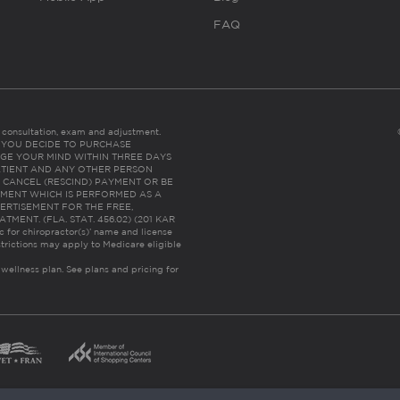
FAQ
es consultation, exam and adjustment.
C: IF YOU DECIDE TO PURCHASE
GE YOUR MIND WITHIN THREE DAYS
HE PATIENT AND ANY OTHER PERSON
 CANCEL (RESCIND) PAYMENT OR BE
TMENT WHICH IS PERFORMED AS A
ERTISEMENT FOR THE FREE,
ENT. (FLA. STAT. 456.02) (201 KAR
ic for chiropractor(s)’ name and license
trictions may apply to Medicare eligible
 wellness plan.
See plans and pricing for