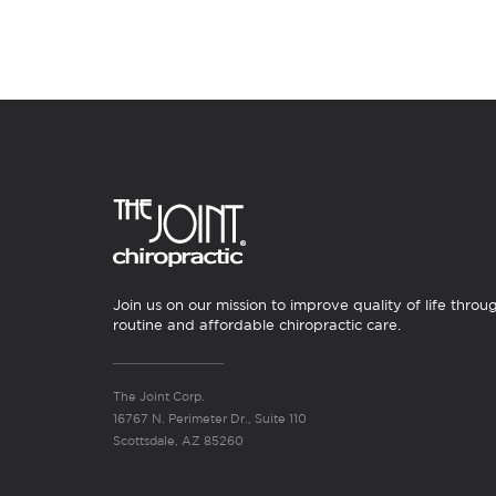
Join us on our mission to improve quality of life throu
routine and affordable chiropractic care.
The Joint Corp.
16767 N. Perimeter Dr., Suite 110
Scottsdale, AZ 85260