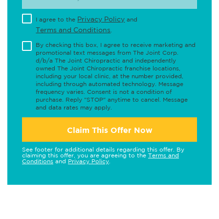
Privacy Policy
I agree to the
and
Terms and Conditions
.
By checking this box, I agree to receive marketing and
promotional text messages from The Joint Corp.
d/b/a The Joint Chiropractic and independently
owned The Joint Chiropractic franchise locations,
including your local clinic, at the number provided,
including through automated technology. Message
frequency varies. Consent is not a condition of
purchase. Reply "STOP" anytime to cancel. Message
and data rates may apply.
Claim This Offer Now
See footer for additional details regarding this offer. By
claiming this offer, you are agreeing to the
Terms and
Conditions
and
Privacy Policy
.