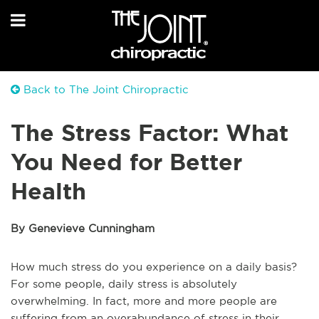
Back to The Joint Chiropractic
The Stress Factor: What
You Need for Better
Health
By Genevieve Cunningham
How much stress do you experience on a daily basis?
For some people, daily stress is absolutely
overwhelming. In fact, more and more people are
suffering from an overabundance of stress in their