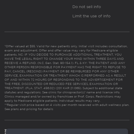
Do not sell info
Limit the use of info
*Offer valued at $55. Valid for new patients only. Initial visit includes consultation,
exam and adjustment. Offer and offer value may vary for Medicare eligible
patients. NC: IF YOU DECIDE TO PURCHASE ADDITIONAL TREATMENT, YOU
HAVE THE LEGAL RIGHT TO CHANGE YOUR MIND WITHIN THREE DAYS AND
RECEIVE A REFUND. (N.C. Gen. Stat. 90-154.1). FL & KY: THE PATIENT AND ANY
OTHER PERSON RESPONSIBLE FOR PAYMENT HAS THE RIGHT TO REFUSE TO
PAY, CANCEL (RESCIND) PAYMENT OR BE REIMBURSED FOR ANY OTHER
SERVICE, EXAMINATION OR TREATMENT WHICH IS PERFORMED AS A RESULT
OF AND WITHIN 72 HOURS OF RESPONDING TO THE ADVERTISEMENT FOR
THE FREE, DISCOUNTED OR REDUCED FEE SERVICES, EXAMINATION OR
TREATMENT. (FLA. STAT. 456.02) (201 KAR 21:065). Subject to additional state
statutes and regulations. See clinic for chiropractor(s)’ name and license info.
Clinics managed and/or owned by franchisee or Prof. Corps. Restrictions may
apply to Medicare eligible patients. Individual results may vary.
**Regular visit price based on 4 visits per month received with adult wellness plan.
See plans and pricing for details