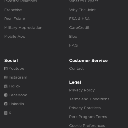
Investor Relations
What to Expect
Franchise
Why The Joint
Real Estate
FSA & HSA
Military Appreciation
CareCredit
Mobile App
Blog
FAQ
Social
Customer Service
Youtube
Contact
Instagram
Legal
TikTok
Privacy Policy
Facebook
Terms and Conditions
Linkedin
Privacy Practices
X
Perk Program Terms
Cookie Preferences