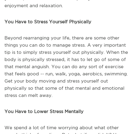
enjoyment and relaxation.
You Have to Stress Yourself Physically
Beyond rearranging your life, there are some other
things you can do to manage stress. A very important
tip is to simply stress yourself out physically. When the
body is physically stressed, it has to let go of some of
that mental anguish. You can do any sort of exercise
that feels good -- run, walk, yoga, aerobics, swimming.
Get your body moving and stress yourself out
physically so that some of that mental and emotional
stress can melt away.
You Have to Lower Stress Mentally
We spend a lot of time worrying about what other