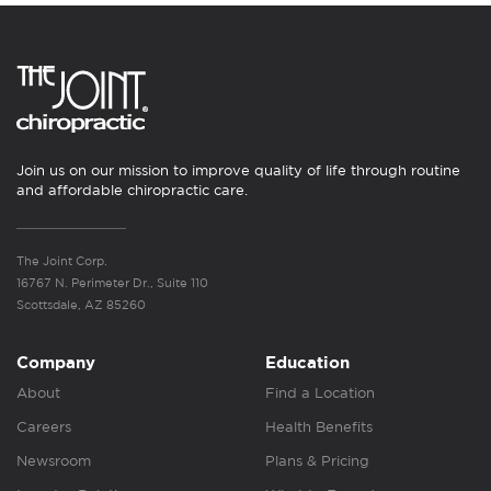
Join us on our mission to improve quality of life through routine
and affordable chiropractic care.
The Joint Corp.
16767 N. Perimeter Dr., Suite 110
Scottsdale, AZ 85260
Company
Education
About
Find a Location
Careers
Health Benefits
Newsroom
Plans & Pricing