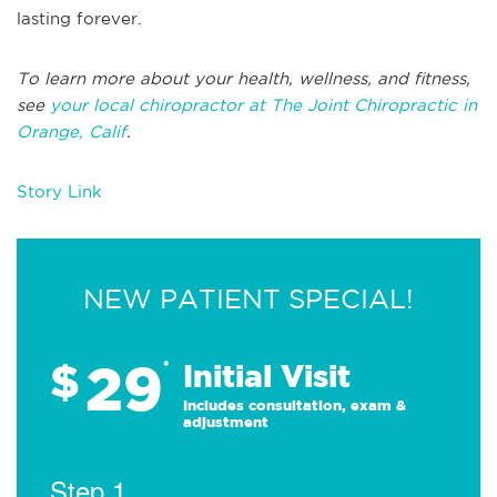
lasting forever.
To learn more about your health, wellness, and fitness,
see
your local chiropractor at The Joint Chiropractic in
Orange, Calif
.
Story Link
NEW PATIENT SPECIAL!
29
$
*
Initial Visit
Includes consultation, exam &
adjustment
Step 1