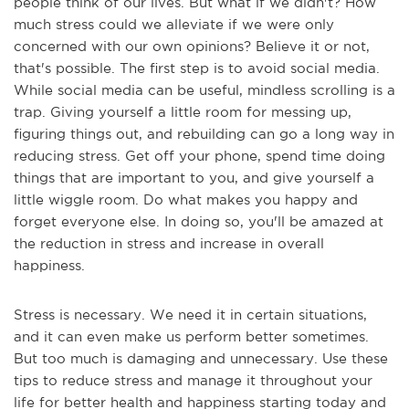
people think of our lives. But what if we didn't? How
much stress could we alleviate if we were only
concerned with our own opinions? Believe it or not,
that's possible. The first step is to avoid social media.
While social media can be useful, mindless scrolling is a
trap. Giving yourself a little room for messing up,
figuring things out, and rebuilding can go a long way in
reducing stress. Get off your phone, spend time doing
things that are important to you, and give yourself a
little wiggle room. Do what makes you happy and
forget everyone else. In doing so, you'll be amazed at
the reduction in stress and increase in overall
happiness.
Stress is necessary. We need it in certain situations,
and it can even make us perform better sometimes.
But too much is damaging and unnecessary. Use these
tips to reduce stress and manage it throughout your
life for better health and happiness starting today and