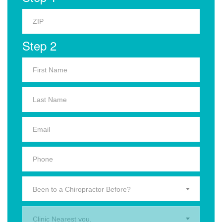
Step 2
Been to a Chiropractor Before?
Clinic Nearest you.