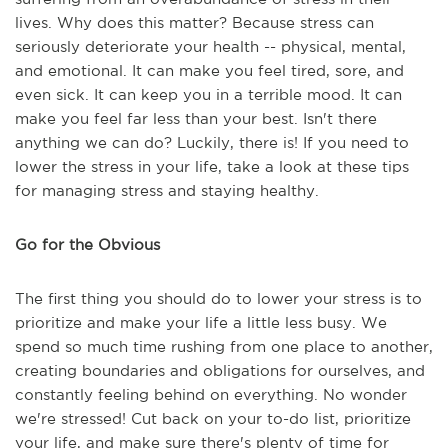
lives. Why does this matter? Because stress can
seriously deteriorate your health -- physical, mental,
and emotional. It can make you feel tired, sore, and
even sick. It can keep you in a terrible mood. It can
make you feel far less than your best. Isn't there
anything we can do? Luckily, there is! If you need to
lower the stress in your life, take a look at these tips
for managing stress and staying healthy.
Go for the Obvious
The first thing you should do to lower your stress is to
prioritize and make your life a little less busy. We
spend so much time rushing from one place to another,
creating boundaries and obligations for ourselves, and
constantly feeling behind on everything. No wonder
we're stressed! Cut back on your to-do list, prioritize
your life, and make sure there's plenty of time for