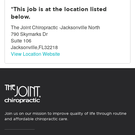
*This job is at the location listed
below.
The Joint Chiropractic -Jacksonville North
790 Skymarks Dr
Suite 106
Jacksonville,FL32218
View Location Website
Join us on our mission to improve quality of life through routine
and affordable chiropractic care.