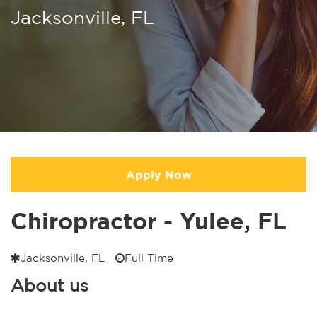
Jacksonville, FL
Apply Now
Chiropractor - Yulee, FL
Jacksonville, FL
Full Time
About us