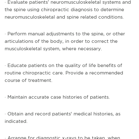
· Evaluate patients’ neuromusculoskeletal systems and
the spine using chiropractic diagnosis to determine
neuromusculoskeletal and spine related conditions.
· Perform manual adjustments to the spine, or other
articulations of the body, in order to correct the
musculoskeletal system, where necessary.
· Educate patients on the quality of life benefits of
routine chiropractic care. Provide a recommended
course of treatment.
· Maintain accurate case histories of patients.
· Obtain and record patients' medical histories, as
indicated.
· Arrange for diagnostic x-rays to be taken, when