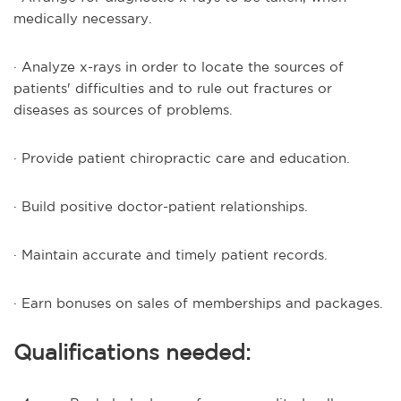
medically necessary.
· Analyze x-rays in order to locate the sources of
patients' difficulties and to rule out fractures or
diseases as sources of problems.
· Provide patient chiropractic care and education.
· Build positive doctor-patient relationships.
· Maintain accurate and timely patient records.
· Earn bonuses on sales of memberships and packages.
Qualifications needed: