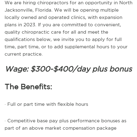
We are hiring chiropractors for an opportunity in North
Jacksonville, Florida. We will be opening multiple
locally owned and operated clinics, with expansion
plans in 2023. If you are committed to convenient,
quality chiropractic care for all and meet the
qualifications below, we invite you to apply for full
time, part time, or to add supplemental hours to your
current practice.
Wage: $300-$400/day plus bonus
The Benefits:
· Full or part time with flexible hours
· Competitive base pay plus performance bonuses as
part of an above market compensation package