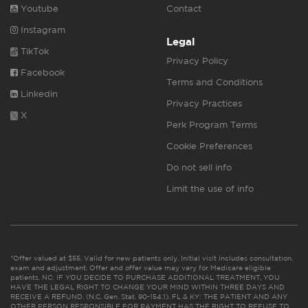
Youtube
Contact
Instagram
Legal
TikTok
Privacy Policy
Facebook
Terms and Conditions
Linkedin
Privacy Practices
X
Perk Program Terms
Cookie Preferences
Do not sell info
Limit the use of info
*Offer valued at $55. Valid for new patients only. Initial visit includes consultation,
exam and adjustment. Offer and offer value may vary for Medicare eligible
patients. NC: IF YOU DECIDE TO PURCHASE ADDITIONAL TREATMENT, YOU
HAVE THE LEGAL RIGHT TO CHANGE YOUR MIND WITHIN THREE DAYS AND
RECEIVE A REFUND. (N.C. Gen. Stat. 90-154.1). FL & KY: THE PATIENT AND ANY
OTHER PERSON RESPONSIBLE FOR PAYMENT HAS THE RIGHT TO REFUSE TO