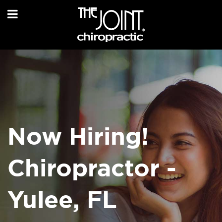
Now Hiring!
Chiropractor -
Yulee, FL