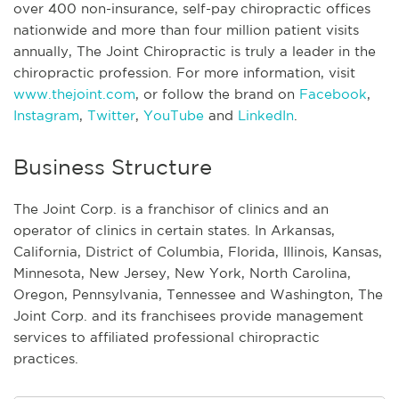
over 400 non-insurance, self-pay chiropractic offices
nationwide and more than four million patient visits
annually, The Joint Chiropractic is truly a leader in the
chiropractic profession. For more information, visit
www.thejoint.com
, or follow the brand on
Facebook
,
Instagram
,
Twitter
,
YouTube
and
LinkedIn
.
Business Structure
The Joint Corp. is a franchisor of clinics and an
operator of clinics in certain states. In Arkansas,
California, District of Columbia, Florida, Illinois, Kansas,
Minnesota, New Jersey, New York, North Carolina,
Oregon, Pennsylvania, Tennessee and Washington, The
Joint Corp. and its franchisees provide management
services to affiliated professional chiropractic
practices.