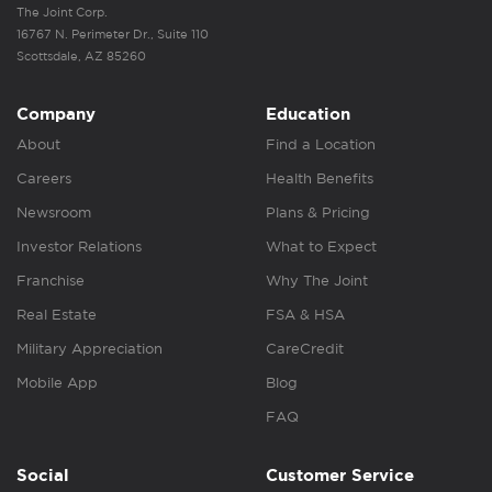
The Joint Corp.
16767 N. Perimeter Dr., Suite 110
Scottsdale, AZ 85260
Company
Education
About
Find a Location
Careers
Health Benefits
Newsroom
Plans & Pricing
Investor Relations
What to Expect
Franchise
Why The Joint
Real Estate
FSA & HSA
Military Appreciation
CareCredit
Mobile App
Blog
FAQ
Social
Customer Service