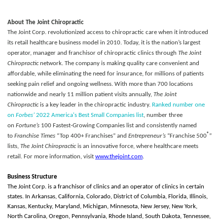
About The Joint Chiropractic
The Joint Corp. revolutionized access to chiropractic care when it introduced
its retail healthcare business model in 2010. Today, it is the nation’s largest
operator, manager and franchisor of chiropractic clinics through
The Joint
Chiropractic
network. The company is making quality care convenient and
affordable, while eliminating the need for insurance, for millions of patients
seeking pain relief and ongoing wellness. With more than 700 locations
nationwide and nearly 11 million patient visits annually,
The Joint
Chiropractic
is a key leader in the chiropractic industry.
Ranked number one
on
Forbes’
2022 America's Best Small Companies list
, number three
on
Fortune’s
100 Fastest-Growing Companies list and consistently named
®
to
Franchise Times
“Top 400+ Franchises” and
Entrepreneur’s
“Franchise 500
”
lists,
The Joint Chiropractic
is an innovative force, where healthcare meets
retail. For more information, visit
www.thejoint.com
.
Business Structure
The Joint Corp. is a franchisor of clinics and an operator of clinics in certain
states. In Arkansas, California, Colorado, District of Columbia, Florida, Illinois,
Kansas, Kentucky, Maryland, Michigan, Minnesota, New Jersey, New York,
North Carolina, Oregon, Pennsylvania, Rhode Island, South Dakota, Tennessee,