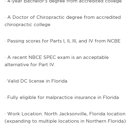
· 4-year Bachelor’s degree from accredited college
· A Doctor of Chiropractic degree from accredited
chiropractic college
· Passing scores for Parts I, II, III, and IV from NCBE
· A recent NBCE SPEC exam is an acceptable
alternative for Part IV.
· Valid DC license in Florida
· Fully eligible for malpractice insurance in Florida
· Work Location: North Jacksonville, Florida location
(expanding to multiple locations in Northern Florida)