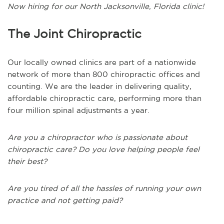
Now hiring for our North Jacksonville, Florida clinic!
The Joint Chiropractic
Our locally owned clinics are part of a nationwide
network of more than 800 chiropractic offices and
counting. We are the leader in delivering quality,
affordable chiropractic care, performing more than
four million spinal adjustments a year.
Are you a chiropractor who is passionate about
chiropractic care? Do you love helping people feel
their best?
Are you tired of all the hassles of running your own
practice and not getting paid?