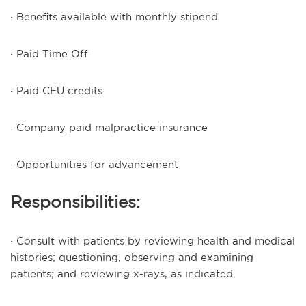
· Benefits available with monthly stipend
· Paid Time Off
· Paid CEU credits
· Company paid malpractice insurance
· Opportunities for advancement
Responsibilities:
· Consult with patients by reviewing health and medical
histories; questioning, observing and examining
patients; and reviewing x-rays, as indicated.