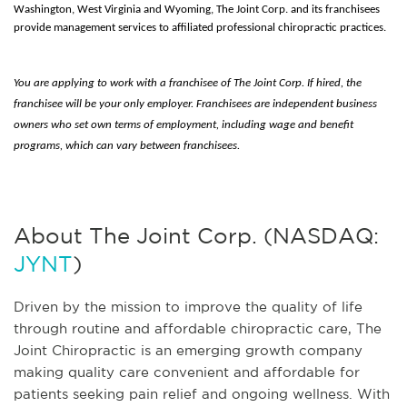
Washington, West Virginia and Wyoming, The Joint Corp. and its franchisees
provide management services to affiliated professional chiropractic practices.
You are applying to work with a franchisee of The Joint Corp. If hired, the
franchisee will be your only employer. Franchisees are independent business
owners who set own terms of employment, including wage and benefit
programs, which can vary between franchisees.
About The Joint Corp. (NASDAQ:
JYNT
)
Driven by the mission to improve the quality of life
through routine and affordable chiropractic care, The
Joint Chiropractic is an emerging growth company
making quality care convenient and affordable for
patients seeking pain relief and ongoing wellness. With