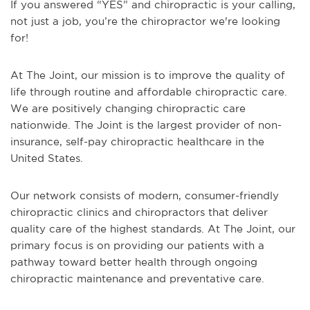
If you answered “YES” and chiropractic is your calling,
not just a job, you’re the chiropractor we're looking
for!
At The Joint, our mission is to improve the quality of
life through routine and affordable chiropractic care.
We are positively changing chiropractic care
nationwide. The Joint is the largest provider of non-
insurance, self-pay chiropractic healthcare in the
United States.
Our network consists of modern, consumer-friendly
chiropractic clinics and chiropractors that deliver
quality care of the highest standards. At The Joint, our
primary focus is on providing our patients with a
pathway toward better health through ongoing
chiropractic maintenance and preventative care.