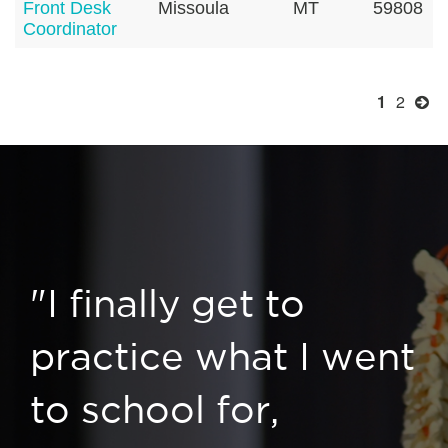
Front Desk
Missoula
MT
59808
Coordinator
1
2
"I finally get to
practice what I went
to school for,