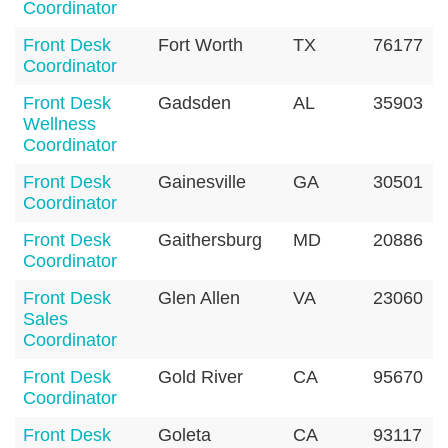
Coordinator
Front Desk
Fort Worth
TX
76177
Coordinator
Front Desk
Gadsden
AL
35903
Wellness
Coordinator
Front Desk
Gainesville
GA
30501
Coordinator
Front Desk
Gaithersburg
MD
20886
Coordinator
Front Desk
Glen Allen
VA
23060
Sales
Coordinator
Front Desk
Gold River
CA
95670
Coordinator
Front Desk
Goleta
CA
93117