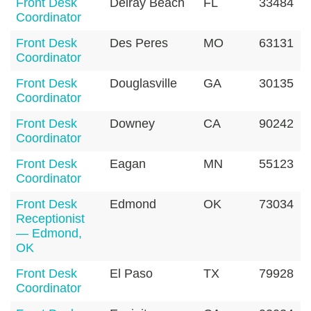
Front Desk
Delray Beach
FL
33484
Coordinator
Front Desk
Des Peres
MO
63131
Coordinator
Front Desk
Douglasville
GA
30135
Coordinator
Front Desk
Downey
CA
90242
Coordinator
Front Desk
Eagan
MN
55123
Coordinator
Front Desk
Edmond
OK
73034
Receptionist
— Edmond,
OK
Front Desk
El Paso
TX
79928
Coordinator