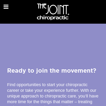
Ready to join the movement?
Find opportunities to start your chiropractic
career or take your experience further. With our
unique approach to chiropractic care, you’ll have
more time for the things that matter – treating