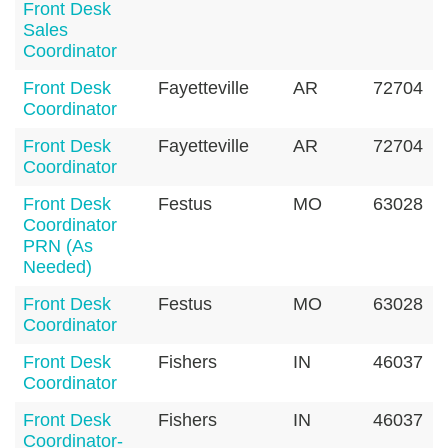
Front Desk
Sales
Coordinator
Front Desk
Fayetteville
AR
72704
Coordinator
Front Desk
Fayetteville
AR
72704
Coordinator
Front Desk
Festus
MO
63028
Coordinator
PRN (As
Needed)
Front Desk
Festus
MO
63028
Coordinator
Front Desk
Fishers
IN
46037
Coordinator
Front Desk
Fishers
IN
46037
Coordinator-