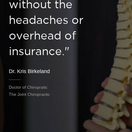
without the
headaches or
overhead of
insurance."
Dr. Kris Birkeland
Doctor of Chiropratic
The Joint Chiropractic