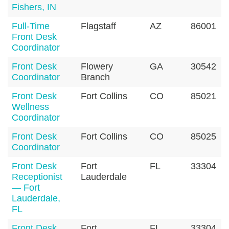
Fishers, IN
Full-Time
Flagstaff
AZ
86001
Front Desk
Coordinator
Front Desk
Flowery
GA
30542
Coordinator
Branch
Front Desk
Fort Collins
CO
85021
Wellness
Coordinator
Front Desk
Fort Collins
CO
85025
Coordinator
Front Desk
Fort
FL
33304
Receptionist
Lauderdale
— Fort
Lauderdale,
FL
Front Desk
Fort
FL
33304