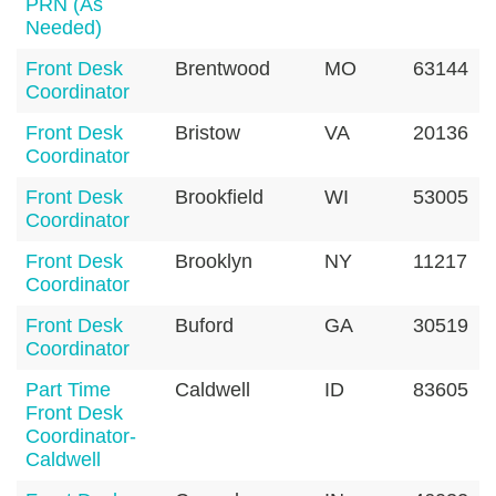
PRN (As
Needed)
Front Desk
Brentwood
MO
63144
Coordinator
Front Desk
Bristow
VA
20136
Coordinator
Front Desk
Brookfield
WI
53005
Coordinator
Front Desk
Brooklyn
NY
11217
Coordinator
Front Desk
Buford
GA
30519
Coordinator
Part Time
Caldwell
ID
83605
Front Desk
Coordinator-
Caldwell