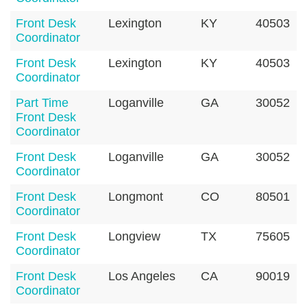
Front Desk
Lexington
KY
40503
Coordinator
Front Desk
Lexington
KY
40503
Coordinator
Part Time
Loganville
GA
30052
Front Desk
Coordinator
Front Desk
Loganville
GA
30052
Coordinator
Front Desk
Longmont
CO
80501
Coordinator
Front Desk
Longview
TX
75605
Coordinator
Front Desk
Los Angeles
CA
90019
Coordinator