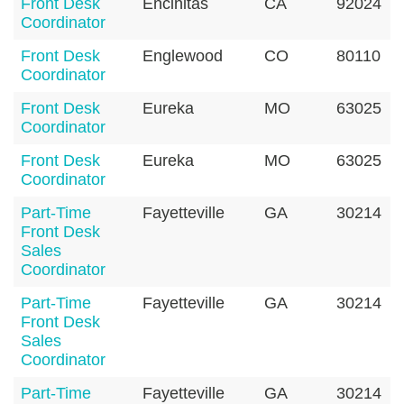
Front Desk
Encinitas
CA
92024
Coordinator
Front Desk
Englewood
CO
80110
Coordinator
Front Desk
Eureka
MO
63025
Coordinator
Front Desk
Eureka
MO
63025
Coordinator
Part-Time
Fayetteville
GA
30214
Front Desk
Sales
Coordinator
Part-Time
Fayetteville
GA
30214
Front Desk
Sales
Coordinator
Part-Time
Fayetteville
GA
30214