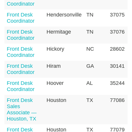
Coordinator
Front Desk
Hendersonville
TN
37075
Coordinator
Front Desk
Hermitage
TN
37076
Coordinator
Front Desk
Hickory
NC
28602
Coordinator
Front Desk
Hiram
GA
30141
Coordinator
Front Desk
Hoover
AL
35244
Coordinator
Front Desk
Houston
TX
77086
Sales
Associate —
Houston, TX
Front Desk
Houston
TX
77079