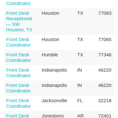
Coordinator
Front Desk
Houston
TX
77083
Receptionist
— SW
Houston, TX
Front Desk
Houston
TX
77065
Coordinator
Front Desk
Humble
TX
77346
Coordinator
Front Desk
Indianapolis
IN
46220
Coordinator
Front Desk
Indianapolis
IN
46220
Coordinator
Front Desk
Jacksonville
FL
32218
Coordinator
Front Desk
Jonesboro
AR
72401