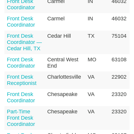
Front Desk
Carmel
IN
46032
Coordinator
Front Desk
Carmel
IN
46032
Coordinator
Front Desk
Cedar Hill
TX
75104
Coordinator —
Cedar Hill, TX
Front Desk
Central West
MO
63108
Coordinator
End
Front Desk
Charlottesville
VA
22902
Receptionist
Front Desk
Chesapeake
VA
23320
Coordinator
Part-Time
Chesapeake
VA
23320
Front Desk
Coordinator