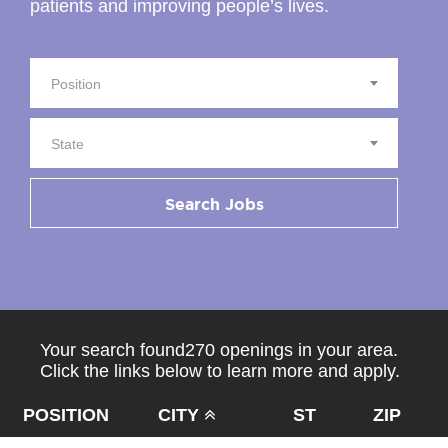
patients and improving people’s lives.
Position
State
Search Jobs
Your search found270 openings in your area.
Click the links below to learn more and apply.
POSITION
CITY
ST
ZIP