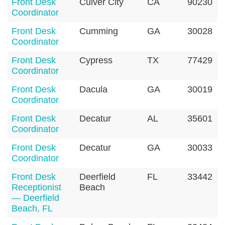
Front Desk
Culver City
CA
90230
Coordinator
Front Desk
Cumming
GA
30028
Coordinator
Front Desk
Cypress
TX
77429
Coordinator
Front Desk
Dacula
GA
30019
Coordinator
Front Desk
Decatur
AL
35601
Coordinator
Front Desk
Decatur
GA
30033
Coordinator
Front Desk
Deerfield
FL
33442
Receptionist
Beach
— Deerfield
Beach, FL