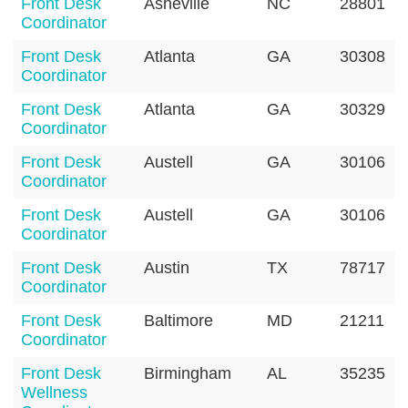
Front Desk
Asheville
NC
28801
Coordinator
Front Desk
Atlanta
GA
30308
Coordinator
Front Desk
Atlanta
GA
30329
Coordinator
Front Desk
Austell
GA
30106
Coordinator
Front Desk
Austell
GA
30106
Coordinator
Front Desk
Austin
TX
78717
Coordinator
Front Desk
Baltimore
MD
21211
Coordinator
Front Desk
Birmingham
AL
35235
Wellness