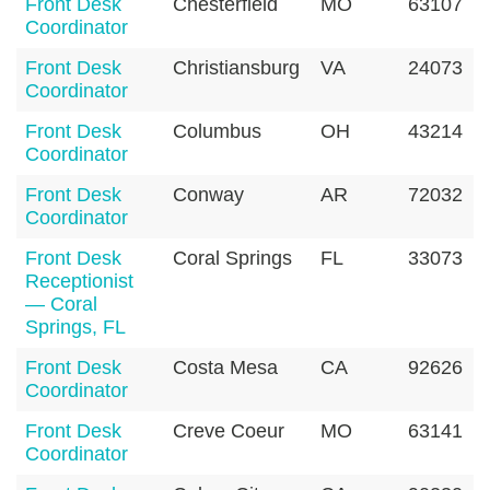
Front Desk
Chesterfield
MO
63107
Coordinator
Front Desk
Christiansburg
VA
24073
Coordinator
Front Desk
Columbus
OH
43214
Coordinator
Front Desk
Conway
AR
72032
Coordinator
Front Desk
Coral Springs
FL
33073
Receptionist
— Coral
Springs, FL
Front Desk
Costa Mesa
CA
92626
Coordinator
Front Desk
Creve Coeur
MO
63141
Coordinator