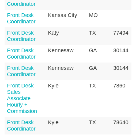
Coordinator
Front Desk
Kansas City
MO
Coordinator
Front Desk
Katy
TX
77494
Coordinator
Front Desk
Kennesaw
GA
30144
Coordinator
Front Desk
Kennesaw
GA
30144
Coordinator
Front Desk
Kyle
TX
7860
Sales
Associate –
Hourly +
Commission
Front Desk
Kyle
TX
78640
Coordinator