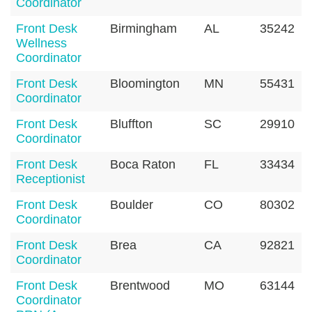
Coordinator
Front Desk
Birmingham
AL
35242
Wellness
Coordinator
Front Desk
Bloomington
MN
55431
Coordinator
Front Desk
Bluffton
SC
29910
Coordinator
Front Desk
Boca Raton
FL
33434
Receptionist
Front Desk
Boulder
CO
80302
Coordinator
Front Desk
Brea
CA
92821
Coordinator
Front Desk
Brentwood
MO
63144
Coordinator