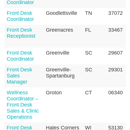
Coordinator
Front Desk
Goodlettsville
TN
37072
Coordinator
Front Desk
Greenacres
FL
33467
Receptionist
Front Desk
Greenville
SC
29607
Coordinator
Front Desk
Greenville-
SC
29301
Sales
Spartanburg
Manager
Wellness
Groton
CT
06340
Coordinator –
Front Desk
Sales & Clinic
Operations
Front Desk
Hales Corners
WI
53130