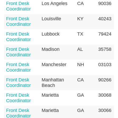
Front Desk
Los Angeles
CA
90036
Coordinator
Front Desk
Louisville
KY
40243
Coordinator
Front Desk
Lubbock
TX
79424
Coordinator
Front Desk
Madison
AL
35758
Coordinator
Front Desk
Manchester
NH
03103
Coordinator
Front Desk
Manhattan
CA
90266
Coordinator
Beach
Front Desk
Marietta
GA
30068
Coordinator
Front Desk
Marietta
GA
30066
Coordinator