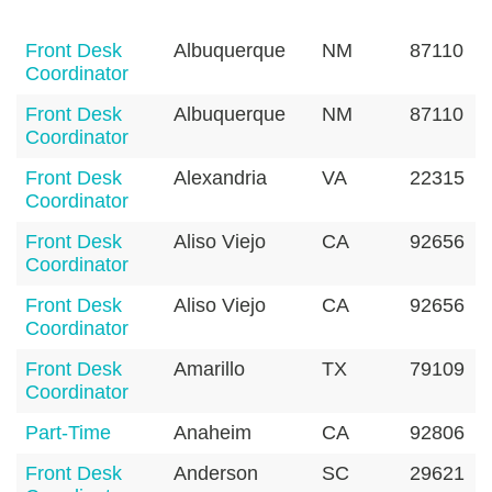
Front Desk
Albuquerque
NM
87110
Coordinator
Front Desk
Albuquerque
NM
87110
Coordinator
Front Desk
Alexandria
VA
22315
Coordinator
Front Desk
Aliso Viejo
CA
92656
Coordinator
Front Desk
Aliso Viejo
CA
92656
Coordinator
Front Desk
Amarillo
TX
79109
Coordinator
Part-Time
Anaheim
CA
92806
Front Desk
Anderson
SC
29621