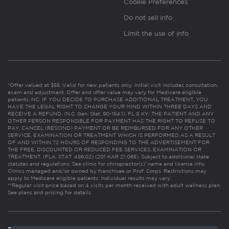
Cookie Preferences
Do not sell info
Limit the use of info
*Offer valued at $55. Valid for new patients only. Initial visit includes consultation,
exam and adjustment. Offer and offer value may vary for Medicare eligible
patients. NC: IF YOU DECIDE TO PURCHASE ADDITIONAL TREATMENT, YOU
HAVE THE LEGAL RIGHT TO CHANGE YOUR MIND WITHIN THREE DAYS AND
RECEIVE A REFUND. (N.C. Gen. Stat. 90-154.1). FL & KY: THE PATIENT AND ANY
OTHER PERSON RESPONSIBLE FOR PAYMENT HAS THE RIGHT TO REFUSE TO
PAY, CANCEL (RESCIND) PAYMENT OR BE REIMBURSED FOR ANY OTHER
SERVICE, EXAMINATION OR TREATMENT WHICH IS PERFORMED AS A RESULT
OF AND WITHIN 72 HOURS OF RESPONDING TO THE ADVERTISEMENT FOR
THE FREE, DISCOUNTED OR REDUCED FEE SERVICES, EXAMINATION OR
TREATMENT. (FLA. STAT. 456.02) (201 KAR 21:065). Subject to additional state
statutes and regulations. See clinic for chiropractor(s)’ name and license info.
Clinics managed and/or owned by franchisee or Prof. Corps. Restrictions may
apply to Medicare eligible patients. Individual results may vary.
**Regular visit price based on 4 visits per month received with adult wellness plan.
See plans and pricing for details