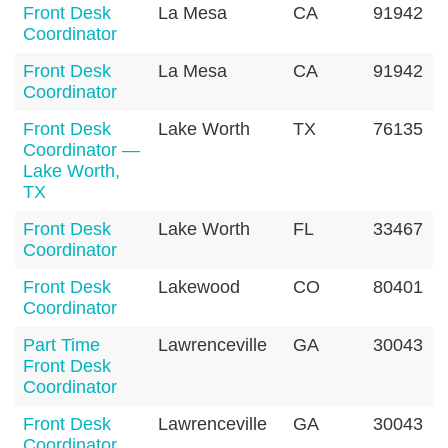
Front Desk
La Mesa
CA
91942
Coordinator
Front Desk
La Mesa
CA
91942
Coordinator
Front Desk
Lake Worth
TX
76135
Coordinator —
Lake Worth,
TX
Front Desk
Lake Worth
FL
33467
Coordinator
Front Desk
Lakewood
CO
80401
Coordinator
Part Time
Lawrenceville
GA
30043
Front Desk
Coordinator
Front Desk
Lawrenceville
GA
30043
Coordinator