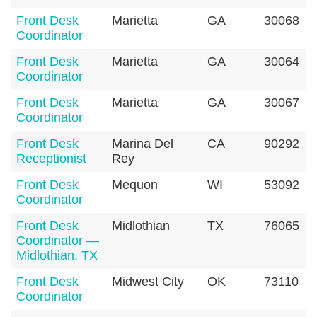
Front Desk
Marietta
GA
30068
Coordinator
Front Desk
Marietta
GA
30064
Coordinator
Front Desk
Marietta
GA
30067
Coordinator
Front Desk
Marina Del
CA
90292
Receptionist
Rey
Front Desk
Mequon
WI
53092
Coordinator
Front Desk
Midlothian
TX
76065
Coordinator —
Midlothian, TX
Front Desk
Midwest City
OK
73110
Coordinator