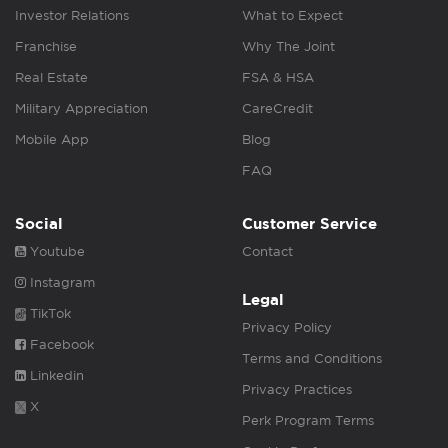
Investor Relations
What to Expect
Franchise
Why The Joint
Real Estate
FSA & HSA
Military Appreciation
CareCredit
Mobile App
Blog
FAQ
Social
Customer Service
Youtube
Contact
Instagram
Legal
TikTok
Privacy Policy
Facebook
Terms and Conditions
Linkedin
Privacy Practices
X
Perk Program Terms