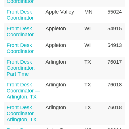
Coordinator
Front Desk
Apple Valley
MN
55024
Coordinator
Front Desk
Appleton
WI
54915
Coordinator
Front Desk
Appleton
WI
54913
Coordinator
Front Desk
Arlington
TX
76017
Coordinator,
Part Time
Front Desk
Arlington
TX
76018
Coordinator —
Arlington, TX
Front Desk
Arlington
TX
76018
Coordinator —
Arlington, TX