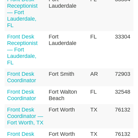
Receptionist
Lauderdale
— Fort
Lauderdale,
FL
Front Desk
Fort
FL
33304
Receptionist
Lauderdale
— Fort
Lauderdale,
FL
Front Desk
Fort Smith
AR
72903
Coordinator
Front Desk
Fort Walton
FL
32548
Coordinator
Beach
Front Desk
Fort Worth
TX
76132
Coordinator —
Fort Worth, TX
Front Desk
Fort Worth
TX
76132