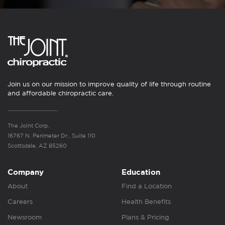
Join us on our mission to improve quality of life through routine
and affordable chiropractic care.
The Joint Corp.
16767 N. Perimeter Dr., Suite 110
Scottsdale, AZ 85260
Company
Education
About
Find a Location
Careers
Health Benefits
Newsroom
Plans & Pricing