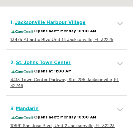
1.
Jacksonville Harbour Village
Opens next: Monday 10:00 AM
13475 Atlantic Blvd Unit 14 Jacksonville, FL 32225
2.
St. Johns Town Center
Opens at 11:00 AM
4413 Town Center Parkway, Ste. 205 Jacksonville, FL
32246
3.
Mandarin
Opens next: Monday 10:00 AM
10991 San Jose Blvd., Unit 2 Jacksonville, FL 32223