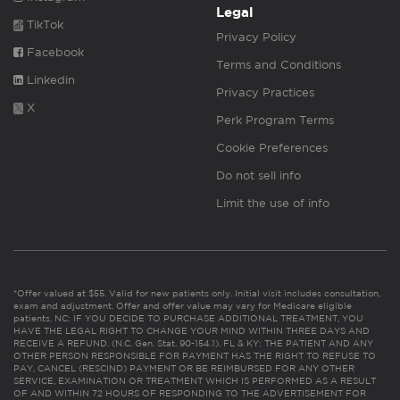
Legal
TikTok
Privacy Policy
Facebook
Terms and Conditions
Linkedin
Privacy Practices
X
Perk Program Terms
Cookie Preferences
Do not sell info
Limit the use of info
*Offer valued at $55. Valid for new patients only. Initial visit includes consultation,
exam and adjustment. Offer and offer value may vary for Medicare eligible
patients. NC: IF YOU DECIDE TO PURCHASE ADDITIONAL TREATMENT, YOU
HAVE THE LEGAL RIGHT TO CHANGE YOUR MIND WITHIN THREE DAYS AND
RECEIVE A REFUND. (N.C. Gen. Stat. 90-154.1). FL & KY: THE PATIENT AND ANY
OTHER PERSON RESPONSIBLE FOR PAYMENT HAS THE RIGHT TO REFUSE TO
PAY, CANCEL (RESCIND) PAYMENT OR BE REIMBURSED FOR ANY OTHER
SERVICE, EXAMINATION OR TREATMENT WHICH IS PERFORMED AS A RESULT
OF AND WITHIN 72 HOURS OF RESPONDING TO THE ADVERTISEMENT FOR