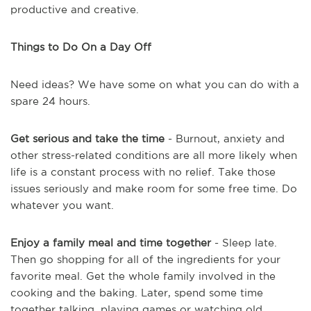
productive and creative.
Things to Do On a Day Off
Need ideas? We have some on what you can do with a
spare 24 hours.
Get serious and take the time
- Burnout, anxiety and
other stress-related conditions are all more likely when
life is a constant process with no relief. Take those
issues seriously and make room for some free time. Do
whatever you want.
Enjoy a family meal and time together
- Sleep late.
Then go shopping for all of the ingredients for your
favorite meal. Get the whole family involved in the
cooking and the baking. Later, spend some time
together talking, playing games or watching old