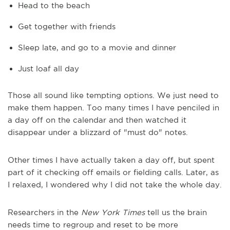
Head to the beach
Get together with friends
Sleep late, and go to a movie and dinner
Just loaf all day
Those all sound like tempting options. We just need to
make them happen. Too many times I have penciled in
a day off on the calendar and then watched it
disappear under a blizzard of "must do" notes.
Other times I have actually taken a day off, but spent
part of it checking off emails or fielding calls. Later, as
I relaxed, I wondered why I did not take the whole day.
Researchers in the
New York Times
tell us the brain
needs time to regroup and reset to be more