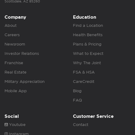
Scottsdale, AZ 85260
Company
Education
About
Find a Location
Careers
Health Benefits
Newsroom
Plans & Pricing
Investor Relations
What to Expect
Franchise
Why The Joint
Real Estate
FSA & HSA
Military Appreciation
CareCredit
Mobile App
Blog
FAQ
Social
Customer Service
Youtube
Contact
Instagram