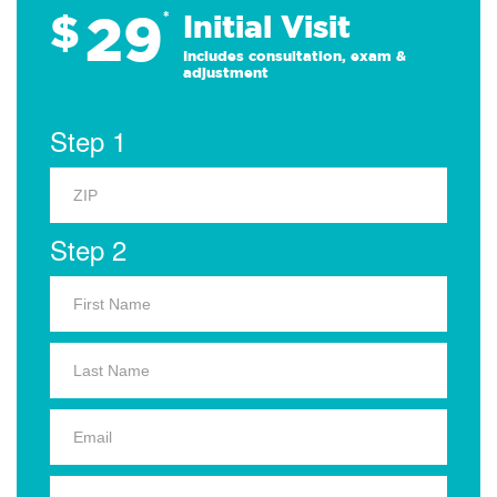
29
$
*
Initial Visit
Includes consultation, exam &
adjustment
Step 1
Step 2