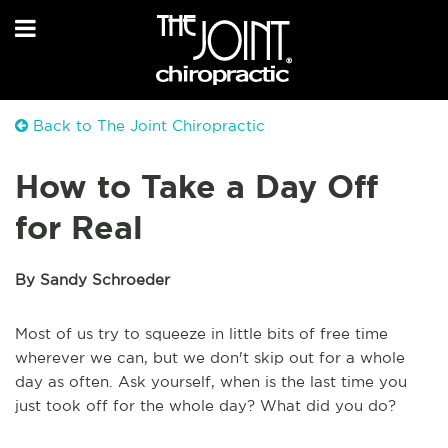
Back to The Joint Chiropractic
How to Take a Day Off
for Real
By Sandy Schroeder
Most of us try to squeeze in little bits of free time
wherever we can, but we don't skip out for a whole
day as often. Ask yourself, when is the last time you
just took off for the whole day? What did you do?