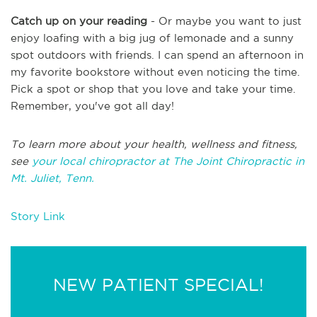
Catch up on your reading
- Or maybe you want to just
enjoy loafing with a big jug of lemonade and a sunny
spot outdoors with friends. I can spend an afternoon in
my favorite bookstore without even noticing the time.
Pick a spot or shop that you love and take your time.
Remember, you've got all day!
To learn more about your health, wellness and fitness,
see
your local chiropractor at The Joint Chiropractic in
Mt. Juliet, Tenn.
Story Link
NEW PATIENT SPECIAL!