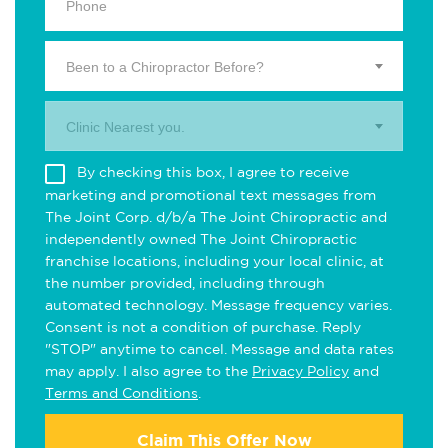
Been to a Chiropractor Before?
Clinic Nearest you.
By checking this box, I agree to receive
marketing and promotional text messages from
The Joint Corp. d/b/a The Joint Chiropractic and
independently owned The Joint Chiropractic
franchise locations, including your local clinic, at
the number provided, including through
automated technology. Message frequency varies.
Consent is not a condition of purchase. Reply
"STOP" anytime to cancel. Message and data rates
may apply. I also agree to the
Privacy Policy
and
Terms and Conditions
.
Claim This Offer Now