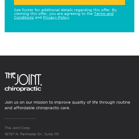
See footer for additional details regarding this offer. By
claiming this offer, you are agreeing to the
Terms and
Conditions
and
Privacy Policy
.
Join us on our mission to improve quality of life through routine
and affordable chiropractic care.
The Joint Corp.
16767 N. Perimeter Dr., Suite 110