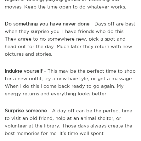
movies. Keep the time open to do whatever works.
Do something you have never done
- Days off are best
when they surprise you. I have friends who do this.
They agree to go somewhere new, pick a spot and
head out for the day. Much later they return with new
pictures and stories.
Indulge yourself
- This may be the perfect time to shop
for a new outfit, try a new hairstyle, or get a massage.
When I do this I come back ready to go again. My
energy returns and everything looks better.
Surprise someone
- A day off can be the perfect time
to visit an old friend, help at an animal shelter, or
volunteer at the library. Those days always create the
best memories for me. It's time well spent.