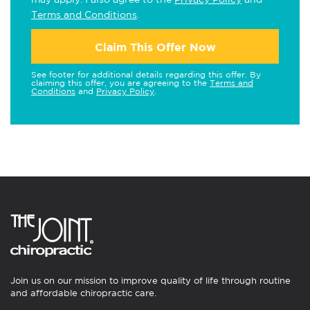
Terms and Conditions
.
Claim This Offer Now
See footer for additional details regarding this offer. By
claiming this offer, you are agreeing to the
Terms and
Conditions
and
Privacy Policy
.
Join us on our mission to improve quality of life through routine
and affordable chiropractic care.