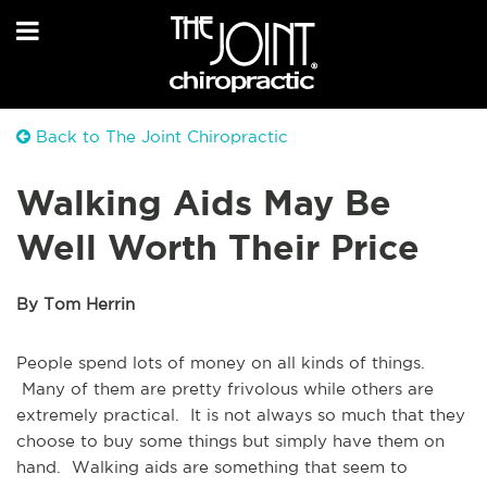
Back to The Joint Chiropractic
Walking Aids May Be
Well Worth Their Price
By Tom Herrin
People spend lots of money on all kinds of things.
Many of them are pretty frivolous while others are
extremely practical. It is not always so much that they
choose to buy some things but simply have them on
hand. Walking aids are something that seem to