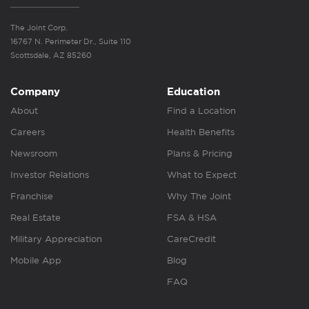
The Joint Corp.
16767 N. Perimeter Dr., Suite 110
Scottsdale, AZ 85260
Company
Education
About
Find a Location
Careers
Health Benefits
Newsroom
Plans & Pricing
Investor Relations
What to Expect
Franchise
Why The Joint
Real Estate
FSA & HSA
Military Appreciation
CareCredit
Mobile App
Blog
FAQ