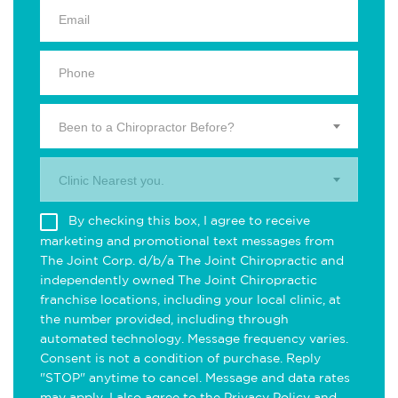
Been to a Chiropractor Before?
Clinic Nearest you.
By checking this box, I agree to receive
marketing and promotional text messages from
The Joint Corp. d/b/a The Joint Chiropractic and
independently owned The Joint Chiropractic
franchise locations, including your local clinic, at
the number provided, including through
automated technology. Message frequency varies.
Consent is not a condition of purchase. Reply
"STOP" anytime to cancel. Message and data rates
may apply. I also agree to the
Privacy Policy
and