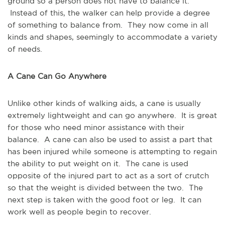
ground so a person does not have to balance it.
Instead of this, the walker can help provide a degree
of something to balance from. They now come in all
kinds and shapes, seemingly to accommodate a variety
of needs.
A Cane Can Go Anywhere
Unlike other kinds of walking aids, a cane is usually
extremely lightweight and can go anywhere. It is great
for those who need minor assistance with their
balance. A cane can also be used to assist a part that
has been injured while someone is attempting to regain
the ability to put weight on it. The cane is used
opposite of the injured part to act as a sort of crutch
so that the weight is divided between the two. The
next step is taken with the good foot or leg. It can
work well as people begin to recover.