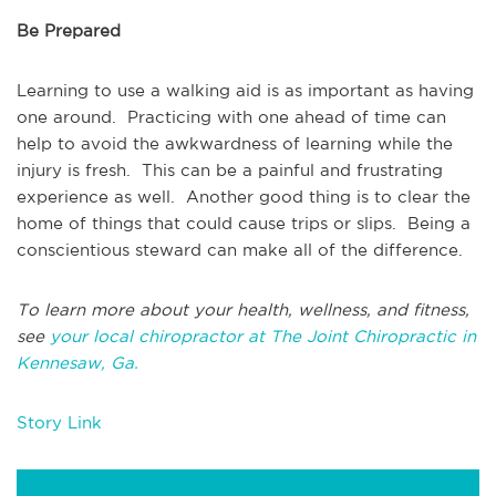
Be Prepared
Learning to use a walking aid is as important as having
one around. Practicing with one ahead of time can
help to avoid the awkwardness of learning while the
injury is fresh. This can be a painful and frustrating
experience as well. Another good thing is to clear the
home of things that could cause trips or slips. Being a
conscientious steward can make all of the difference.
To learn more about your health, wellness, and fitness,
see
your local chiropractor at The Joint Chiropractic in
Kennesaw, Ga.
Story Link