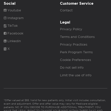
Social
Customer Service
Youtube
Contact
Instagram
Legal
TikTok
Privacy Policy
Facebook
Terms and Conditions
Linkedin
Privacy Practices
X
Perk Program Terms
Cookie Preferences
Do not sell info
Limit the use of info
*Offer valued at $55. Valid for new patients only. Initial visit includes consultation,
exam and adjustment. Offer and offer value may vary for Medicare eligible
patients. NC: IF YOU DECIDE TO PURCHASE ADDITIONAL TREATMENT, YOU
HAVE THE LEGAL RIGHT TO CHANGE YOUR MIND WITHIN THREE DAYS AND