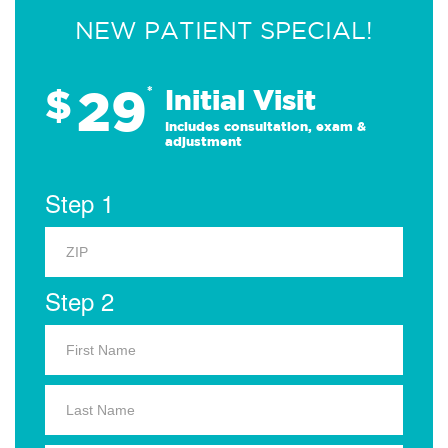
NEW PATIENT SPECIAL!
29
$
*
Initial Visit
Includes consultation, exam &
adjustment
Step 1
Step 2