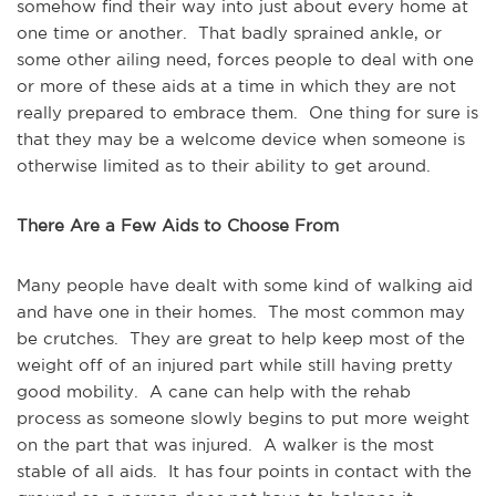
somehow find their way into just about every home at
one time or another. That badly sprained ankle, or
some other ailing need, forces people to deal with one
or more of these aids at a time in which they are not
really prepared to embrace them. One thing for sure is
that they may be a welcome device when someone is
otherwise limited as to their ability to get around.
There Are a Few Aids to Choose From
Many people have dealt with some kind of walking aid
and have one in their homes. The most common may
be crutches. They are great to help keep most of the
weight off of an injured part while still having pretty
good mobility. A cane can help with the rehab
process as someone slowly begins to put more weight
on the part that was injured. A walker is the most
stable of all aids. It has four points in contact with the