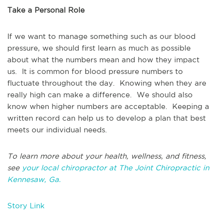
Take a Personal Role
If we want to manage something such as our blood
pressure, we should first learn as much as possible
about what the numbers mean and how they impact
us. It is common for blood pressure numbers to
fluctuate throughout the day. Knowing when they are
really high can make a difference. We should also
know when higher numbers are acceptable. Keeping a
written record can help us to develop a plan that best
meets our individual needs.
To learn more about your health, wellness, and fitness,
see
your local chiropractor at The Joint Chiropractic in
Kennesaw, Ga.
Story Link