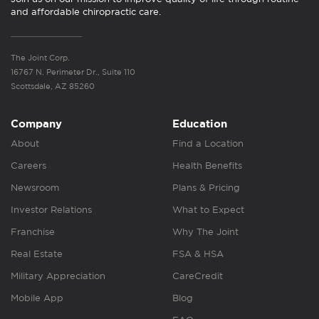
and affordable chiropractic care.
The Joint Corp.
16767 N. Perimeter Dr., Suite 110
Scottsdale, AZ 85260
Company
Education
About
Find a Location
Careers
Health Benefits
Newsroom
Plans & Pricing
Investor Relations
What to Expect
Franchise
Why The Joint
Real Estate
FSA & HSA
Military Appreciation
CareCredit
Mobile App
Blog