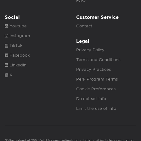
FAQ
Social
Customer Service
Youtube
Contact
Instagram
Legal
TikTok
Privacy Policy
Facebook
Terms and Conditions
Linkedin
Privacy Practices
X
Perk Program Terms
Cookie Preferences
Do not sell info
Limit the use of info
*Offer valued at $55. Valid for new patients only. Initial visit includes consultation,