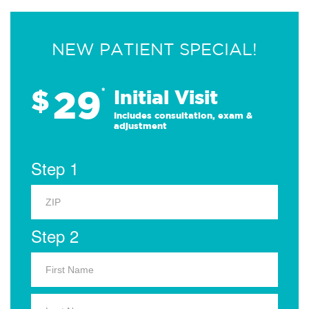
NEW PATIENT SPECIAL!
29
$
*
Initial Visit
Includes consultation, exam &
adjustment
Step 1
Step 2