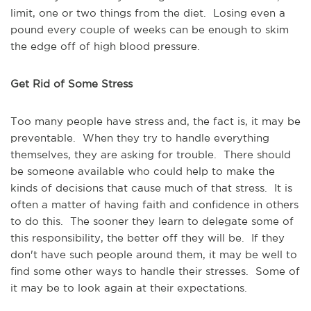
limit, one or two things from the diet. Losing even a
pound every couple of weeks can be enough to skim
the edge off of high blood pressure.
Get Rid of Some Stress
Too many people have stress and, the fact is, it may be
preventable. When they try to handle everything
themselves, they are asking for trouble. There should
be someone available who could help to make the
kinds of decisions that cause much of that stress. It is
often a matter of having faith and confidence in others
to do this. The sooner they learn to delegate some of
this responsibility, the better off they will be. If they
don't have such people around them, it may be well to
find some other ways to handle their stresses. Some of
it may be to look again at their expectations.