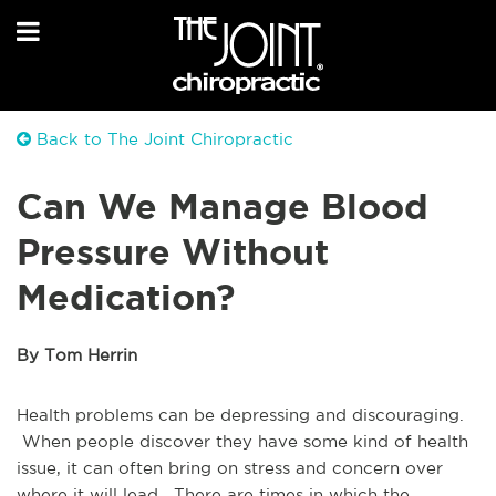
Back to The Joint Chiropractic
Can We Manage Blood
Pressure Without
Medication?
By Tom Herrin
Health problems can be depressing and discouraging.
When people discover they have some kind of health
issue, it can often bring on stress and concern over
where it will lead. There are times in which the