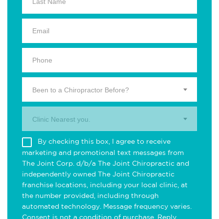
Been to a Chiropractor Before?
Clinic Nearest you.
By checking this box, I agree to receive
marketing and promotional text messages from
The Joint Corp. d/b/a The Joint Chiropractic and
independently owned The Joint Chiropractic
franchise locations, including your local clinic, at
the number provided, including through
automated technology. Message frequency varies.
Consent is not a condition of purchase. Reply