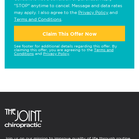
"STOP" anytime to cancel. Message and data rates
may apply. I also agree to the
Privacy Policy
and
Terms and Conditions
.
Claim This Offer Now
See footer for additional details regarding this offer. By
claiming this offer, you are agreeing to the
Terms and
Conditions
and
Privacy Policy
.
Join us on our mission to improve quality of life through routine