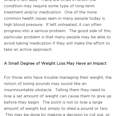
condition may require some type of long-term
treatment and/or medication. One of the more
common health issues seen in many people today is
high blood pressure. If left untreated, it can often
progress into a serious problem. The good side of this
particular problem is that many people may be able to
avoid taking medication if they will make the effort to
take an active approach.
A Small Degree of Weight Loss May Have an Impact
For those who have trouble managing their weight, the
notion of losing pounds may sound like an
insurmountable obstacle. Telling them they need to
lose a set amount of weight can cause them to give up
before they begin. The point is not to lose a large
amount of weight but simply to shed a pound or two.
This may be done by making a decision to cut out, or