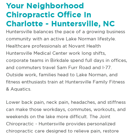
Your Neighborhood
Chiropractic Office In
Charlotte - Huntersville, NC
Huntersville balances the pace of a growing business
community with an active Lake Norman lifestyle.
Healthcare professionals at Novant Health
Huntersville Medical Center work long shifts,
corporate teams in Birkdale spend full days in offices,
and commuters travel Sam Furr Road and I-77.
Outside work, families head to Lake Norman, and
fitness enthusiasts train at Huntersville Family Fitness
& Aquatics.
Lower back pain, neck pain, headaches, and stiffness
can make those workdays, commutes, workouts, and
weekends on the lake more difficult. The Joint
Chiropractic - Huntersville provides personalized
chiropractic care designed to relieve pain, restore