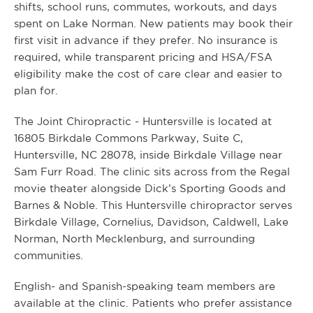
shifts, school runs, commutes, workouts, and days
spent on Lake Norman. New patients may book their
first visit in advance if they prefer. No insurance is
required, while transparent pricing and HSA/FSA
eligibility make the cost of care clear and easier to
plan for.
The Joint Chiropractic - Huntersville is located at
16805 Birkdale Commons Parkway, Suite C,
Huntersville, NC 28078, inside Birkdale Village near
Sam Furr Road. The clinic sits across from the Regal
movie theater alongside Dick’s Sporting Goods and
Barnes & Noble. This Huntersville chiropractor serves
Birkdale Village, Cornelius, Davidson, Caldwell, Lake
Norman, North Mecklenburg, and surrounding
communities.
English- and Spanish-speaking team members are
available at the clinic. Patients who prefer assistance