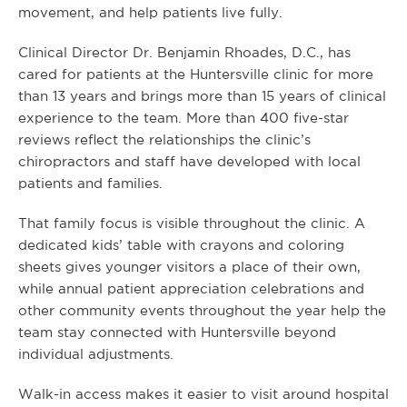
movement, and help patients live fully.
Clinical Director Dr. Benjamin Rhoades, D.C., has
cared for patients at the Huntersville clinic for more
than 13 years and brings more than 15 years of clinical
experience to the team. More than 400 five-star
reviews reflect the relationships the clinic’s
chiropractors and staff have developed with local
patients and families.
That family focus is visible throughout the clinic. A
dedicated kids’ table with crayons and coloring
sheets gives younger visitors a place of their own,
while annual patient appreciation celebrations and
other community events throughout the year help the
team stay connected with Huntersville beyond
individual adjustments.
Walk-in access makes it easier to visit around hospital