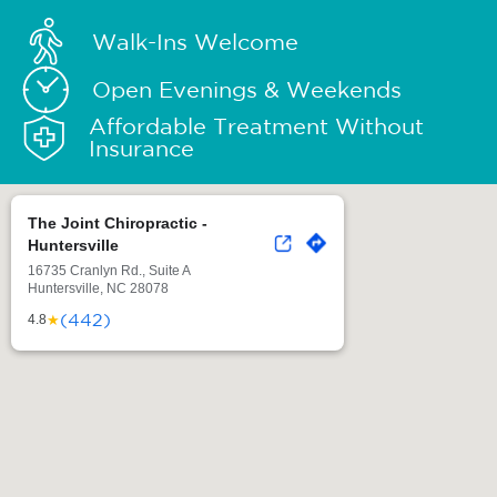
Walk-Ins Welcome
Open Evenings & Weekends
Affordable Treatment Without
Insurance
The Joint Chiropractic -
Huntersville
16735 Cranlyn Rd., Suite A
Huntersville, NC 28078
(442)
★
4.8