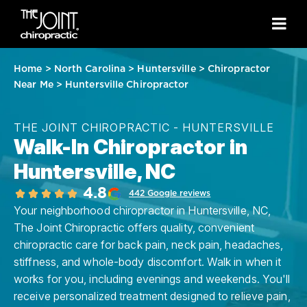
Home
>
North Carolina
>
Huntersville
>
Chiropractor
Near Me
>
Huntersville Chiropractor
THE JOINT CHIROPRACTIC - HUNTERSVILLE
Walk-In Chiropractor in
Huntersville, NC
4.8
442 Google reviews
Your neighborhood chiropractor in Huntersville, NC,
The Joint Chiropractic offers quality, convenient
chiropractic care for back pain, neck pain, headaches,
stiffness, and whole-body discomfort. Walk in when it
works for you, including evenings and weekends. You'll
receive personalized treatment designed to relieve pain,