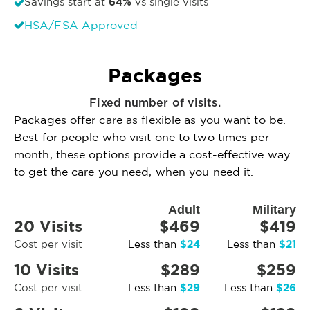
64%
Savings start at
vs single visits
HSA/FSA Approved
Packages
Fixed number of visits.
Packages offer care as flexible as you want to be.
Best for people who visit one to two times per
month, these options provide a cost-effective way
to get the care you need, when you need it.
Adult
Military
20 Visits
$469
$419
$24
$21
Cost per visit
Less than
Less than
10 Visits
$289
$259
$29
$26
Cost per visit
Less than
Less than