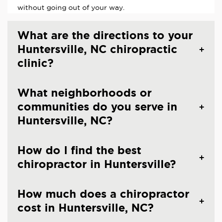
without going out of your way.
What are the directions to your
Huntersville, NC chiropractic
clinic?
What neighborhoods or
communities do you serve in
Huntersville, NC?
How do I find the best
chiropractor in Huntersville?
How much does a chiropractor
cost in Huntersville, NC?