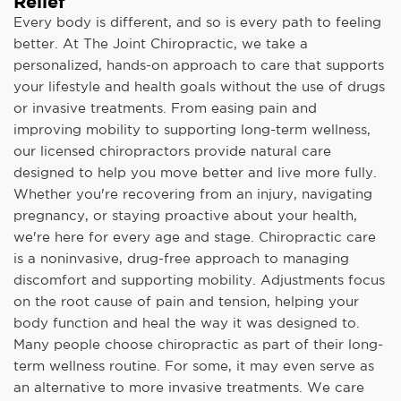
Relief
Every body is different, and so is every path to feeling
better. At The Joint Chiropractic, we take a
personalized, hands-on approach to care that supports
your lifestyle and health goals without the use of drugs
or invasive treatments. From easing pain and
improving mobility to supporting long-term wellness,
our licensed chiropractors provide natural care
designed to help you move better and live more fully.
Whether you're recovering from an injury, navigating
pregnancy, or staying proactive about your health,
we're here for every age and stage. Chiropractic care
is a noninvasive, drug-free approach to managing
discomfort and supporting mobility. Adjustments focus
on the root cause of pain and tension, helping your
body function and heal the way it was designed to.
Many people choose chiropractic as part of their long-
term wellness routine. For some, it may even serve as
an alternative to more invasive treatments. We care