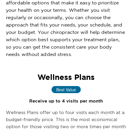
affordable options that make it easy to prioritize
your health on your terms. Whether you visit
regularly or occasionally, you can choose the
approach that fits your needs, your schedule, and
your budget. Your chiropractor will help determine
which option best supports your treatment plan,
so you can get the consistent care your body
needs without added stress.
Wellness Plans
Best Value
Receive up to 4 visits per month
Wellness Plans offer up to four visits each month at a
budget-friendly price. This is the most economical
option for those visiting two or more times per month