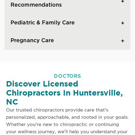
Recommendations
Pediatric & Family Care
Pregnancy Care
DOCTORS
Discover Licensed
Chiropractors In Huntersville,
NC
Our trusted chiropractors provide care that's
personalized, approachable, and rooted in your goals.
Whether you're new to chiropractic or continuing
your wellness journey, we'll help you understand your