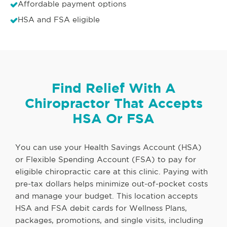
Affordable payment options
HSA and FSA eligible
Find Relief With A
Chiropractor That Accepts
HSA Or FSA
You can use your Health Savings Account (HSA)
or Flexible Spending Account (FSA) to pay for
eligible chiropractic care at this clinic. Paying with
pre-tax dollars helps minimize out-of-pocket costs
and manage your budget. This location accepts
HSA and FSA debit cards for Wellness Plans,
packages, promotions, and single visits, including