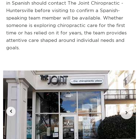
in Spanish should contact The Joint Chiropractic -
Huntersville before visiting to confirm a Spanish-
speaking team member will be available. Whether
someone is exploring chiropractic care for the first
time or has relied on it for years, the team provides
attentive care shaped around individual needs and
goals.