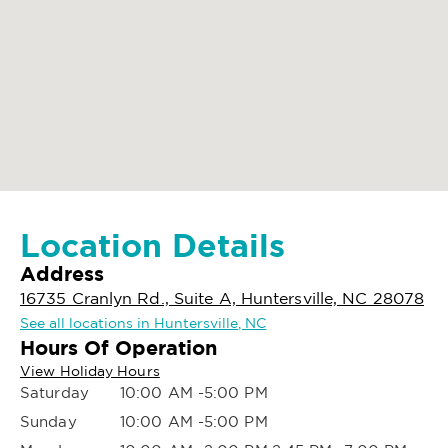
Location Details
Address
16735 Cranlyn Rd., Suite A, Huntersville, NC 28078
See all locations in Huntersville, NC
Hours Of Operation
View Holiday Hours
Saturday
10:00 AM -5:00 PM
Sunday
10:00 AM -5:00 PM