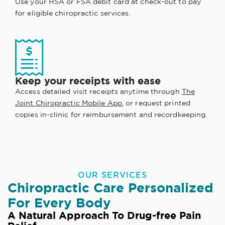
Use your HSA or FSA debit card at check-out to pay
for eligible chiropractic services.
Keep your receipts with ease
Access detailed visit receipts anytime through
The
Joint Chiropractic Mobile App
, or request printed
copies in-clinic for reimbursement and recordkeeping.
OUR SERVICES
Chiropractic Care Personalized
For Every Body
A Natural Approach To Drug-free Pain