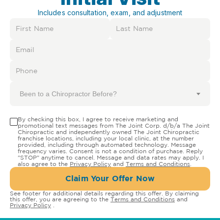
Includes consultation, exam, and adjustment
Been to a Chiropractor Before?
By checking this box, I agree to receive marketing and
promotional text messages from The Joint Corp. d/b/a The Joint
Chiropractic and independently owned The Joint Chiropractic
franchise locations, including your local clinic, at the number
provided, including through automated technology. Message
frequency varies. Consent is not a condition of purchase. Reply
"STOP" anytime to cancel. Message and data rates may apply. I
also agree to the
Privacy Policy
and
Terms and Conditions
.
Claim Your Offer Now
See footer for additional details regarding this offer. By claiming
this offer, you are agreeing to the
Terms and Conditions
and
Privacy Policy
.