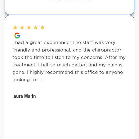
★
★
★
★
★
I had a great experience! The staff was very
friendly and professional, and the chiropractor
took the time to listen to my concerns. After my
treatment, I felt so much better, and my pain is
gone. I highly recommend this office to anyone
looking for ...
laura Marin