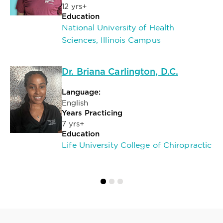
12 yrs+
Education
National University of Health
Sciences, Illinois Campus
Dr. Briana Carlington, D.C.
Language:
English
Years Practicing
7 yrs+
Education
Life University College of Chiropractic