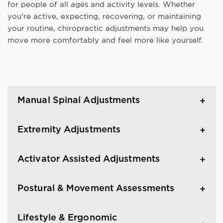
for people of all ages and activity levels. Whether
you're active, expecting, recovering, or maintaining
your routine, chiropractic adjustments may help you
move more comfortably and feel more like yourself.
Manual Spinal Adjustments
Extremity Adjustments
Activator Assisted Adjustments
Postural & Movement Assessments
Lifestyle & Ergonomic