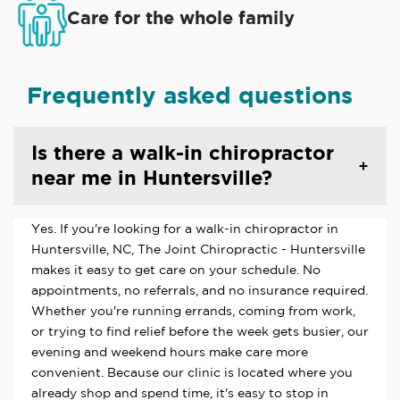
Care for the whole family
Frequently asked questions
Is there a walk-in chiropractor
near me in Huntersville?
Yes. If you're looking for a walk-in chiropractor in
Huntersville, NC, The Joint Chiropractic - Huntersville
makes it easy to get care on your schedule. No
appointments, no referrals, and no insurance required.
Whether you're running errands, coming from work,
or trying to find relief before the week gets busier, our
evening and weekend hours make care more
convenient. Because our clinic is located where you
already shop and spend time, it's easy to stop in