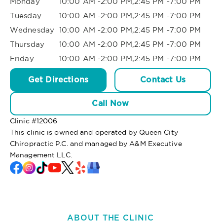
Monday
10:00 AM -2:00 PM,2:45 PM -7:00 PM
Tuesday
10:00 AM -2:00 PM,2:45 PM -7:00 PM
Wednesday
10:00 AM -2:00 PM,2:45 PM -7:00 PM
Thursday
10:00 AM -2:00 PM,2:45 PM -7:00 PM
Friday
10:00 AM -2:00 PM,2:45 PM -7:00 PM
Get Directions
Contact Us
Call Now
Clinic #
12006
This clinic is owned and operated by Queen City
Chiropractic P.C. and managed by A&M Executive
Management LLC.
ABOUT THE CLINIC