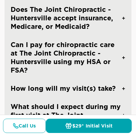
Does The Joint Chiropractic -
Huntersville accept insurance,
Medicare, or Medicaid?
Can I pay for chiropractic care
at The Joint Chiropractic -
Huntersville using my HSA or
FSA?
How long will my visit(s) take?
What should I expect during my
first visit at The Joint
Chiropractic - Huntersville?
Call Us
$29* Initial Visit
Pricing
Details
Doctors
$29* Offer