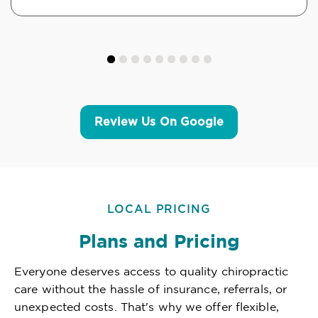
Review Us On Google
LOCAL PRICING
Plans and Pricing
Everyone deserves access to quality chiropractic
care without the hassle of insurance, referrals, or
unexpected costs. That's why we offer flexible,