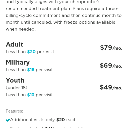
and typically aligns with your chiropractor’s
recommended treatment plan. Plans require a three-
billing-cycle commitment and then continue month to
month until canceled, with freeze options available
when needed.
Adult
$79
/mo.
$20
Less than
per visit
Military
$69
/mo.
$18
Less than
per visit
Youth
$49
(under 18)
/mo.
$13
Less than
per visit
Features:
$20
Additional visits only
each