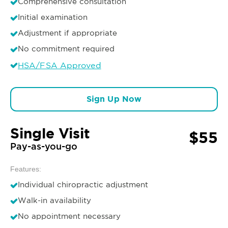
Comprehensive consultation
Initial examination
Adjustment if appropriate
No commitment required
HSA/FSA Approved
Sign Up Now
Single Visit
$55
Pay-as-you-go
Features:
Individual chiropractic adjustment
Walk-in availability
No appointment necessary