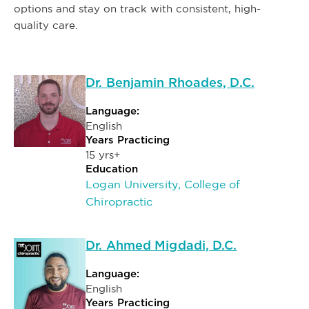
options and stay on track with consistent, high-
quality care.
Dr. Benjamin Rhoades, D.C.
Language:
English
Years Practicing
15 yrs+
Education
Logan University, College of
Chiropractic
Dr. Ahmed Migdadi, D.C.
Language:
English
Years Practicing