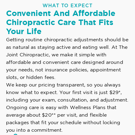
WHAT TO EXPECT
Convenient And Affordable
Chiropractic Care That Fits
Your Life
Getting routine chiropractic adjustments should be
as natural as staying active and eating well. At The
Joint Chiropractic, we make it simple with
affordable and convenient care designed around
your needs, not insurance policies, appointment
slots, or hidden fees.
We keep our pricing transparent, so you always
know what to expect. Your first visit is just $29*,
including your exam, consultation, and adjustment.
Ongoing care is easy with Wellness Plans that
average about $20** per visit, and flexible
packages that fit your schedule without locking
you into a commitment.