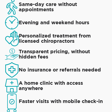
Same-day care without
appointments
Evening and weekend hours
Personalized treatment from
licensed chiropractors
Transparent pricing, without
hidden fees
No insurance or referrals needed
A home clinic with access
anywhere
Faster visits with mobile check-in