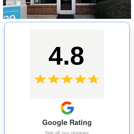
4.8
Google Rating
See all our reviews