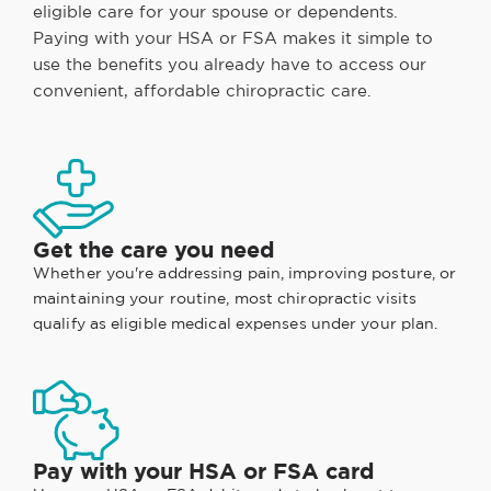
eligible care for your spouse or dependents.
Paying with your HSA or FSA makes it simple to
use the benefits you already have to access our
convenient, affordable chiropractic care.
Get the care you need
Whether you're addressing pain, improving posture, or
maintaining your routine, most chiropractic visits
qualify as eligible medical expenses under your plan.
Pay with your HSA or FSA card