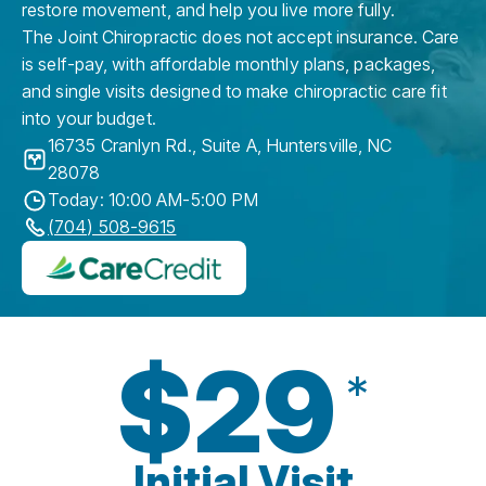
restore movement, and help you live more fully.
The Joint Chiropractic does not accept insurance. Care
is self-pay, with affordable monthly plans, packages,
and single visits designed to make chiropractic care fit
into your budget.
16735 Cranlyn Rd., Suite A
,
Huntersville
,
NC
28078
Today: 10:00 AM-5:00 PM
(704) 508-9615
$29
*
Initial Visit