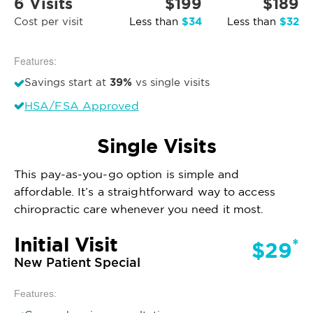
6 Visits
$199
$189
$34
$32
Cost per visit
Less than
Less than
Features:
39%
Savings start at
vs single visits
HSA/FSA Approved
Single Visits
This pay-as-you-go option is simple and
affordable. It’s a straightforward way to access
chiropractic care whenever you need it most.
Initial Visit
*
$29
New Patient Special
Features: