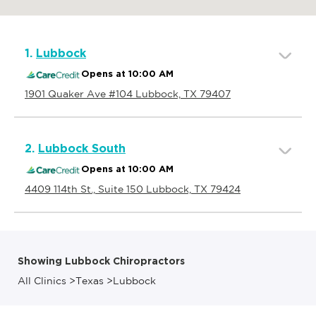
1.
Lubbock
Opens at 10:00 AM
1901 Quaker Ave #104 Lubbock, TX 79407
2.
Lubbock South
Opens at 10:00 AM
4409 114th St., Suite 150 Lubbock, TX 79424
Showing Lubbock Chiropractors
All Clinics
>
Texas
>
Lubbock