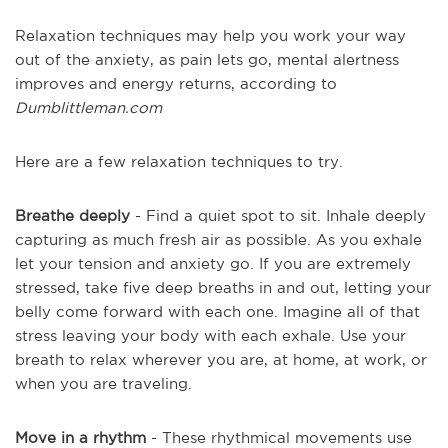
Relaxation techniques may help you work your way
out of the anxiety, as pain lets go, mental alertness
improves and energy returns, according to
Dumblittleman.com
Here are a few relaxation techniques to try.
Breathe deeply
- Find a quiet spot to sit. Inhale deeply
capturing as much fresh air as possible. As you exhale
let your tension and anxiety go. If you are extremely
stressed, take five deep breaths in and out, letting your
belly come forward with each one. Imagine all of that
stress leaving your body with each exhale. Use your
breath to relax wherever you are, at home, at work, or
when you are traveling.
Move in a rhythm
- These rhythmical movements use