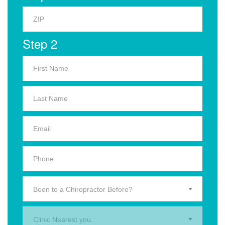
Step 2
Been to a Chiropractor Before?
Clinic Nearest you.