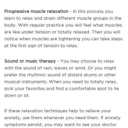
Progressive muscle relaxation
- In this process you
learn to relax and strain different muscle groups in the
body. With regular practice you will feel what muscles
are like under tension or totally relaxed. Then you will
notice when muscles are tightening you can take steps
at the first sign of tension to relax.
Sound or music therapy
- You may choose to relax
with the sound of rain, waves or wind. Or you might
prefer the rhythmic sound of distant drums or other
musical instruments. When you need to totally relax,
pick your favorites and find a comfortable spot to lie
down or sit.
If these relaxation techniques help to relieve your
anxiety, use them whenever you need them. If anxiety
symptoms persist, you may want to see your doctor