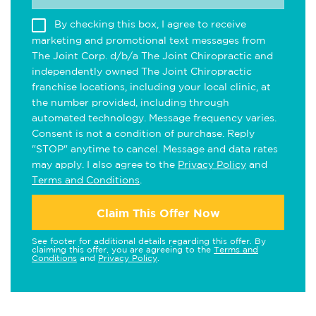
By checking this box, I agree to receive
marketing and promotional text messages from
The Joint Corp. d/b/a The Joint Chiropractic and
independently owned The Joint Chiropractic
franchise locations, including your local clinic, at
the number provided, including through
automated technology. Message frequency varies.
Consent is not a condition of purchase. Reply
"STOP" anytime to cancel. Message and data rates
may apply. I also agree to the
Privacy Policy
and
Terms and Conditions
.
Claim This Offer Now
See footer for additional details regarding this offer. By
claiming this offer, you are agreeing to the
Terms and
Conditions
and
Privacy Policy
.