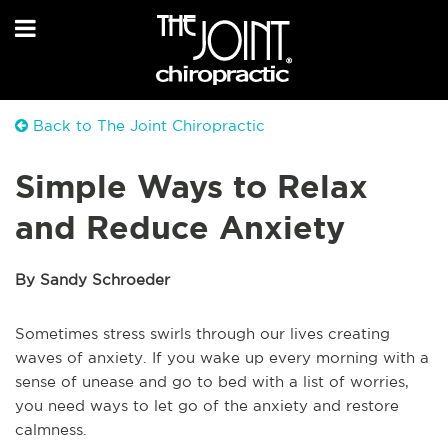
Back to The Joint Chiropractic
Simple Ways to Relax
and Reduce Anxiety
By Sandy Schroeder
Sometimes stress swirls through our lives creating
waves of anxiety. If you wake up every morning with a
sense of unease and go to bed with a list of worries,
you need ways to let go of the anxiety and restore
calmness.