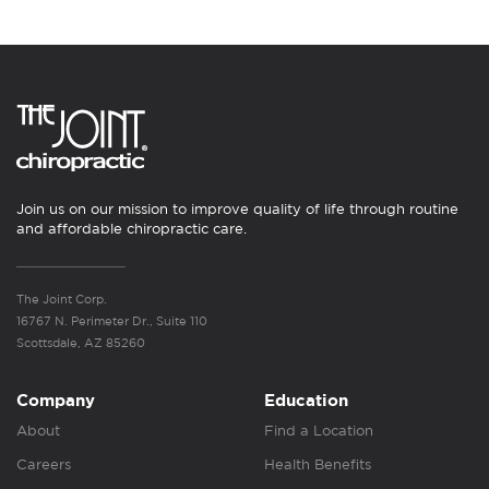
Join us on our mission to improve quality of life through routine
and affordable chiropractic care.
The Joint Corp.
16767 N. Perimeter Dr., Suite 110
Scottsdale, AZ 85260
Company
Education
About
Find a Location
Careers
Health Benefits