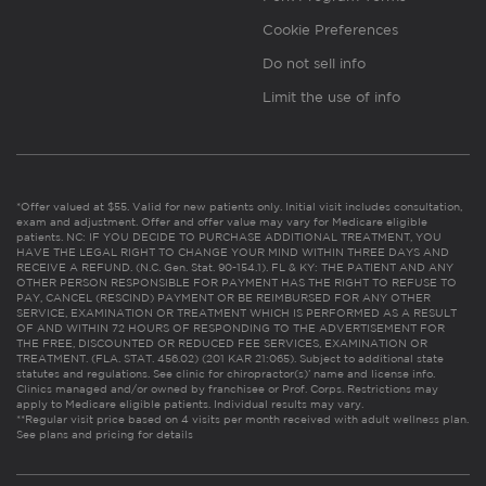
Cookie Preferences
Do not sell info
Limit the use of info
*Offer valued at $55. Valid for new patients only. Initial visit includes consultation,
exam and adjustment. Offer and offer value may vary for Medicare eligible
patients. NC: IF YOU DECIDE TO PURCHASE ADDITIONAL TREATMENT, YOU
HAVE THE LEGAL RIGHT TO CHANGE YOUR MIND WITHIN THREE DAYS AND
RECEIVE A REFUND. (N.C. Gen. Stat. 90-154.1). FL & KY: THE PATIENT AND ANY
OTHER PERSON RESPONSIBLE FOR PAYMENT HAS THE RIGHT TO REFUSE TO
PAY, CANCEL (RESCIND) PAYMENT OR BE REIMBURSED FOR ANY OTHER
SERVICE, EXAMINATION OR TREATMENT WHICH IS PERFORMED AS A RESULT
OF AND WITHIN 72 HOURS OF RESPONDING TO THE ADVERTISEMENT FOR
THE FREE, DISCOUNTED OR REDUCED FEE SERVICES, EXAMINATION OR
TREATMENT. (FLA. STAT. 456.02) (201 KAR 21:065). Subject to additional state
statutes and regulations. See clinic for chiropractor(s)’ name and license info.
Clinics managed and/or owned by franchisee or Prof. Corps. Restrictions may
apply to Medicare eligible patients. Individual results may vary.
**Regular visit price based on 4 visits per month received with adult wellness plan.
See plans and pricing for details