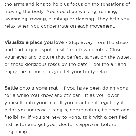
the arms and legs to help us focus on the sensations of
moving the body. You could be walking, running,
swimming, rowing, climbing or dancing. They help you
relax when you concentrate on each movement.
Visualize a place you love
- Step away from the stress
and find a quiet spot to sit for a few minutes. Close
your eyes and picture that perfect sunset on the water,
or those gorgeous roses by the gate. Feel the air and
enjoy the moment as you let your body relax.
Settle onto a yoga mat
- If you have been doing yoga
for a while you know anxiety can lift as you lower
yourself onto your mat. If you practice it regularly it
helps you increase strength, coordination, balance and
flexibility. If you are new to yoga, talk with a certified
instructor and get your doctor’s approval before
beginning.