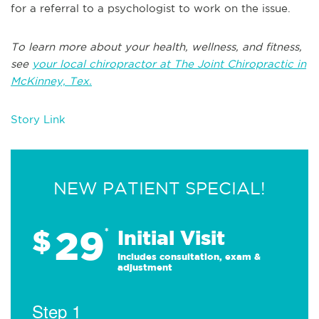
for a referral to a psychologist to work on the issue.
To learn more about your health, wellness, and fitness,
see
y
our local chiropractor at The Joint Chiropractic in
McKinney, Tex.
Story Link
NEW PATIENT SPECIAL!
29
$
*
Initial Visit
Includes consultation, exam &
adjustment
Step 1