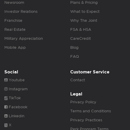
Newsroom
Plans & Pricing
Investor Relations
What to Expect
Franchise
Why The Joint
Real Estate
FSA & HSA
Military Appreciation
CareCredit
Mobile App
Blog
FAQ
Social
Customer Service
Youtube
Contact
Instagram
Legal
TikTok
Privacy Policy
Facebook
Terms and Conditions
Linkedin
Privacy Practices
X
Perk Program Terms