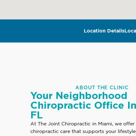
Location Details
Loca
ABOUT THE CLINIC
Your Neighborhood
Chiropractic Office I
FL
At The Joint Chiropractic in Miami, we offer
chiropractic care that supports your lifestyl