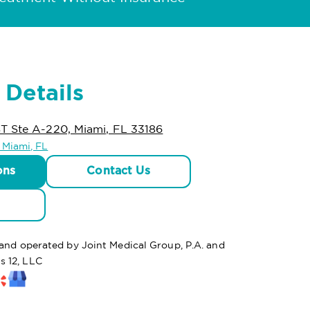
 Details
T Ste A-220, Miami, FL 33186
n Miami, FL
ons
Contact Us
 and operated by Joint Medical Group, P.A. and
s 12, LLC