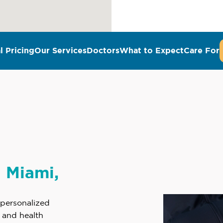
l Pricing
Our Services
Doctors
What to Expect
Care For
n Miami,
 personalized
e and health