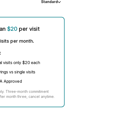
Standard
han
$20
per visit
isits per month.
:
al visits only $20 each
ngs vs single visits
A Approved
thly. Three-month commitment
fter month three, cancel anytime.