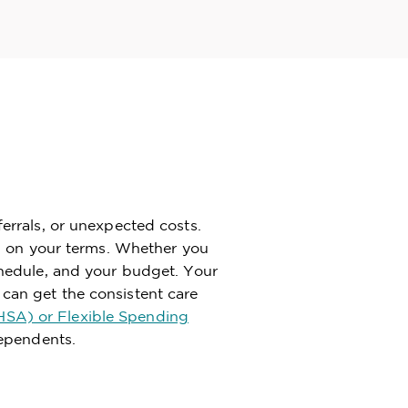
ferrals, or unexpected costs.
lth on your terms. Whether you
schedule, and your budget. Your
 can get the consistent care
HSA) or Flexible Spending
dependents.