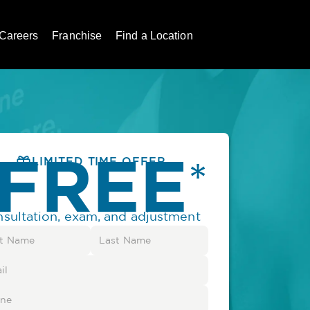
Careers
Franchise
Find a Location
FREE
*
LIMITED TIME OFFER
nsultation, exam, and adjustment