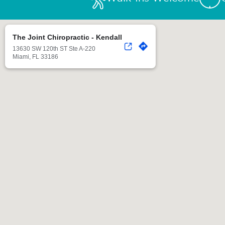
The Joint Chiropractic - Kendall
13630 SW 120th ST Ste A-220
Miami, FL 33186