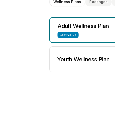
Wellness Plans
Packages
Adult Wellness Plan
Best Value
Youth Wellness Plan