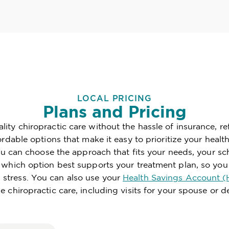
LOCAL PRICING
Plans and Pricing
ity chiropractic care without the hassle of insurance, re
fordable options that make it easy to prioritize your hea
 you can choose the approach that fits your needs, your 
e which option best supports your treatment plan, so you
stress. You can also use your
Health Savings Account (
le chiropractic care, including visits for your spouse or 