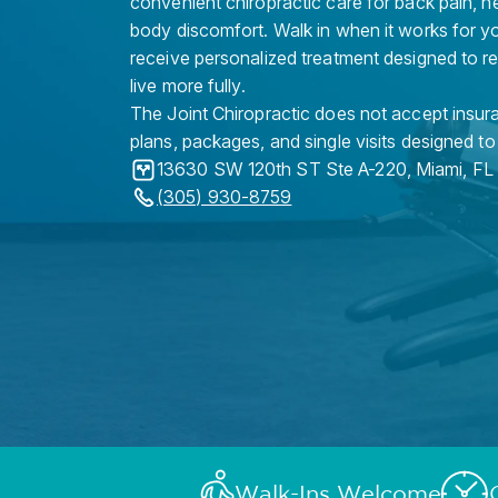
convenient chiropractic care for back pain, n
body discomfort. Walk in when it works for y
receive personalized treatment designed to r
live more fully.
The Joint Chiropractic does not accept insura
plans, packages, and single visits designed to
13630 SW 120th ST Ste A-220
,
Miami
,
FL
(305) 930-8759
Walk-Ins Welcome