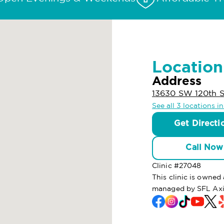
Location
Address
13630 SW 120th S
See all 3 locations i
Get Directi
Call Now
Clinic #
27048
This clinic is owned
managed by SFL Axi