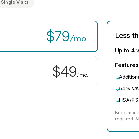
Single Visits
$79
Less t
/mo.
Up to 4 v
Features
$49
/mo.
Addition
64% savi
HSA/FS
Billed mon
required. A