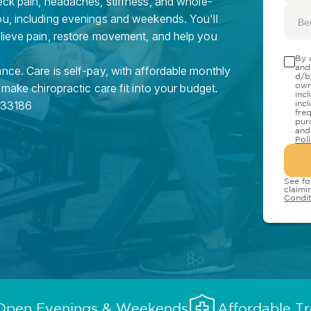
eck pain, headaches, stiffness, and whole-
ou, including evenings and weekends. You'll
Be
elieve pain, restore movement, and help you
By 
and
nce. Care is self-pay, with affordable monthly
d/b
own
 make chiropractic care fit into your budget.
inc
33186
inc
fre
pur
and
Pol
See fo
claimi
Condit
Open Evenings & Weekends
Affordable T