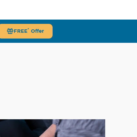
*
FREE
Offer