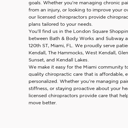
goals. Whether you're managing chronic pai
from an injury, or looking to improve your ov
our licensed chiropractors provide chiroprac
plans tailored to your needs.
You'll find us in the London Square Shoppi
between Bath & Body Works and Subway a
120th ST, Miami, FL. We proudly serve pati
Kendall, The Hammocks, West Kendall, Glen
Sunset, and Kendall Lakes.
We make it easy for the Miami community t
quality chiropractic care that is affordable, e
personalized. Whether you're managing pai
stiffness, or staying proactive about your he
licensed chiropractors provide care that hel
move better.