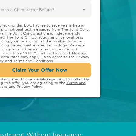
en to a Chiropractor Before?
checking this box, I agree to receive marketing
 promotional text messages from The Joint Corp.
/a The Joint Chiropractic and independently
ed The Joint Chiropractic franchise locations,
luding your local clinic, at the number provided,
luding through automated technology. Message
quency varies. Consent is not a condition of
chase. Reply "STOP" anytime to cancel. Message
 data rates may apply. I also agree to the
Privacy
icy
and
Terms and Conditions
.
Claim Your Offer Now
oter for additional details regarding this offer. By
ng this offer, you are agreeing to the
Terms and
ions
and
Privacy Policy
.
reatment Without Insurance