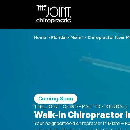
Home
>
Florida
>
Miami
>
Chiropractor Near M
Coming Soon
THE JOINT CHIROPRACTIC - KENDALL
Walk-In Chiropractor i
Your neighborhood chiropractor in Miami – Kend