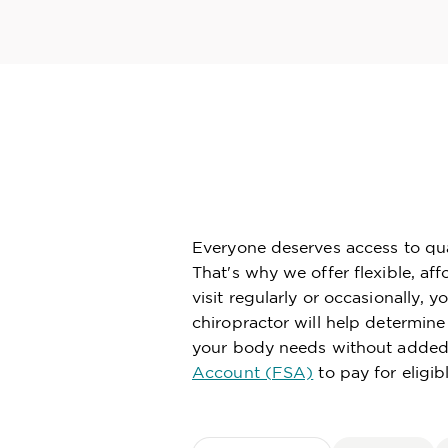
Everyone deserves access to qual
That's why we offer flexible, af
visit regularly or occasionally,
chiropractor will help determin
your body needs without added 
Account (FSA)
to pay for eligib