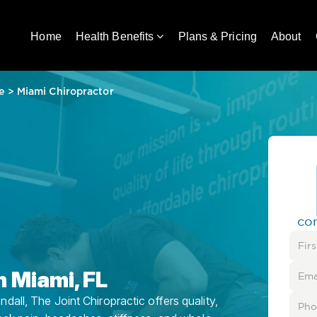
Home
Health Benefits
Plans & Pricing
About
e
>
Miami Chiropractor
co
n Miami, FL
all, The Joint Chiropractic offers quality,