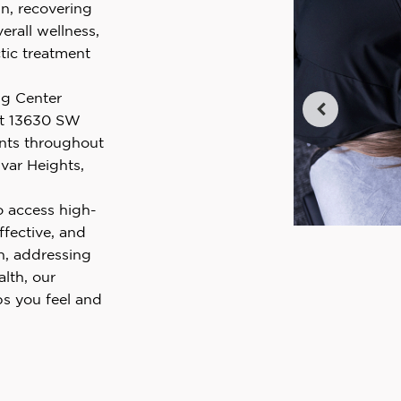
n, recovering
erall wellness,
tic treatment
ng Center
t 13630 SW
ents throughout
var Heights,
o access high-
ffective, and
n, addressing
alth, our
ps you feel and