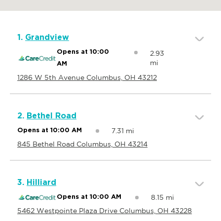
1.
Grandview
Opens at 10:00
2.93
mi
AM
1286 W 5th Avenue Columbus, OH 43212
2.
Bethel Road
7.31 mi
Opens at 10:00 AM
845 Bethel Road Columbus, OH 43214
3.
Hilliard
8.15 mi
Opens at 10:00 AM
5462 Westpointe Plaza Drive Columbus, OH 43228