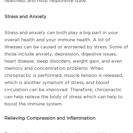
healthiest and most responsive state.
Stress and Anxiety
Stress and anxiety can both play a big part in your
overall health and your immune health. A lot of
illnesses can be caused or worsened by stress. Some of
those include anxiety, depression, digestive issues,
heart disease, sleep disorders, weight gain, and even
memory and concentration problems. When
chiropractic is performed, muscle tension is released,
which is another symptom of stress, and blood
circulation can be improved. Therefore, chiropractic
can help relieve the body of stress which can help to
boost the immune system.
Relieving Compression and Inflammation