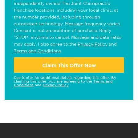
independently owned The Joint Chiropractic
franchise locations, including your local clinic, at
the number provided, including through
automated technology. Message frequency varies.
Consent is not a condition of purchase. Reply
"STOP" anytime to cancel. Message and data rates
may apply. I also agree to the
Privacy Policy
and
Terms and Conditions
.
Claim This Offer Now
See footer for additional details regarding this offer. By
claiming this offer, you are agreeing to the
Terms and
Conditions
and
Privacy Policy
.