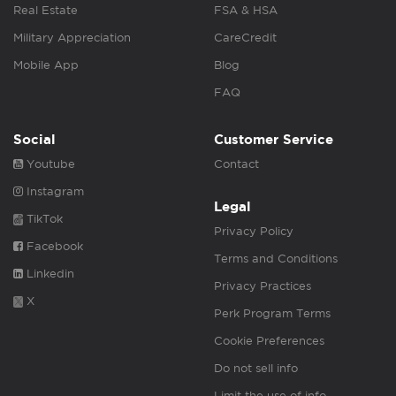
Real Estate
FSA & HSA
Military Appreciation
CareCredit
Mobile App
Blog
FAQ
Social
Customer Service
Youtube
Contact
Instagram
Legal
TikTok
Privacy Policy
Facebook
Terms and Conditions
Linkedin
Privacy Practices
X
Perk Program Terms
Cookie Preferences
Do not sell info
Limit the use of info