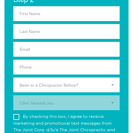
Been to a Chiropractor Before?
Clinic Nearest you.
By checking this box, I agree to receive
marketing and promotional text messages from
The Joint Corp. d/b/a The Joint Chiropractic and