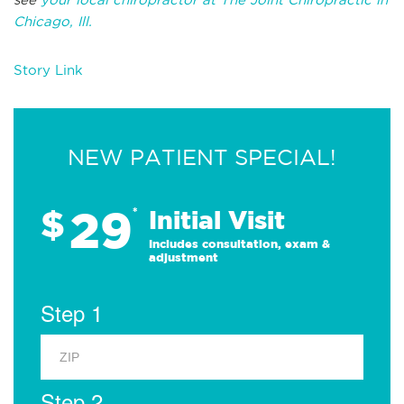
Chicago, Ill.
Story Link
NEW PATIENT SPECIAL!
29
$
*
Initial Visit
Includes consultation, exam &
adjustment
Step 1
Step 2