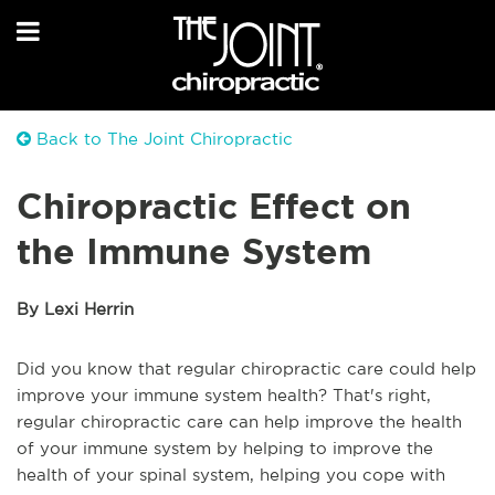
Back to The Joint Chiropractic
Chiropractic Effect on
the Immune System
By Lexi Herrin
Did you know that regular chiropractic care could help
improve your immune system health? That's right,
regular chiropractic care can help improve the health
of your immune system by helping to improve the
health of your spinal system, helping you cope with