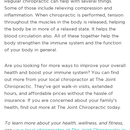
Regular chiropractic can help with several things.
Some of those include relieving compression and
inflammation. When chiropractic is performed, tension
throughout the muscles in the body is released, helping
the body be in more of a relaxed state. It helps the
blood circulation also. All of these together help the
body strengthen the immune system and the function
of your body in general.
Are you looking for more ways to improve your overall
health and boost your immune system? You can find
out more from your local chiropractor at The Joint
Chiropractic. They've got walk-in visits, extended
hours, and affordable prices without the hassle of
insurance. If you are concerned about your family's
health, find out more at The Joint Chiropractic today.
To learn more about your health, wellness, and fitness,
see
your local chiropractor at The Joint Chiropractic in