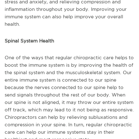
stress and anxiety, and relieving compression and
inflammation throughout your body. Improving your
immune system can also help improve your overall
health.
Spinal System Health
One of the ways that regular chiropractic care helps to
boost the immune system is by improving the health of
the spinal system and the musculoskeletal system. Our
entire immune system is connected to our spine
because the nerves connected to our spine help to
send signals throughout the rest of our body. When
our spine is not aligned, it may throw our entire system
off track, which may lead to it not being as responsive.
Chiropractors can help by relieving subluxations and
compression in your spine. In turn, regular chiropractic
care can help our immune systems stay in their