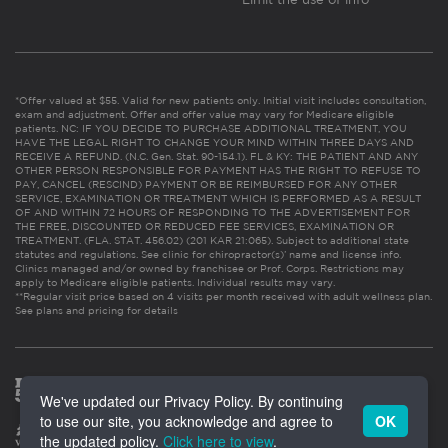
*Offer valued at $55. Valid for new patients only. Initial visit includes consultation,
exam and adjustment. Offer and offer value may vary for Medicare eligible
patients. NC: IF YOU DECIDE TO PURCHASE ADDITIONAL TREATMENT, YOU
HAVE THE LEGAL RIGHT TO CHANGE YOUR MIND WITHIN THREE DAYS AND
RECEIVE A REFUND. (N.C. Gen. Stat. 90-154.1). FL & KY: THE PATIENT AND ANY
OTHER PERSON RESPONSIBLE FOR PAYMENT HAS THE RIGHT TO REFUSE TO
PAY, CANCEL (RESCIND) PAYMENT OR BE REIMBURSED FOR ANY OTHER
SERVICE, EXAMINATION OR TREATMENT WHICH IS PERFORMED AS A RESULT
OF AND WITHIN 72 HOURS OF RESPONDING TO THE ADVERTISEMENT FOR
THE FREE, DISCOUNTED OR REDUCED FEE SERVICES, EXAMINATION OR
TREATMENT. (FLA. STAT. 456.02) (201 KAR 21:065). Subject to additional state
statutes and regulations. See clinic for chiropractor(s)’ name and license info.
Clinics managed and/or owned by franchisee or Prof. Corps. Restrictions may
apply to Medicare eligible patients. Individual results may vary.
**Regular visit price based on 4 visits per month received with adult wellness plan.
See plans and pricing for details
We've updated our Privacy Policy. By continuing
to use our site, you acknowledge and agree to
OK
the updated policy.
Click here to view
.