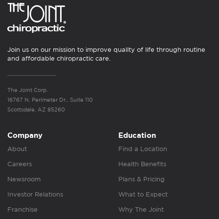
Join us on our mission to improve quality of life through routine
and affordable chiropractic care.
The Joint Corp.
16767 N. Perimeter Dr., Suite 110
Scottsdale, AZ 85260
Company
Education
About
Find a Location
Careers
Health Benefits
Newsroom
Plans & Pricing
Investor Relations
What to Expect
Franchise
Why The Joint