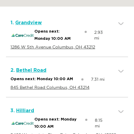
1.
Grandview
Opens next:
2.93
mi
Monday 10:00 AM
1286 W 5th Avenue Columbus, OH 43212
2.
Bethel Road
7.31 mi
Opens next: Monday 10:00 AM
845 Bethel Road Columbus, OH 43214
3.
Hilliard
Opens next: Monday
8.15
mi
10:00 AM