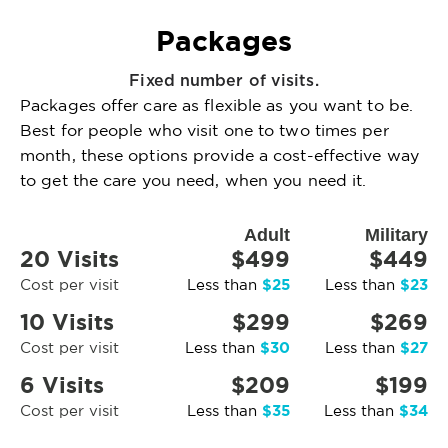
Packages
Fixed number of visits.
Packages offer care as flexible as you want to be.
Best for people who visit one to two times per
month, these options provide a cost-effective way
to get the care you need, when you need it.
Adult
Military
20 Visits
$499
$449
$25
$23
Cost per visit
Less than
Less than
10 Visits
$299
$269
$30
$27
Cost per visit
Less than
Less than
6 Visits
$209
$199
$35
$34
Cost per visit
Less than
Less than