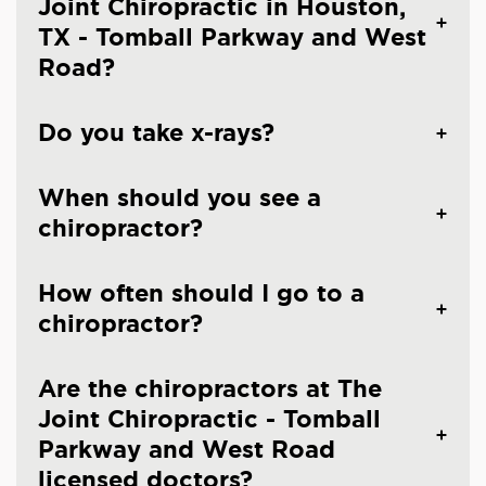
Joint Chiropractic in Houston,
TX - Tomball Parkway and West
Road?
Do you take x-rays?
When should you see a
chiropractor?
How often should I go to a
chiropractor?
Are the chiropractors at The
Joint Chiropractic - Tomball
Parkway and West Road
licensed doctors?