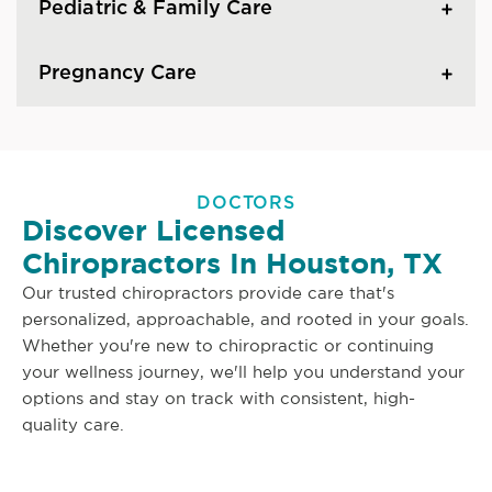
Pediatric & Family Care
Pregnancy Care
DOCTORS
Discover Licensed
Chiropractors In Houston, TX
Our trusted chiropractors provide care that's
personalized, approachable, and rooted in your goals.
Whether you're new to chiropractic or continuing
your wellness journey, we'll help you understand your
options and stay on track with consistent, high-
quality care.