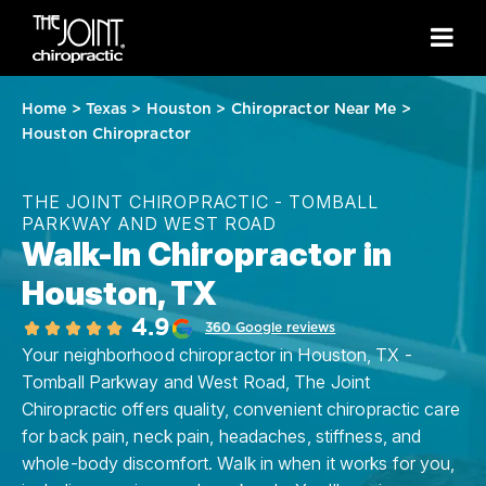
Home
>
Texas
>
Houston
>
Chiropractor Near Me
>
Houston Chiropractor
THE JOINT CHIROPRACTIC - TOMBALL
PARKWAY AND WEST ROAD
Walk-In Chiropractor in
Houston, TX
4.9
360 Google reviews
Your neighborhood chiropractor in Houston, TX -
Tomball Parkway and West Road, The Joint
Chiropractic offers quality, convenient chiropractic care
for back pain, neck pain, headaches, stiffness, and
whole-body discomfort. Walk in when it works for you,