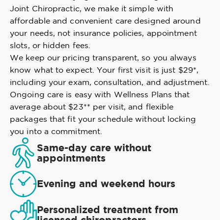
Joint Chiropractic, we make it simple with
affordable and convenient care designed around
your needs, not insurance policies, appointment
slots, or hidden fees.
We keep our pricing transparent, so you always
know what to expect. Your first visit is just $29*,
including your exam, consultation, and adjustment.
Ongoing care is easy with Wellness Plans that
average about $23** per visit, and flexible
packages that fit your schedule without locking
you into a commitment.
Same-day care without
appointments
Evening and weekend hours
Personalized treatment from
licensed chiropractors