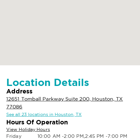
Location Details
Address
12651 Tomball Parkway Suite 200, Houston, TX
77086
See all 23 locations in Houston, TX
Hours Of Operation
View Holiday Hours
Friday
10:00 AM -2:00 PM,2:45 PM -7:00 PM