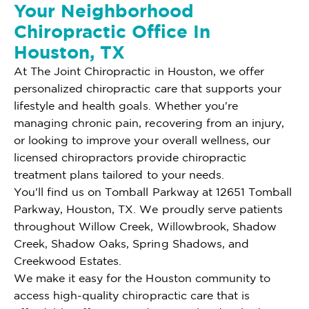
Your Neighborhood
Chiropractic Office In
Houston, TX
At The Joint Chiropractic in Houston, we offer
personalized chiropractic care that supports your
lifestyle and health goals. Whether you're
managing chronic pain, recovering from an injury,
or looking to improve your overall wellness, our
licensed chiropractors provide chiropractic
treatment plans tailored to your needs.
You'll find us on Tomball Parkway at 12651 Tomball
Parkway, Houston, TX. We proudly serve patients
throughout Willow Creek, Willowbrook, Shadow
Creek, Shadow Oaks, Spring Shadows, and
Creekwood Estates.
We make it easy for the Houston community to
access high-quality chiropractic care that is