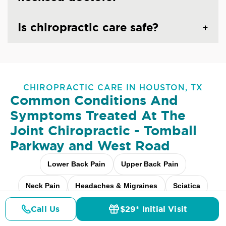
Is chiropractic care safe?
CHIROPRACTIC CARE IN HOUSTON, TX
Common Conditions And
Symptoms Treated At
The
Joint Chiropractic - Tomball
Parkway and West Road
Lower Back Pain
Upper Back Pain
Neck Pain
Headaches & Migraines
Sciatica
Scoliosis
Arthritis Pain
Shoulder Pain
Call Us
$29* Initial Visit
Pricing
Details
Doctors
$29* Offer