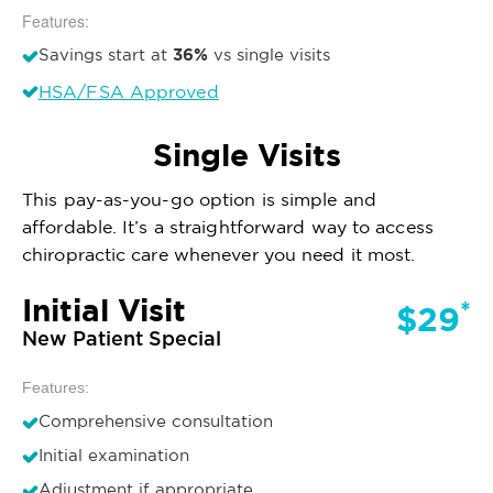
Features:
36%
Savings start at
vs single visits
HSA/FSA Approved
Single Visits
This pay-as-you-go option is simple and
affordable. It’s a straightforward way to access
chiropractic care whenever you need it most.
Initial Visit
*
$29
New Patient Special
Features:
Comprehensive consultation
Initial examination
Adjustment if appropriate