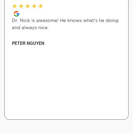
★
★
★
★
★
Dr. Nick is awesome! He knows what’s he doing
and always nice.
PETER NGUYEN