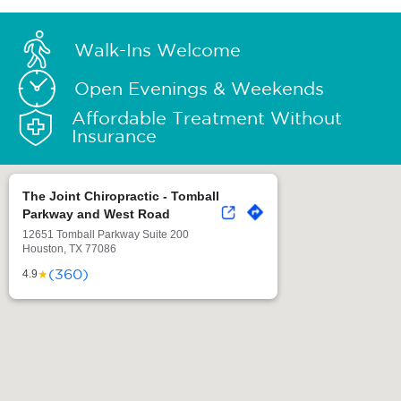
Walk-Ins Welcome
Open Evenings & Weekends
Affordable Treatment Without
Insurance
The Joint Chiropractic - Tomball
Parkway and West Road
12651 Tomball Parkway Suite 200
Houston, TX 77086
(360)
★
4.9