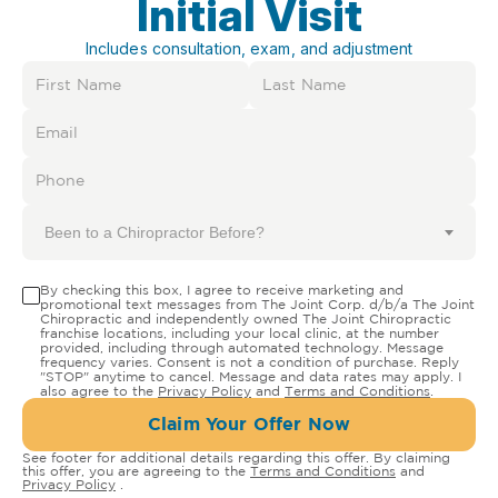
Initial Visit
Includes consultation, exam, and adjustment
Been to a Chiropractor Before?
By checking this box, I agree to receive marketing and
promotional text messages from The Joint Corp. d/b/a The Joint
Chiropractic and independently owned The Joint Chiropractic
franchise locations, including your local clinic, at the number
provided, including through automated technology. Message
frequency varies. Consent is not a condition of purchase. Reply
"STOP" anytime to cancel. Message and data rates may apply. I
also agree to the
Privacy Policy
and
Terms and Conditions
.
Claim Your Offer Now
See footer for additional details regarding this offer. By claiming
this offer, you are agreeing to the
Terms and Conditions
and
Privacy Policy
.