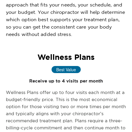
approach that fits your needs, your schedule, and
your budget. Your chiropractor will help determine
which option best supports your treatment plan,
so you can get the consistent care your body
needs without added stress.
Wellness Plans
Best Value
Receive up to 4 visits per month
Wellness Plans offer up to four visits each month at a
budget-friendly price. This is the most economical
option for those visiting two or more times per month
and typically aligns with your chiropractor’s
recommended treatment plan. Plans require a three-
billing-cycle commitment and then continue month to