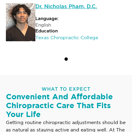
Dr. Nicholas Pham, D.C.
Language:
English
Education
Texas Chiropractic College
WHAT TO EXPECT
Convenient And Affordable
Chiropractic Care That Fits
Your Life
Getting routine chiropractic adjustments should be
as natural as staying active and eating well. At The