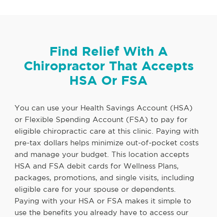
Find Relief With A
Chiropractor That Accepts
HSA Or FSA
You can use your Health Savings Account (HSA)
or Flexible Spending Account (FSA) to pay for
eligible chiropractic care at this clinic. Paying with
pre-tax dollars helps minimize out-of-pocket costs
and manage your budget. This location accepts
HSA and FSA debit cards for Wellness Plans,
packages, promotions, and single visits, including
eligible care for your spouse or dependents.
Paying with your HSA or FSA makes it simple to
use the benefits you already have to access our