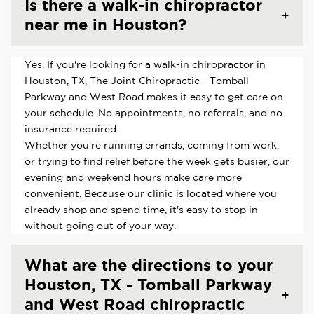
Is there a walk-in chiropractor
near me in Houston?
Yes. If you're looking for a walk-in chiropractor in
Houston, TX, The Joint Chiropractic - Tomball
Parkway and West Road makes it easy to get care on
your schedule. No appointments, no referrals, and no
insurance required.
Whether you're running errands, coming from work,
or trying to find relief before the week gets busier, our
evening and weekend hours make care more
convenient. Because our clinic is located where you
already shop and spend time, it's easy to stop in
without going out of your way.
What are the directions to your
Houston, TX - Tomball Parkway
and West Road chiropractic