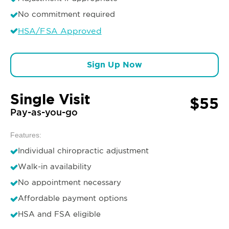
No commitment required
HSA/FSA Approved
Sign Up Now
Single Visit
$55
Pay-as-you-go
Features:
Individual chiropractic adjustment
Walk-in availability
No appointment necessary
Affordable payment options
HSA and FSA eligible