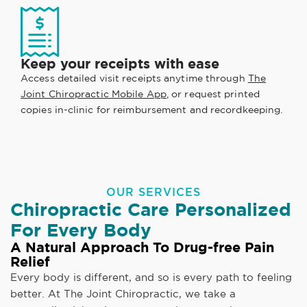
Keep your receipts with ease
Access detailed visit receipts anytime through
The
Joint Chiropractic Mobile App
, or request printed
copies in-clinic for reimbursement and recordkeeping.
OUR SERVICES
Chiropractic Care Personalized
For Every Body
A Natural Approach To Drug-free Pain
Relief
Every body is different, and so is every path to feeling
better. At The Joint Chiropractic, we take a