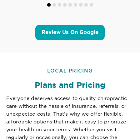
Review Us On Google
LOCAL PRICING
Plans and Pricing
Everyone deserves access to quality chiropractic
care without the hassle of insurance, referrals, or
unexpected costs. That's why we offer flexible,
affordable options that make it easy to prioritize
your health on your terms. Whether you visit
regularly or occasionally, you can choose the