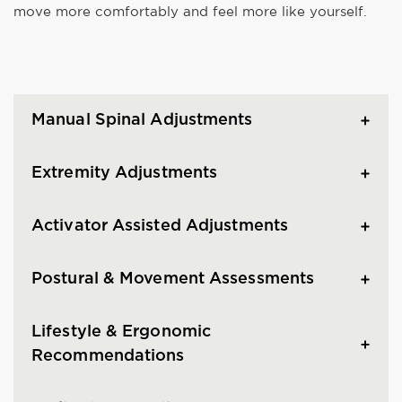
move more comfortably and feel more like yourself.
Manual Spinal Adjustments
Extremity Adjustments
Activator Assisted Adjustments
Postural & Movement Assessments
Lifestyle & Ergonomic
Recommendations