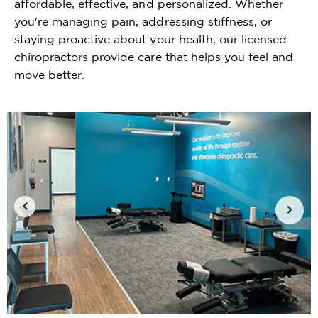
affordable, effective, and personalized. Whether
you're managing pain, addressing stiffness, or
staying proactive about your health, our licensed
chiropractors provide care that helps you feel and
move better.