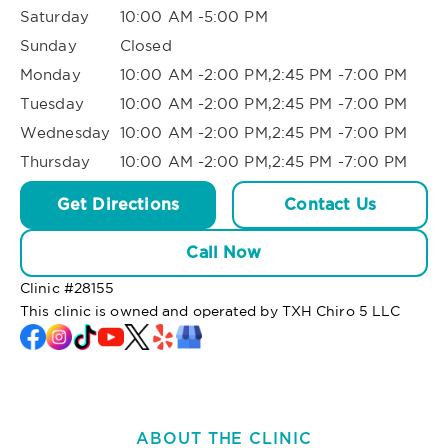
Saturday
10:00 AM -5:00 PM
Sunday
Closed
Monday
10:00 AM -2:00 PM,2:45 PM -7:00 PM
Tuesday
10:00 AM -2:00 PM,2:45 PM -7:00 PM
Wednesday
10:00 AM -2:00 PM,2:45 PM -7:00 PM
Thursday
10:00 AM -2:00 PM,2:45 PM -7:00 PM
Get Directions
Contact Us
Call Now
Clinic #
28155
This clinic is owned and operated by TXH Chiro 5 LLC
ABOUT THE CLINIC