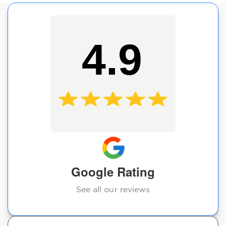
4.9
Google Rating
See all our reviews