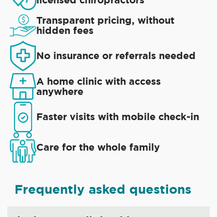
Transparent pricing, without
hidden fees
No insurance or referrals needed
A home clinic with access
anywhere
Faster visits with mobile check-in
Care for the whole family
Frequently asked questions