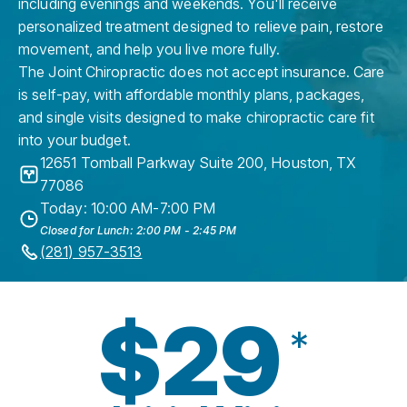
including evenings and weekends. You'll receive
personalized treatment designed to relieve pain, restore
movement, and help you live more fully.
The Joint Chiropractic does not accept insurance. Care
is self-pay, with affordable monthly plans, packages,
and single visits designed to make chiropractic care fit
into your budget.
12651 Tomball Parkway Suite 200
,
Houston
,
TX
77086
Today: 10:00 AM-7:00 PM
Closed for Lunch: 2:00 PM - 2:45 PM
(281) 957-3513
$29
*