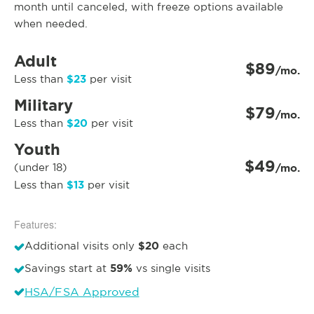
month until canceled, with freeze options available
when needed.
Adult
$89
/mo.
$23
Less than
per visit
Military
$79
/mo.
$20
Less than
per visit
Youth
$49
(under 18)
/mo.
$13
Less than
per visit
Features:
$20
Additional visits only
each
59%
Savings start at
vs single visits
HSA/FSA Approved