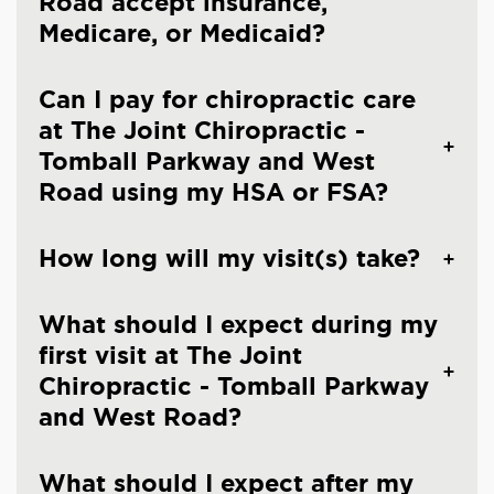
Road accept insurance,
Medicare, or Medicaid?
Can I pay for chiropractic care
at The Joint Chiropractic -
Tomball Parkway and West
Road using my HSA or FSA?
How long will my visit(s) take?
What should I expect during my
first visit at The Joint
Chiropractic - Tomball Parkway
and West Road?
What should I expect after my