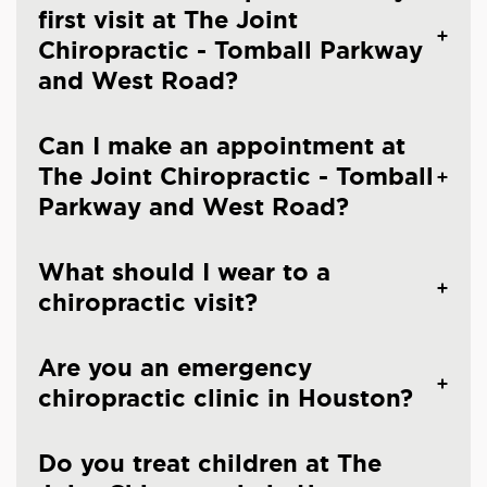
first visit at The Joint
Chiropractic - Tomball Parkway
and West Road?
Can I make an appointment at
The Joint Chiropractic - Tomball
Parkway and West Road?
What should I wear to a
chiropractic visit?
Are you an emergency
chiropractic clinic in Houston?
Do you treat children at The