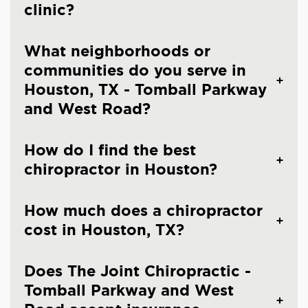
clinic?
What neighborhoods or
communities do you serve in
Houston, TX - Tomball Parkway
and West Road?
How do I find the best
chiropractor in Houston?
How much does a chiropractor
cost in Houston, TX?
Does The Joint Chiropractic -
Tomball Parkway and West