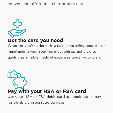
convenient, affordable chiropractic care.
Get the care you need
Whether you're addressing pain, improving posture, or
maintaining your routine, most chiropractic visits
qualify as eligible medical expenses under your plan.
Pay with your HSA or FSA card
Use your HSA or FSA debit card at check-out to pay
for eligible chiropractic services.