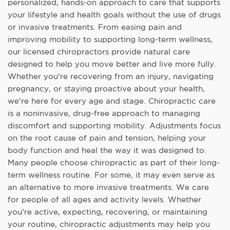
personalized, hands-on approach to care that supports
your lifestyle and health goals without the use of drugs
or invasive treatments. From easing pain and
improving mobility to supporting long-term wellness,
our licensed chiropractors provide natural care
designed to help you move better and live more fully.
Whether you're recovering from an injury, navigating
pregnancy, or staying proactive about your health,
we're here for every age and stage. Chiropractic care
is a noninvasive, drug-free approach to managing
discomfort and supporting mobility. Adjustments focus
on the root cause of pain and tension, helping your
body function and heal the way it was designed to.
Many people choose chiropractic as part of their long-
term wellness routine. For some, it may even serve as
an alternative to more invasive treatments. We care
for people of all ages and activity levels. Whether
you're active, expecting, recovering, or maintaining
your routine, chiropractic adjustments may help you