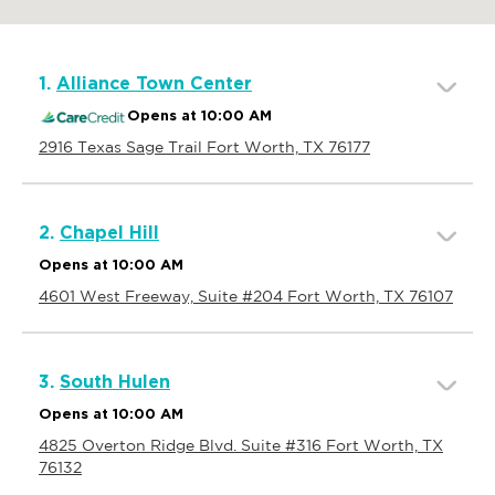
1.
Alliance Town Center
Opens at 10:00 AM
2916 Texas Sage Trail Fort Worth, TX 76177
2.
Chapel Hill
Opens at 10:00 AM
4601 West Freeway, Suite #204 Fort Worth, TX 76107
3.
South Hulen
Opens at 10:00 AM
4825 Overton Ridge Blvd. Suite #316 Fort Worth, TX
76132