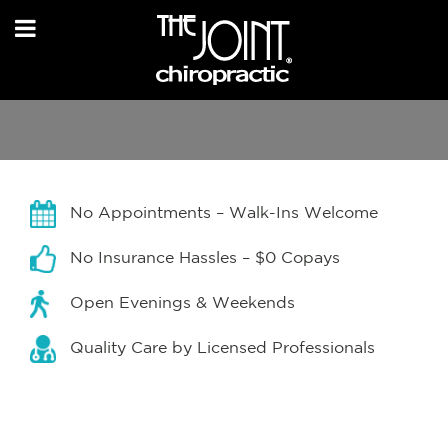
No Appointments – Walk-Ins Welcome
No Insurance Hassles – $0 Copays
Open Evenings & Weekends
Quality Care by Licensed Professionals