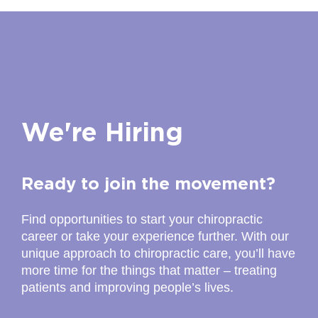
Today's Hours:10:00AM - 7:00PM
Closed for Lunch:2:00PM -2:45PM
Directions to Here...
The Joint Chiropractic -Midtown
(770) 212-3405
We're Hiring
Today's Hours:10:00AM - 7:00PM
Directions to Here...
Ready to join the movement?
The Joint Chiropractic -Camp Creek
Find opportunities to start your chiropractic
(470) 275-2984
career or take your experience further. With our
unique approach to chiropractic care, you’ll have
Today's Hours:10:00AM - 7:00PM
more time for the things that matter – treating
Directions to Here...
patients and improving people’s lives.