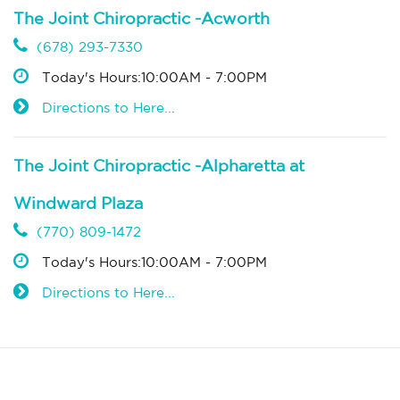
The Joint Chiropractic -Acworth
(678) 293-7330
Today's Hours:10:00AM - 7:00PM
Directions to Here...
The Joint Chiropractic -Alpharetta at
Windward Plaza
(770) 809-1472
Today's Hours:10:00AM - 7:00PM
Directions to Here...
The Joint Chiropractic -Athens
(706) 740-8137